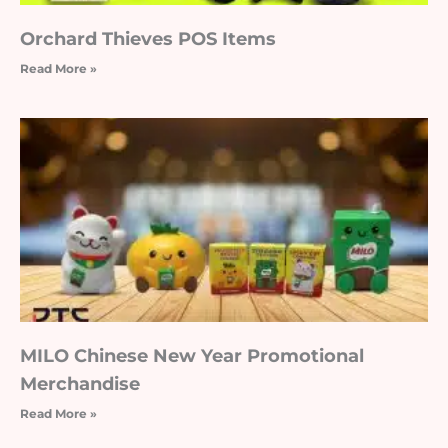
Orchard Thieves POS Items
Read More »
MILO Chinese New Year Promotional
Merchandise
Read More »