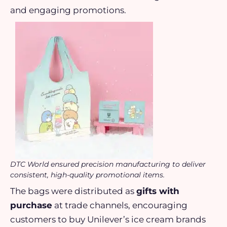
and engaging promotions.
DTC World ensured precision manufacturing to deliver
consistent, high-quality promotional items.
The bags were distributed as
gifts with
purchase
at trade channels, encouraging
customers to buy Unilever’s ice cream brands