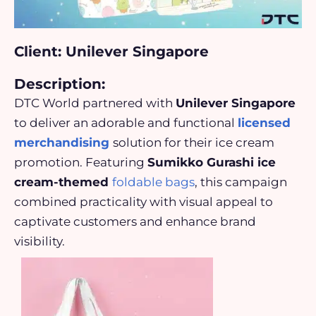
Client: Unilever Singapore
Description:
DTC World partnered with
Unilever Singapore
to deliver an adorable and functional
licensed
merchandising
solution for their ice cream
promotion. Featuring
Sumikko Gurashi ice
cream-themed
foldable bags
, this campaign
combined practicality with visual appeal to
captivate customers and enhance brand
visibility.