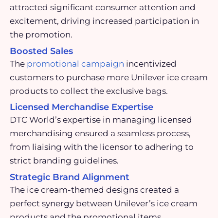
attracted significant consumer attention and
excitement, driving increased participation in
the promotion.
Boosted Sales
The
promotional campaign
incentivized
customers to purchase more Unilever ice cream
products to collect the exclusive bags.
Licensed Merchandise Expertise
DTC World’s expertise in managing licensed
merchandising ensured a seamless process,
from liaising with the licensor to adhering to
strict branding guidelines.
Strategic Brand Alignment
The ice cream-themed designs created a
perfect synergy
between Unilever’s ice cream
products and the promotional items,