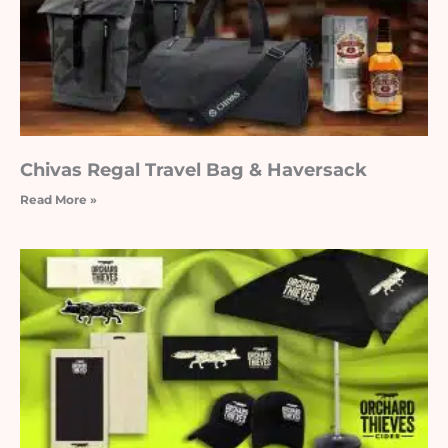
Chivas Regal Travel Bag & Haversack
Read More »