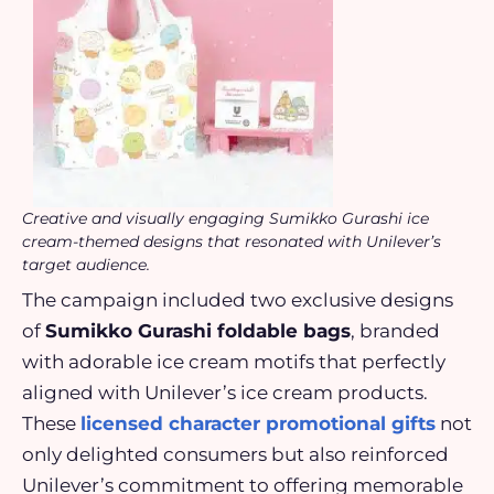
Creative and visually engaging Sumikko Gurashi ice
cream-themed designs that resonated with Unilever’s
target audience.
The campaign included two exclusive designs
of
Sumikko Gurashi foldable bags
, branded
with adorable ice cream motifs that perfectly
aligned with Unilever’s ice cream products.
These
licensed character promotional gifts
not
only delighted consumers but also reinforced
Unilever’s commitment to offering memorable