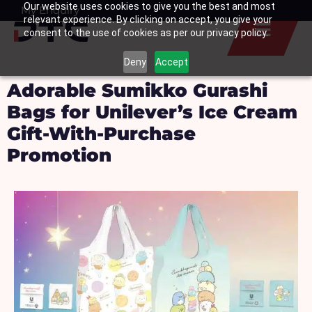
Our website uses cookies to give you the best and most
Skip
My Enquiry
Basket
relevant experience. By clicking on accept, you give your
to
consent to the use of cookies as per our privacy policy.
content
Deny
Accept
Adorable Sumikko Gurashi
Bags for Unilever’s Ice Cream
Gift-With-Purchase
Promotion