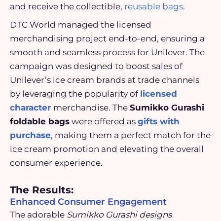
and receive the collectible,
reusable bags
.
DTC World managed the licensed
merchandising project end-to-end, ensuring a
smooth and seamless process for Unilever. The
campaign was designed to boost sales of
Unilever’s ice cream brands at trade channels
by leveraging the popularity of
licensed
character
merchandise. The
Sumikko Gurashi
foldable bags
were offered as
gifts with
purchase
, making them a perfect match for the
ice cream promotion and elevating the overall
consumer experience.
The Results:
Enhanced Consumer Engagement
The adorable
Sumikko Gurashi designs