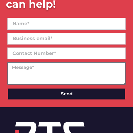
can help!
Name*
Business
email*
Contact
Number
Message
Send