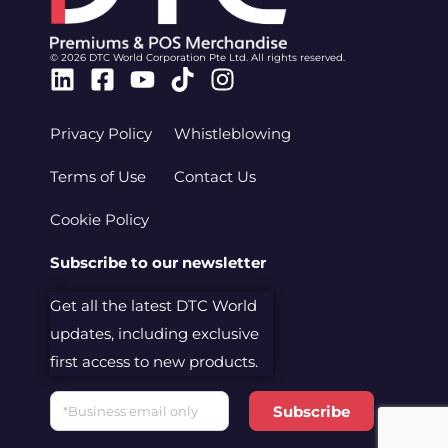
© 2026 DTC World Corporation Pte Ltd. All rights reserved.
Linkedin
Facebook-
Youtube
Tiktok
Instagram
square
Privacy Policy
Whistleblowing
Terms of Use
Contact Us
Cookie Policy
Subscribe to our newsletter
Get all the latest DTC World
updates, including exclusive
first access to new products.
Email
Subscribe