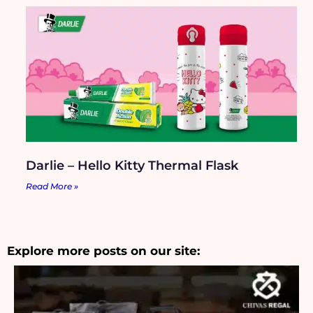
Darlie – Hello Kitty Thermal Flask
Read More »
Explore more posts on our site: