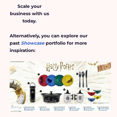
Scale your
business
with us
today.
Alternatively, you can explore our
past
Showcase
portfolio for more
inspiration: