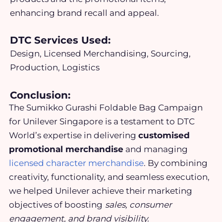
enhancing brand recall and appeal.
DTC Services Used:
Design, Licensed Merchandising, Sourcing,
Production, Logistics
Conclusion:
The Sumikko Gurashi Foldable Bag Campaign
for Unilever Singapore is a testament to DTC
World’s expertise in delivering
customised
promotional merchandise
and managing
licensed character merchandise
. By combining
creativity, functionality, and seamless execution,
we helped Unilever achieve their marketing
objectives of
boosting
sales, consumer
engagement, and brand visibility.