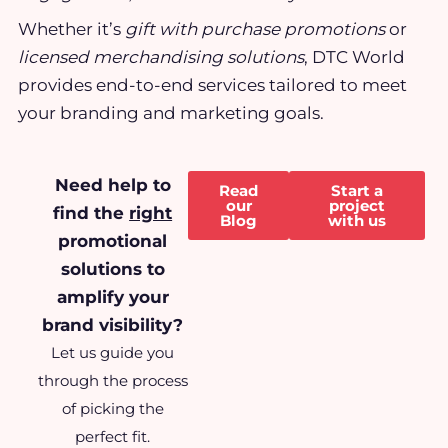
Whether it’s
gift with purchase promotions
or
licensed merchandising solutions
, DTC World
provides end-to-end services tailored to meet
your branding and marketing goals.
Need help to
Read
Start a
our
project
find the
right
Blog
with us
promotional
solutions to
amplify your
brand visibility?
Let us guide you
through the process
of picking the
perfect fit.