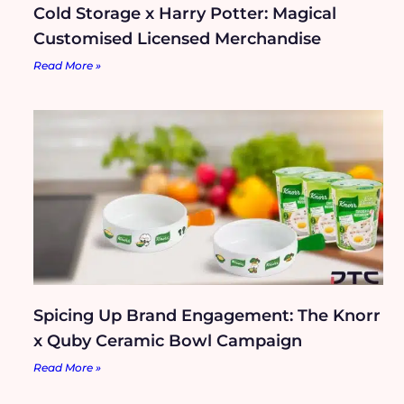
Cold Storage x Harry Potter: Magical
Customised Licensed Merchandise
Read More »
Spicing Up Brand Engagement: The Knorr
x Quby Ceramic Bowl Campaign
Read More »