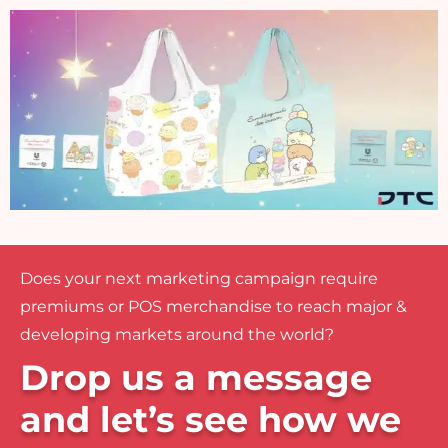
Does your next marketing campaign require
premiums or POS merchandise to reach major &
developing markets around the world?
Drop us a message
and let’s see how we