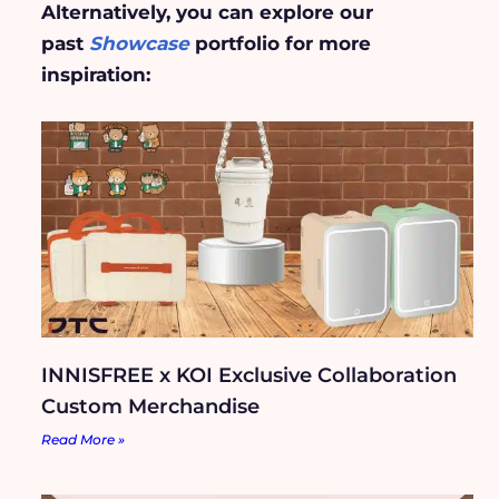
Alternatively, you can explore our
past
Showcase
portfolio for more
inspiration:
INNISFREE x KOI Exclusive Collaboration
Custom Merchandise
Read More »