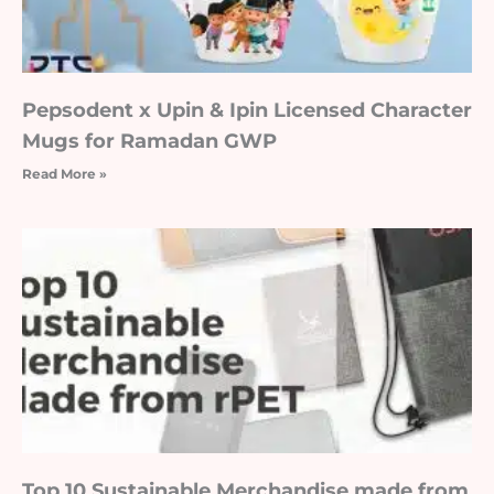
Pepsodent x Upin & Ipin Licensed Character
Mugs for Ramadan GWP
Read More »
Top 10 Sustainable Merchandise made from