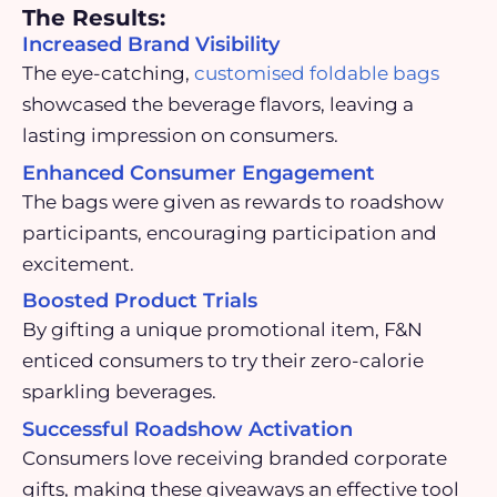
The Results:
Increased Brand Visibility
The eye-catching,
customised foldable bags
showcased the beverage flavors, leaving a
lasting impression on consumers.
Enhanced Consumer Engagement
The bags were given as rewards to roadshow
participants, encouraging participation and
excitement.
Boosted Product Trials
By gifting a unique promotional item, F&N
enticed consumers to try their zero-calorie
sparkling beverages.
Successful Roadshow Activation
Consumers love receiving branded corporate
gifts, making these giveaways an effective tool