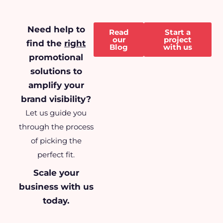
Need help to
Read
Start a
our
project
find the
right
Blog
with us
promotional
solutions to
amplify your
brand visibility?
Let us guide you
through the process
of picking the
perfect fit.
Scale your
business
with us
today.