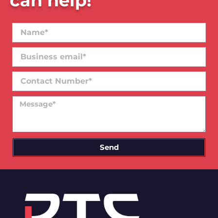
can help!
Name*
Business
email*
Contact
Number
Message
Send