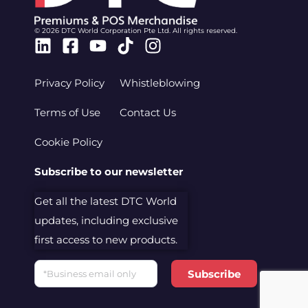
© 2026 DTC World Corporation Pte Ltd. All rights reserved.
Linkedin
Facebook-
Youtube
Tiktok
Instagram
square
Privacy Policy
Whistleblowing
Terms of Use
Contact Us
Cookie Policy
Subscribe to our newsletter
Get all the latest DTC World
updates, including exclusive
first access to new products.
Email
Subscribe