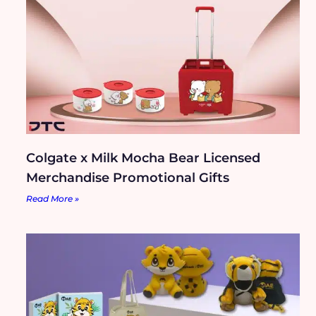
Colgate x Milk Mocha Bear Licensed
Merchandise Promotional Gifts
Read More »