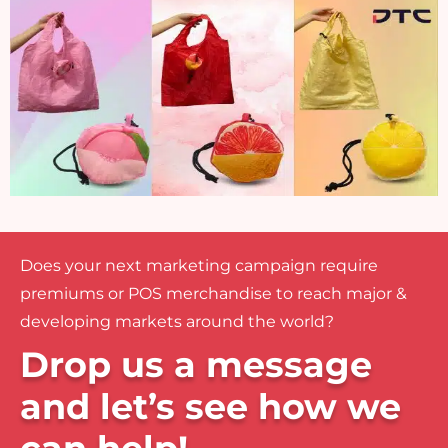
Does your next marketing campaign require
premiums or POS merchandise to reach major &
developing markets around the world?
Drop us a message
and let’s see how we