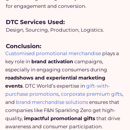
for engagement and conversion.
DTC Services Used:
Design, Sourcing, Production, Logistics.
Conclusion:
Customised promotional merchandise
plays a
key role in
brand activation
campaigns,
especially in engaging consumers during
roadshows and experiential marketing
events
. DTC World’s expertise in
gift-with-
purchase promotions
,
corporate premium gifts
,
and
brand merchandise solutions
ensures that
companies like F&N Sparkling Zero get high-
quality,
impactful promotional gifts
that drive
awareness and consumer participation.