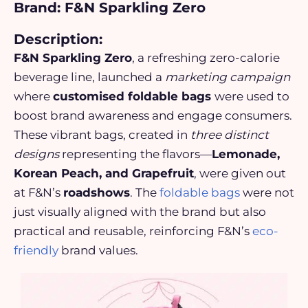
Brand: F&N Sparkling Zero
Description:
F&N Sparkling Zero
, a refreshing zero-calorie
beverage line, launched a
marketing campaign
where
customised foldable bags
were used to
boost brand awareness
and
engage consumers
.
These vibrant bags, created in
three distinct
designs
representing the flavors—
Lemonade,
Korean Peach, and Grapefruit
, were given out
at F&N’s
roadshows
. The
foldable bags
were not
just visually aligned with the brand but also
practical and reusable, reinforcing F&N’s
eco-
friendly
brand values.