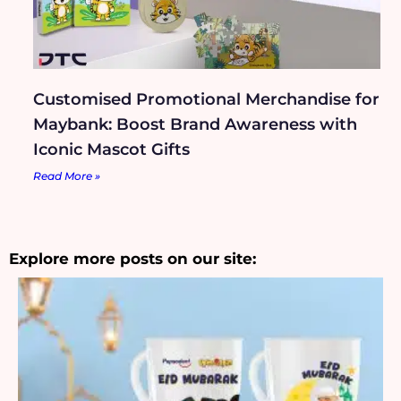
Customised Promotional Merchandise for
Maybank: Boost Brand Awareness with
Iconic Mascot Gifts
Read More »
Explore more posts on our site: