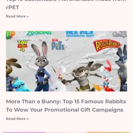
rPET
Read More »
More Than a Bunny: Top 15 Famous Rabbits
To Wow Your Promotional Gift Campaigns
Read More »