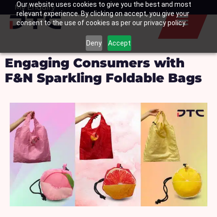
Our website uses cookies to give you the best and most
Skip
My Enquiry
Basket
relevant experience. By clicking on accept, you give your
to
consent to the use of cookies as per our privacy policy.
content
Deny
Accept
Engaging Consumers with
F&N Sparkling Foldable Bags