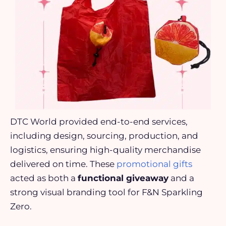
DTC World provided end-to-end services,
including design, sourcing, production, and
logistics, ensuring high-quality merchandise
delivered on time. These
promotional gifts
acted as both a
functional giveaway
and a
strong visual branding tool for F&N Sparkling
Zero.