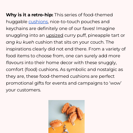
Why is it a retro-hip:
 This series of food-themed 
huggable 
cushions
, nice-to-touch pouches and 
keychains are definitely one of our faves! Imagine 
snuggling into an 
upsized
 curry puff, pineapple tart or 
ang ku kueh
 cushion that sits on your couch. The 
inspirations clearly did not end there. From a variety of 
food items to choose from, one can surely add more 
flavours 
into their home decor with these snuggly, 
comfort (food) cushions. As symbolic and nostalgic as 
they are, these food-themed cushions are perfect 
promotional gifts for events and campaigns to ‘wow’ 
your customers.