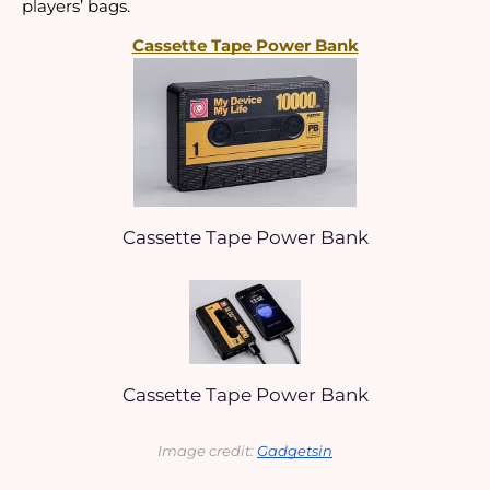
players’ bags.
Cassette Tape Power Bank
Cassette Tape Power Bank
Cassette Tape Power Bank
Image credit: 
Gadgetsin