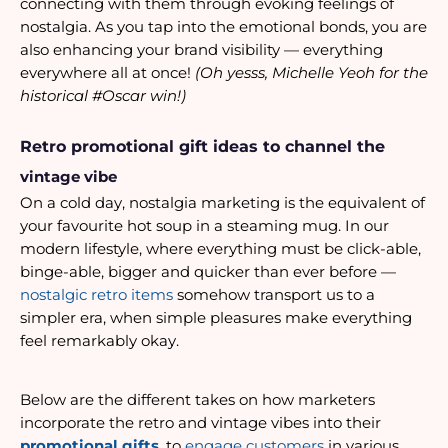
connecting with them through evoking feelings of 
nostalgia. As you tap into the emotional bonds, you are 
also enhancing your brand visibility — everything 
everywhere all at once! 
(Oh yesss, Michelle Yeoh for the 
historical #Oscar win!)
Retro promotional gift ideas to channel the 
vintage vibe
On a cold day, nostalgia marketing is the equivalent of 
your favourite hot soup in a steaming mug. In our 
modern lifestyle, where everything must be click-able, 
binge-able, bigger and quicker than ever before — 
nostalgic retro items
 somehow transport us to a 
simpler era, when simple pleasures make everything 
feel remarkably okay. 
Below are the different takes on how marketers 
incorporate the retro and vintage vibes into their 
promotional gifts
, to
 engage customers
 in various 