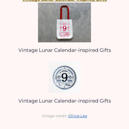
Vintage Lunar Calendar-inspired Gifts
Vintage Lunar Calendar-inspired Gifts
Image credit: 
Olivia Lee