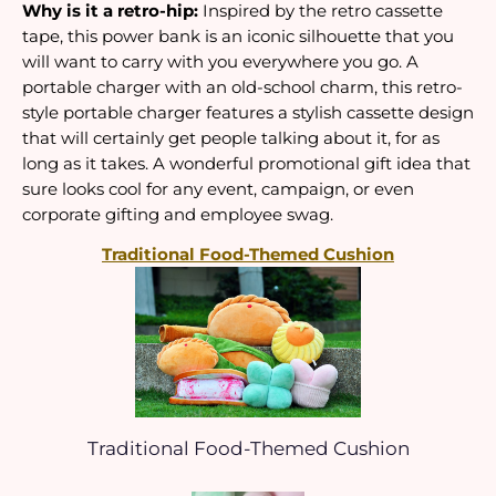
Why is it a retro-hip:
 Inspired by the retro cassette 
tape, this power bank is an iconic silhouette that you 
will want to carry with you everywhere you go. A 
portable charger with an old-school charm, this retro-
style portable charger features a stylish cassette design 
that will certainly get people talking about it, for as 
long as it takes. A wonderful promotional gift idea that 
sure looks cool for any event, campaign, or even 
corporate gifting and employee swag.
Traditional Food-Themed Cushion
Traditional Food-Themed Cushion