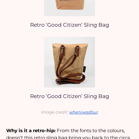
Retro ‘Good Citizen’ Sling Bag
Retro ‘Good Citizen’ Sling Bag
Image credit: 
wheniwasfour
Why is it a retro-hip:
 From the fonts to the colours, 
doesn’t this retro sling bag bring you back to the circa 