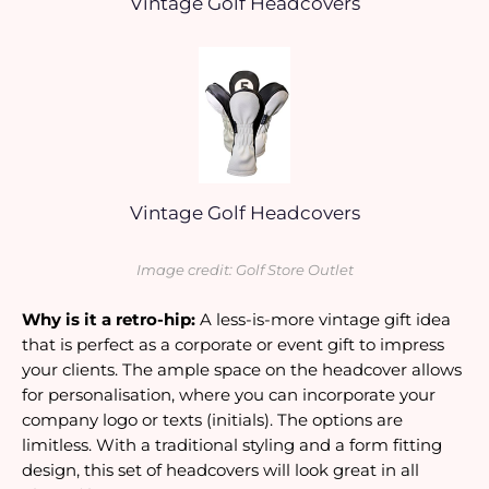
Vintage Golf Headcovers
Vintage Golf Headcovers
Image credit: Golf Store Outlet
Why is it a retro-hip:
 A less-is-more vintage gift idea 
that is perfect as a corporate or event gift to impress 
your clients. The ample space on the headcover allows 
for personalisation, where you can incorporate your 
company logo or texts (initials). The options are 
limitless. With a traditional styling and a form fitting 
design, this set of headcovers will look great in all 