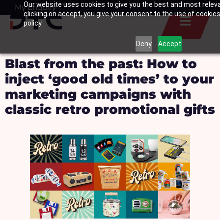
Our website uses cookies to give you the best and most relev
Skip
My Enquiry
Basket
clicking on accept, you give your consent to the use of cookies
to
policy.
content
Deny
Accept
Blast from the past: How to
inject ‘good old times’ to your
marketing campaigns with
classic retro promotional gifts