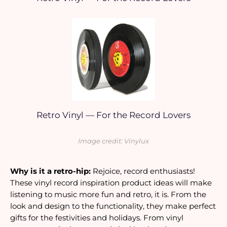
Retro Vinyl — For the Record Lovers
Image credit: Vinylux
Why is it a retro-hip: 
Rejoice, record enthusiasts! 
These vinyl record inspiration product ideas will make 
listening to music more fun and retro, it is. From the 
look and design to the functionality, they make perfect 
gifts for the festivities and holidays. From vinyl 