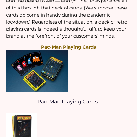
and the desire to win — and you get to experience all 
of this through that deck of cards. (We suppose these 
cards do come in handy during the pandemic 
lockdown.) Regardless of the situation, a deck of retro 
playing cards is indeed a thoughtful gift to keep your 
brand at the forefront of your customers’ minds.
Pac-Man Playing Cards
Pac-Man Playing Cards