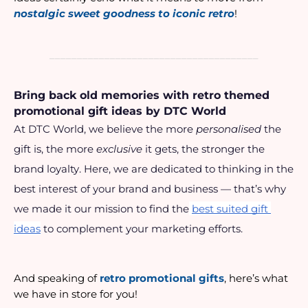
nostalgic sweet goodness to iconic retro
!
______________________________________
Bring back old memories with retro themed 
promotional gift ideas by DTC World
At DTC World, we believe the more 
personalised
 the 
gift is, the more 
exclusive
 it gets, the stronger the 
brand loyalty. Here, we are dedicated to thinking in the 
best interest of your brand and business — that’s why 
we made it our mission to find the
best suited gift 
ideas
 to complement your marketing efforts.
And speaking of 
retro promotional gifts
, here’s what 
we have in store for you!