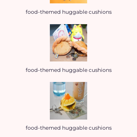
food-themed huggable cushions
food-themed huggable cushions
food-themed huggable cushions