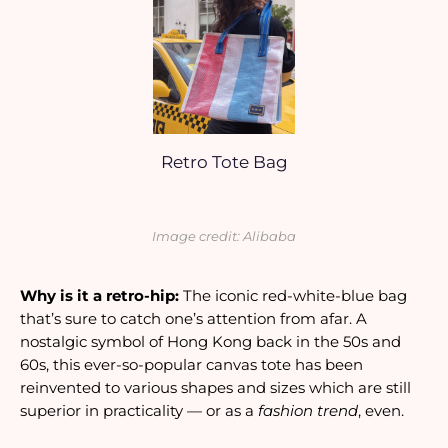
Retro Tote Bag
Image credit: Alibaba
Why is it a retro-hip: 
The iconic red-white-blue bag 
that’s sure to catch one’s attention from afar. A 
nostalgic symbol of Hong Kong back in the 50s and 
60s, this ever-so-popular canvas tote has been 
reinvented to various shapes and sizes which are still 
superior in practicality — or as a
 fashion trend
, even. 