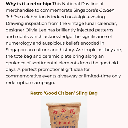
Why is it a retro-hip:
 This National Day line of 
merchandise to commemorate Singapore’s 
Golden 
Jubilee
 celebration is indeed nostalgic-evoking. 
Drawing inspiration from the vintage lunar calendar, 
designer Olivia Lee has brilliantly injected patterns 
and motifs which acknowledge the significance of 
numerology and auspicious beliefs encoded in 
Singaporean culture and history. As simple as they are, 
the tote bag and ceramic plate bring along an 
opulence of sentimental elements from the good old 
days. A perfect promotional gift idea for 
commemorative events giveaway or limited-time only 
redemption campaign.
Retro ‘Good Citizen’ Sling Bag