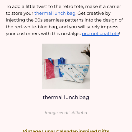
To add a little twist to the retro tote, make it a carrier 
to store your 
thermal lunch bag
. Get creative by 
injecting the 90s seamless patterns into the design of 
the red-white-blue bag, and you will surely impress 
your customers with this nostalgic 
promotional tote
!
thermal lunch bag
Image credit: Alibaba
Vintage Lunar Calendar-inspired Gifts