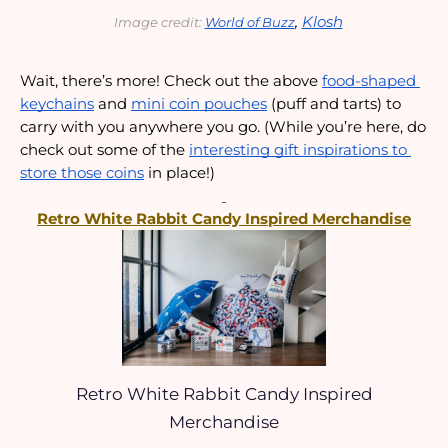
, 
Klosh
Image credit: 
World of Buzz
Wait, there’s more! Check out the above 
food-shaped 
keychains
 and 
mini coin pouches
 (puff and tarts) to 
carry with you anywhere you go. (While you’re here, do 
check out some of the 
interesting gift inspirations to 
store those coins
 in place!)
Retro White Rabbit Candy Inspired Merchandise
Retro White Rabbit Candy Inspired
Merchandise