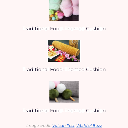
Traditional Food-Themed Cushion
Traditional Food-Themed Cushion
Traditional Food-Themed Cushion
Image credit: 
Vulcan Post
, 
World of Buzz