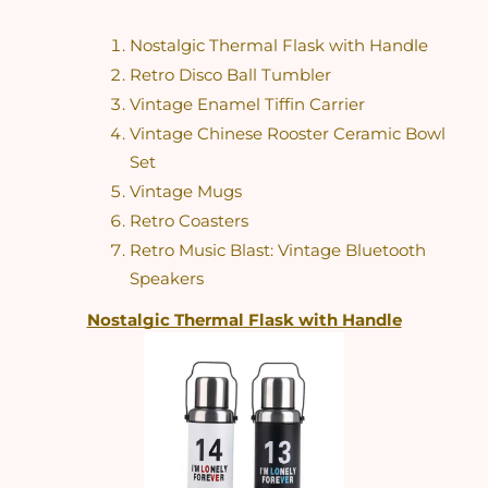
Nostalgic Thermal Flask with Handle
Retro Disco Ball Tumbler
Vintage Enamel Tiffin Carrier
Vintage Chinese Rooster Ceramic Bowl 
Set
Vintage Mugs
Retro Coasters
Retro Music Blast: Vintage Bluetooth 
Speakers
Nostalgic Thermal Flask with Handle