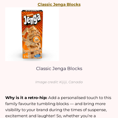
Classic Jenga Blocks
Classic Jenga Blocks
Image credit: Kijiji, Canada
Why is it a retro-hip: 
Add a personalised touch to this 
family favourite tumbling blocks — and bring more 
visibility to your brand during the times of suspense, 
excitement and laughter! So, whether you’re a 