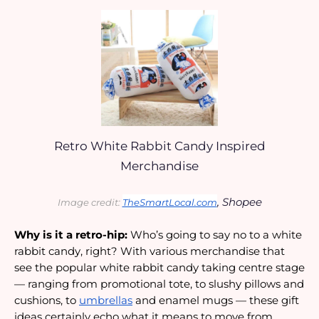
Retro White Rabbit Candy Inspired
Merchandise
, Shopee
Image credit: 
TheSmartLocal.com
Why is it a retro-hip:
 Who’s going to say no to a white 
rabbit candy, right? With various merchandise that 
see the popular white rabbit candy taking centre stage 
— ranging from promotional tote, to slushy pillows and 
cushions, to 
umbrellas
 and enamel mugs — these gift 
ideas certainly echo what it means to move from 