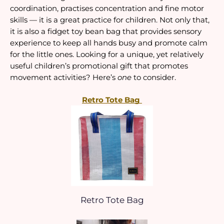
coordination, practises concentration and fine motor 
skills — it is a great practice for children. Not only that, 
it is also a fidget toy bean bag that provides sensory 
experience to keep all hands busy and promote calm 
for the little ones. Looking for a unique, yet relatively 
useful children’s promotional gift that promotes 
movement activities? Here’s 
one
 to consider.
Retro Tote Bag 
Retro Tote Bag