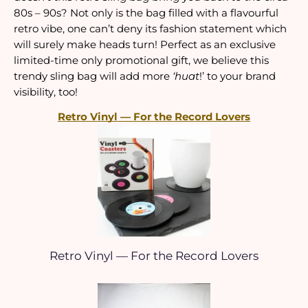
80s – 90s? Not only is the bag filled with a flavourful 
retro vibe, one can’t deny its fashion statement which 
will surely make heads turn! Perfect as an exclusive 
limited-time only promotional gift, we believe this 
trendy sling bag will add more 
‘huat
!’ to your brand 
visibility, too!
Retro Vinyl — For the Record Lovers
Retro Vinyl — For the Record Lovers