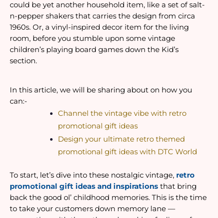
could be yet another household item, like a set of salt-
n-pepper shakers that carries the design from circa 
1960s. Or, a vinyl-inspired decor item for the living 
room, before you stumble upon some vintage 
children’s playing board games down the Kid’s 
section. 
In this article, we will be sharing about on how you 
can:-
Channel the vintage vibe with retro 
promotional gift ideas
Design your ultimate retro themed 
promotional gift ideas with DTC World
To start, let’s dive into these nostalgic vintage,
retro 
promotional gift ideas and inspirations
 that bring 
back the good ol’ childhood memories. This is the time 
to take your customers down memory lane — 