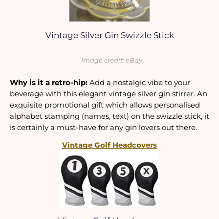
Vintage Silver Gin Swizzle Stick
Image credit: eBay
Why is it a retro-hip:
 Add a nostalgic vibe to your 
beverage with this elegant vintage silver gin stirrer. An 
exquisite promotional gift which allows personalised 
alphabet stamping (names, text) on the swizzle stick, it 
is certainly a must-have for any gin lovers out there.
Vintage Golf Headcovers