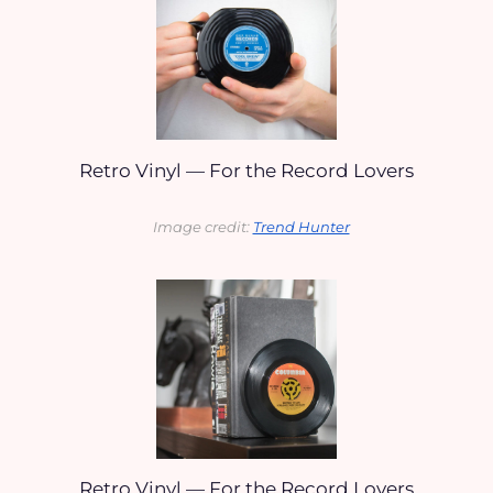
Retro Vinyl — For the Record Lovers
Image credit: 
Trend Hunter
Retro Vinyl — For the Record Lovers