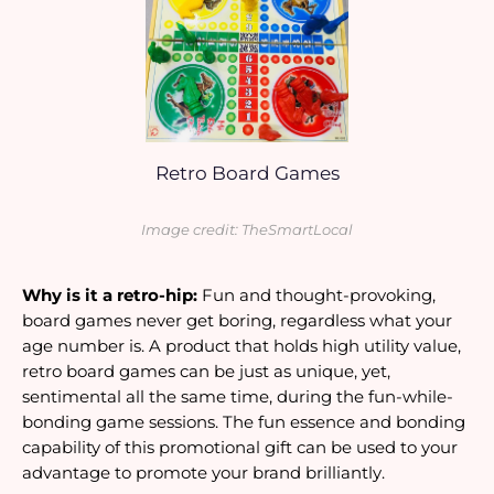
Retro Board Games
Image credit: TheSmartLocal
Why is it a retro-hip:
 Fun and thought-provoking, 
board games never get boring, regardless what your 
age number is. A product that holds high utility value, 
retro board games can be just as unique, yet, 
sentimental all the same time, during the fun-while-
bonding game sessions. The fun essence and bonding 
capability of this promotional gift can be used to your 
advantage to promote your brand brilliantly.