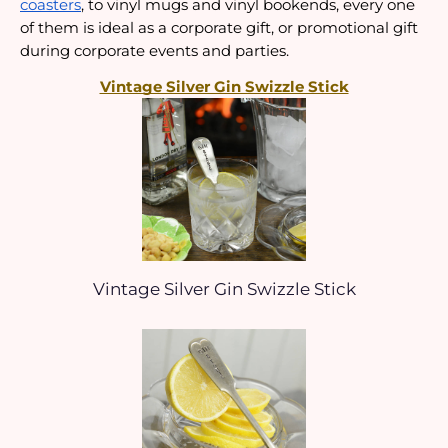
coasters
, to vinyl mugs and vinyl bookends, every one 
of them is ideal as a corporate gift, or promotional gift 
during corporate events and parties.
Vintage Silver Gin Swizzle Stick
Vintage Silver Gin Swizzle Stick