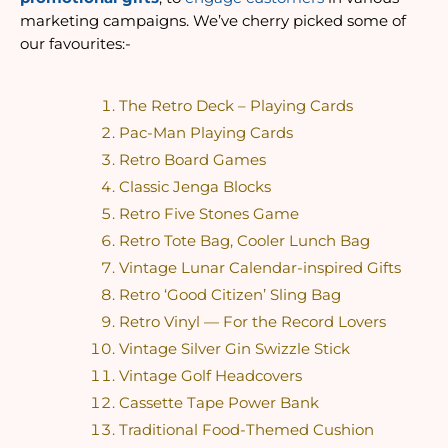
marketing campaigns. We’ve cherry picked some of 
our favourites:-
The Retro Deck – Playing Cards
Pac-Man Playing Cards
Retro Board Games
Classic Jenga Blocks
Retro Five Stones Game
Retro Tote Bag, Cooler Lunch Bag
Vintage Lunar Calendar-inspired Gifts
Retro ‘Good Citizen’ Sling Bag
Retro Vinyl — For the Record Lovers
Vintage Silver Gin Swizzle Stick
Vintage Golf Headcovers
Cassette Tape Power Bank
Traditional Food-Themed Cushion