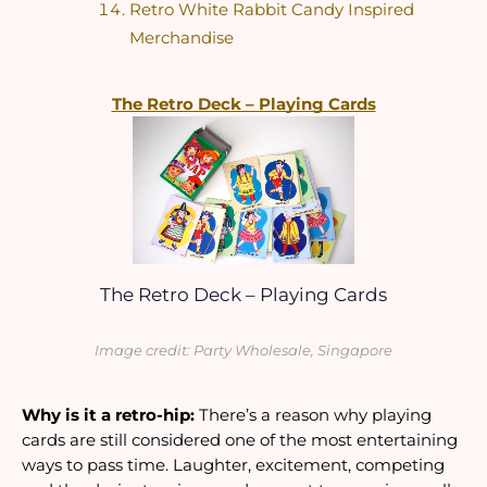
Retro White Rabbit Candy Inspired 
Merchandise
The Retro Deck – Playing Cards
The Retro Deck – Playing Cards
Image credit: Party Wholesale, Singapore
Why is it a retro-hip:
 There’s a reason why playing 
cards are still considered one of the most entertaining 
ways to pass time. Laughter, excitement, competing 