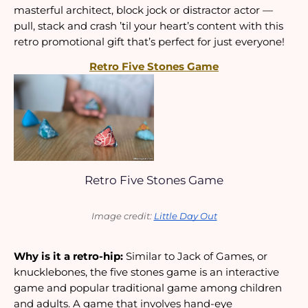
masterful architect, block jock or distractor actor — 
pull, stack and crash ’til your heart’s content with this 
retro promotional gift that’s perfect for just everyone!
Retro Five Stones Game
Retro Five Stones Game
Image credit: 
Little Day Out
Why is it a retro-hip:
 Similar to Jack of Games, or 
knucklebones, the five stones game is an interactive 
game and popular traditional game among children 
and adults. A game that involves hand-eye 