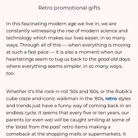
Retro promotional gifts
In this fascinating modern age we live in, we are 
constantly witnessing the rise of modern science and 
technology which makes our lives easier, in so many 
ways. Through all of this — when everything is moving 
at such a fast pace — it is also a moment when our 
heartstrings seem to tug us back to 
the good old days
: 
where everything seems 
simpler
, in 
so many ways, 
too
. 
Whether it’s the rock-n-roll ‘50s and ‘60s, or the Rubik’s 
cube craze and iconic walkman in the ‘80s, 
retro 
styles 
and trends just have a funny way of coming back in an 
endless cycle. It seems that every five or ten years, our 
parents (or even we) will be caught smiling at some of 
the ‘
blast from the past
’ retro items making a 
comeback at the shopping malls or supermarkets. It 