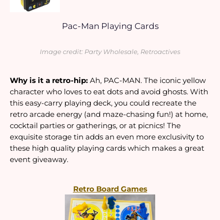
Pac-Man Playing Cards
Image credit: Party Wholesale, Retroactives
Why is it a retro-hip:
 Ah, PAC-MAN. The iconic yellow 
character who loves to eat dots and avoid ghosts. With 
this easy-carry playing deck, you could recreate the 
retro arcade energy (and maze-chasing fun!) at home, 
cocktail parties or gatherings, or at picnics! The 
exquisite storage tin adds an even more exclusivity to 
these high quality playing cards which makes a great 
event giveaway.
Retro Board Games