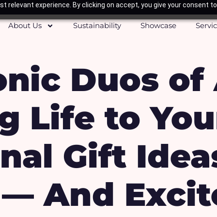
t relevant experience. By clicking on accept, you give your consent to
About Us
Sustainability
Showcase
Servi
onic Duos of
g Life to You
al Gift Idea
 — And Excit