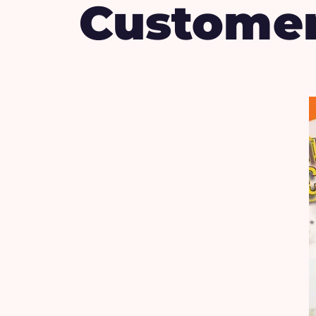
Custome