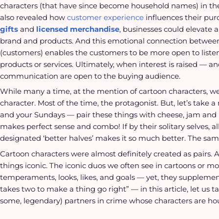
characters (that have since become household names) in the
also revealed how
customer experience
influences their pu
gifts
and
licensed merchandise
, businesses could elevate 
brand and products. And this emotional connection between
(customers) enables the customers to be more open to liste
products or services. Ultimately, when interest is raised — an
communication are open to the buying audience.
While many a time, at the mention of cartoon characters, we
character. Most of the time, the protagonist. But, let’s tak
and your Sundays — pair these things with cheese, jam and br
makes perfect sense and combo! If by their solitary selves, al
designated ‘better halves’ makes it so much better. The sam
Cartoon characters were almost definitely created as pairs. An
things iconic. The iconic duos we often see in cartoons or m
temperaments, looks, likes, and goals — yet, they supplement 
takes two to make a thing go right” — in this article, let us
some, legendary) partners in crime whose characters are ho