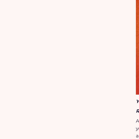
Y
R
A
y
a