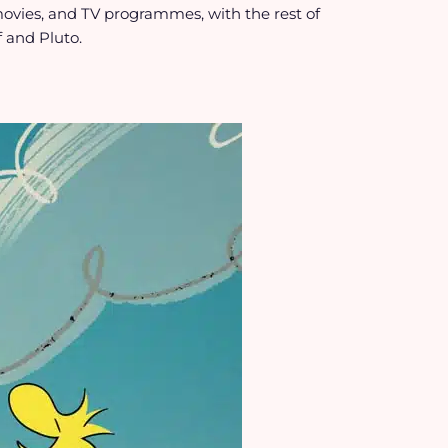
movies, and TV programmes, with the rest of
 and Pluto.