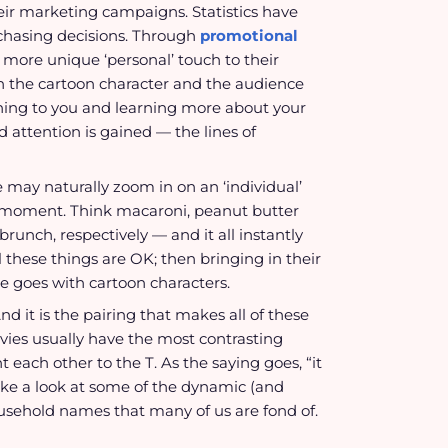
ir marketing campaigns. Statistics have
rchasing decisions. Through
promotional
a more unique ‘personal’ touch to their
 the cartoon character and the audience
ning to you and learning more about your
d attention is gained — the lines of
 may naturally zoom in on an ‘individual’
e a moment. Think macaroni, peanut butter
unch, respectively — and it all instantly
l these things are OK; then bringing in their
e goes with cartoon characters.
d it is the pairing that makes all of these
ovies usually have the most contrasting
each other to the T. As the saying goes, “it
 take a look at some of the dynamic (and
usehold names that many of us are fond of.