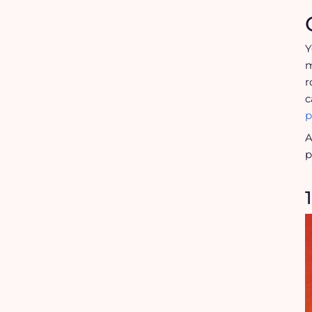
Y
m
r
c
p
A
p