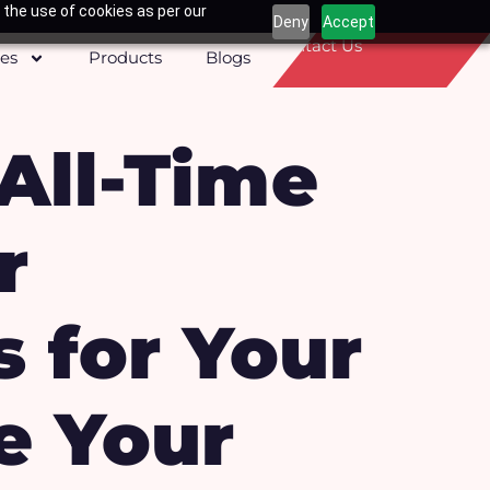
 the use of cookies as per our
Deny
Accept
Contact Us
ces
Products
Blogs
 All-Time
r
s for Your
e Your