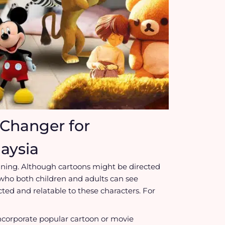
Changer for
aysia
ining. Although cartoons might be directed
 who both children and adults can see
ed and relatable to these characters. For
ncorporate popular cartoon or movie