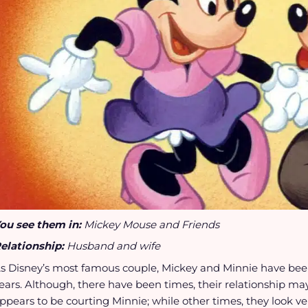
ou see them in:
Mickey Mouse and Friends
elationship:
Husband and wife
s Disney’s most famous couple, Mickey and Minnie have been
ears. Although, there have been times, their relationship may
ppears to be courting Minnie; while other times, they look v