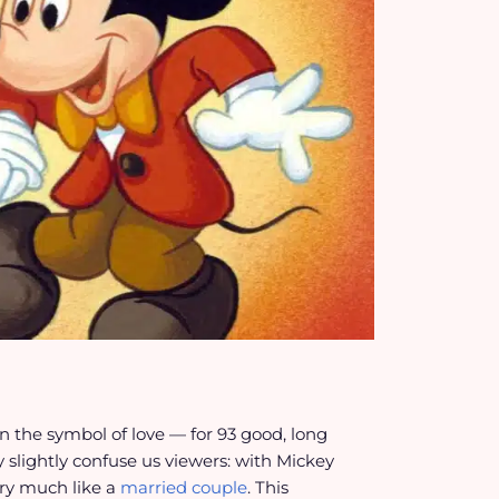
 the symbol of love — for 93 good, long
 slightly confuse us viewers: with Mickey
ery much like a
married couple
. This