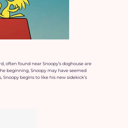
ird, often found near Snoopy’s doghouse are
 the beginning, Snoopy may have seemed
, Snoopy begins to like his new sidekick’s