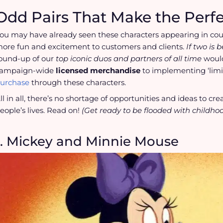
Odd Pairs That Make the Perf
ou may have already seen these characters appearing in co
ore fun and excitement to customers and clients.
If two is 
ound-up of our
top iconic duos and partners of all time
would
ampaign-wide
licensed merchandise
to implementing ‘limi
urchase
through these characters.
ll in all, there’s no shortage of opportunities and ideas to c
eople’s lives. Read on!
(Get ready to be flooded with childho
1. Mickey and Minnie Mouse