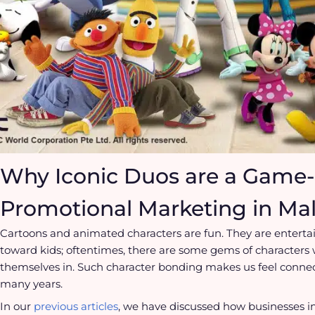
Why Iconic Duos are a Game-
Promotional Marketing in Mal
Cartoons and animated characters are fun. They are enterta
toward kids; oftentimes, there are some gems of characters
themselves in. Such character bonding makes us feel connect
many years.
In our
previous articles
, we have discussed how businesses i