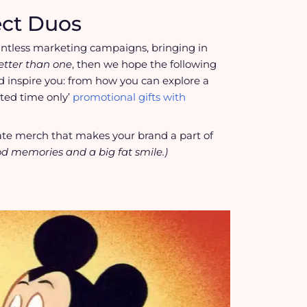
ect Duos
untless marketing campaigns, bringing in
better than one
, then we hope the following
 inspire you: from how you can explore a
ted time only’
promotional gifts with
reate merch that makes your brand a part of
od memories and a big fat smile.)