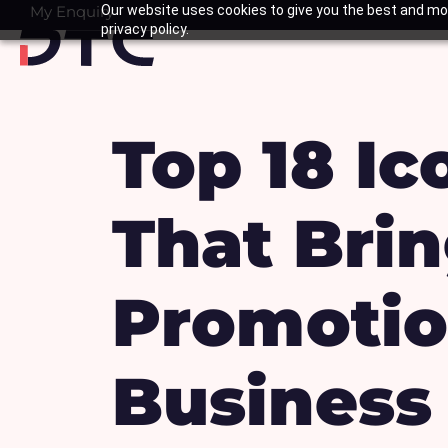
Skip
My Enquiry
Our website uses cookies to give you the best and mos
Basket
privacy policy.
to
content
Top 18 Ic
That Brin
Promotion
Business