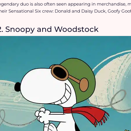
egendary duo is also often seen appearing in merchandise, 
heir Sensational Six crew: Donald and Daisy Duck, Goofy Goof
2. Snoopy and Woodstock