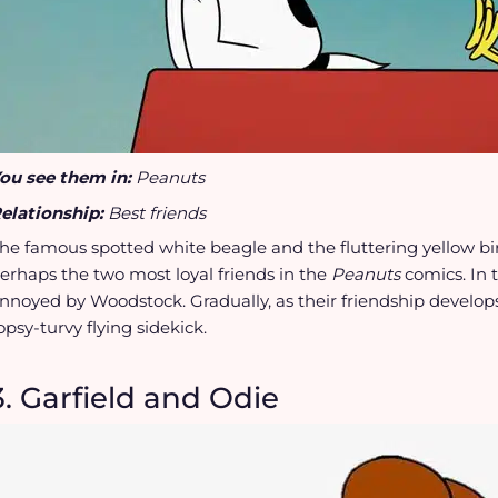
ou see them in:
Peanuts
elationship:
Best friends
he famous spotted white beagle and the fluttering yellow b
erhaps the two most loyal friends in the
Peanuts
comics. In
nnoyed by Woodstock. Gradually, as their friendship develops
opsy-turvy flying sidekick.
3. Garfield and Odie