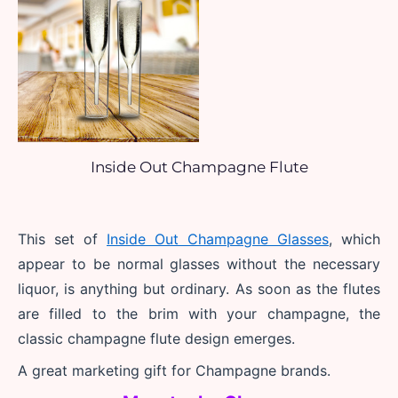
Inside Out Champagne Flute
This set of 
Inside Out Champagne Glasses
, which 
appear to be normal glasses without the necessary 
liquor, is anything but ordinary. As soon as the flutes 
are filled to the brim with your champagne, the 
classic champagne flute design emerges.
A great marketing gift for Champagne brands.