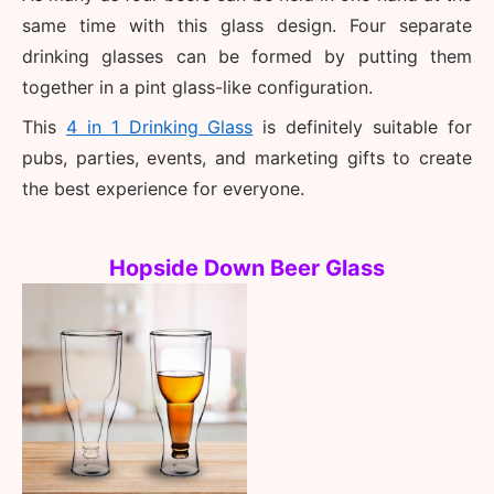
same time with this glass design. Four separate 
drinking glasses can be formed by putting them 
together in a pint glass-like configuration. 
This 
4 in 1 Drinking Glass
 is definitely suitable for 
pubs, parties, events, and marketing gifts to create 
the best experience for everyone. 
Hopside Down Beer Glass