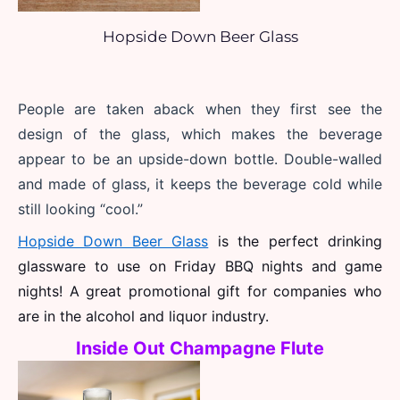
Hopside Down Beer Glass
People are taken aback when they first see the 
design of the glass, which makes the beverage 
appear to be an upside-down bottle. Double-walled 
and made of glass, it keeps the beverage cold while 
still looking “cool.”
Hopside Down Beer Glass
 is the perfect drinking 
glassware to use on Friday BBQ nights and game 
nights! A great promotional gift for companies who 
are in the alcohol and liquor industry. 
Inside Out Champagne Flute