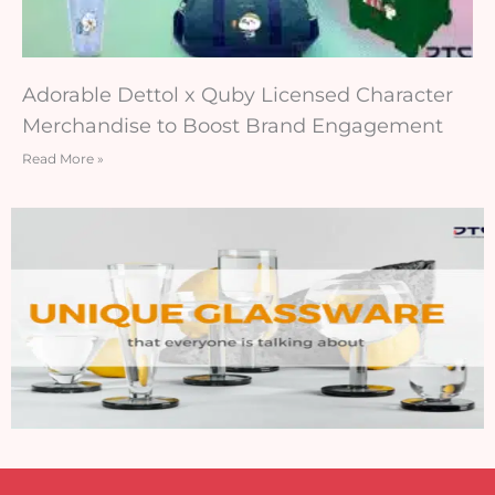
Adorable Dettol x Quby Licensed Character
Merchandise to Boost Brand Engagement
Read More »