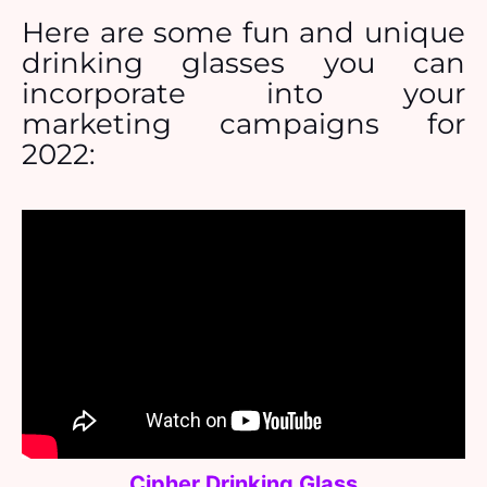
Here are some fun and unique
drinking glasses you can
incorporate into your
marketing campaigns for
2022:
Cipher Drinking Glass