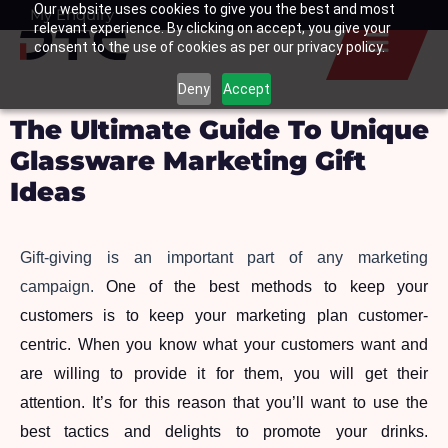
Our website uses cookies to give you the best and most
Skip
My Enquiry
Basket
relevant experience. By clicking on accept, you give your
to
consent to the use of cookies as per our privacy policy.
content
Deny
Accept
The Ultimate Guide To Unique
Glassware Marketing Gift
Ideas
Gift-giving is an important part of any marketing 
campaign. 
One of the best methods to keep your 
customers is to keep your marketing plan customer-
centric. When you know what your customers want and 
are willing to provide it for them, you will get their 
attention. It’s for this reason that you’ll want to use the 
best tactics and delights to promote your drinks. 