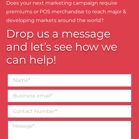
Does your next marketing campaign require
premiums or POS merchandise to reach major &
developing markets around the world?
Drop us a message
and let’s see how we
can help!
Name*
Business
email*
Contact
Number
Message