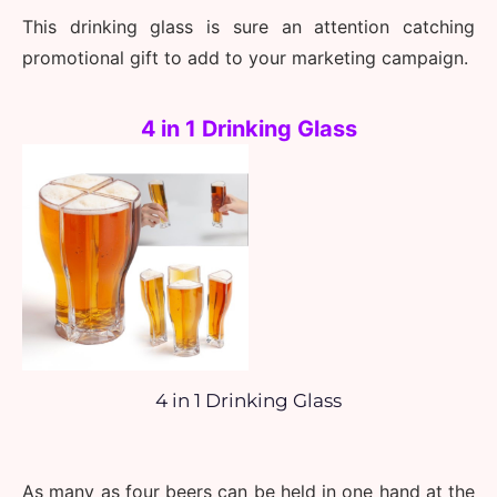
This drinking glass is sure an attention catching 
promotional gift to add to your marketing campaign.
4 in 1 Drinking Glass
4 in 1 Drinking Glass
As many as four beers can be held in one hand at the 