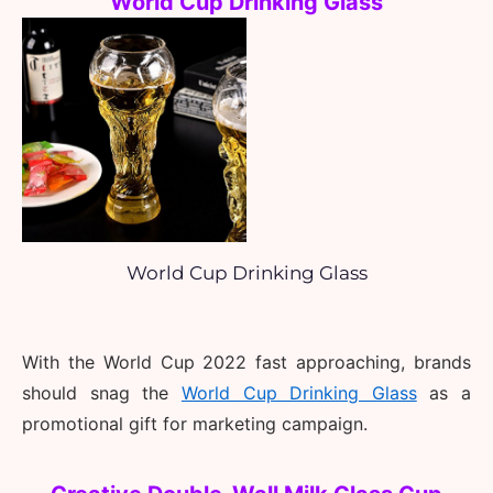
World Cup Drinking Glass
World Cup Drinking Glass
With the World Cup 2022 fast approaching, brands 
should snag the 
World Cup Drinking Glass
as a 
promotional gift for marketing campaign.