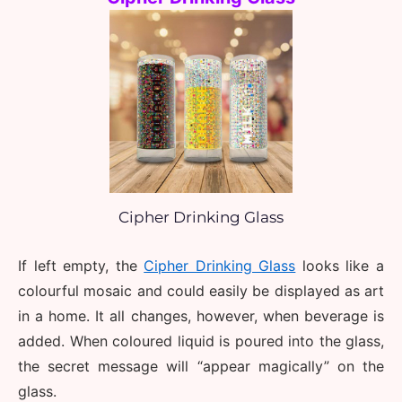
Cipher Drinking Glass
If left empty, the 
Cipher Drinking Glass
 looks like a 
colourful mosaic and could easily be displayed as art 
in a home. It all changes, however, when beverage is 
added. When coloured liquid is poured into the glass, 
the secret message will “appear magically” on the 
glass. 