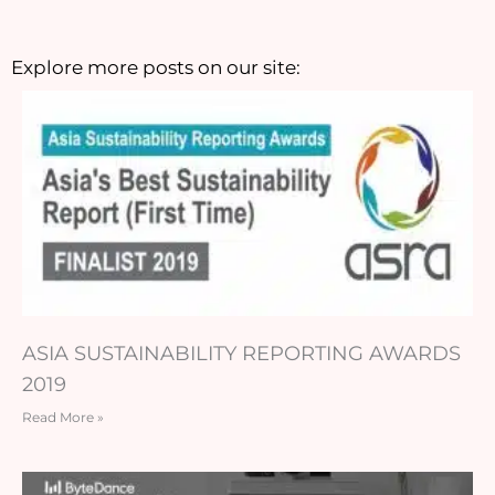
Explore more posts on our site:
ASIA SUSTAINABILITY REPORTING AWARDS
2019
Read More »