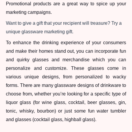
Promotional products are a great way to spice up your 
marketing campaigns. 
Want to give a gift that your recipient will treasure? Try a 
unique glassware marketing gift. 
To enhance the drinking experience of your consumers 
and make their homes stand out, you can incorporate fun 
and quirky glasses and merchandise which you can 
personalize and customize. These glasses come in 
various unique designs, from personalized to wacky 
forms. There are many glassware designs of drinkware to 
choose from, whether you’re looking for a specific type of 
liquor glass (for wine glass, cocktail, beer glasses, gin, 
tonic, whisky, bourbon) or just some fun water tumbler 
and glasses (cocktail glass, highball glass). 