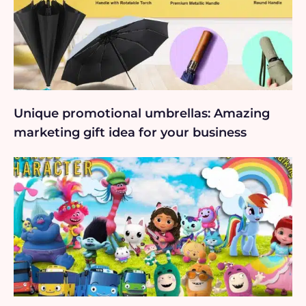
Unique promotional umbrellas: Amazing
marketing gift idea for your business