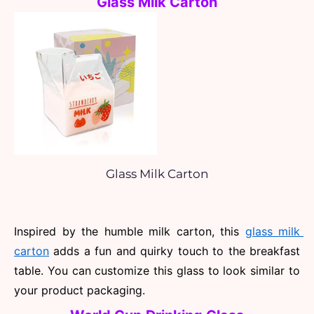
Glass Milk Carton
Glass Milk Carton
Inspired by the humble milk carton, this 
glass milk 
carton
 adds a fun and quirky touch to the breakfast 
table. You can customize this glass to look similar to 
your product packaging.