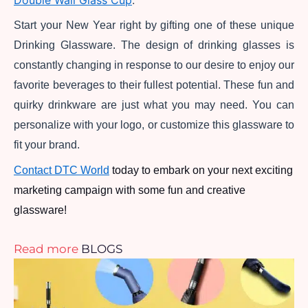
Double Wall Glass Cup
.
Start your New Year right by gifting one of these unique 
Drinking Glassware. The design of drinking glasses is 
constantly changing in response to our desire to enjoy our 
favorite beverages to their fullest potential. These fun and 
quirky drinkware are just what you may need. You can 
personalize with your logo, or customize this glassware to 
fit your brand.
Contact DTC World
 today to embark on your next exciting 
marketing campaign with some fun and creative 
glassware!
Read more
BLOGS