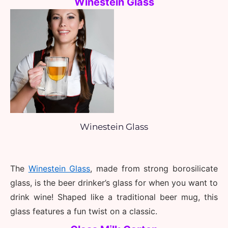
Winestein Glass
Winestein Glass
The 
Winestein Glass
, made from strong borosilicate 
glass, is the beer drinker’s glass for when you want to 
drink wine! Shaped like a traditional beer mug, this 
glass features a fun twist on a classic.