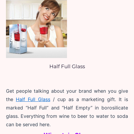
Half Full Glass
Get people talking about your brand when you give 
the 
Half Full Glass
 / cup as a marketing gift. It is 
marked “Half Full” and “Half Empty” in borosilicate 
glass. Everything from wine to beer to water to soda 
can be served here.