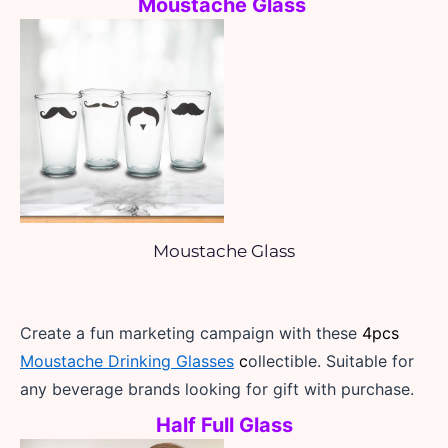
Moustache Glass 
Moustache Glass
Create a fun marketing campaign with these 
4pcs 
Moustache Drinking Glasses
 c
ollectible. Suitable for 
any beverage brands looking for gift with purchase.
Half Full Glass