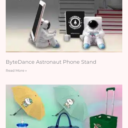
ByteDance Astronaut Phone Stand
Read More »