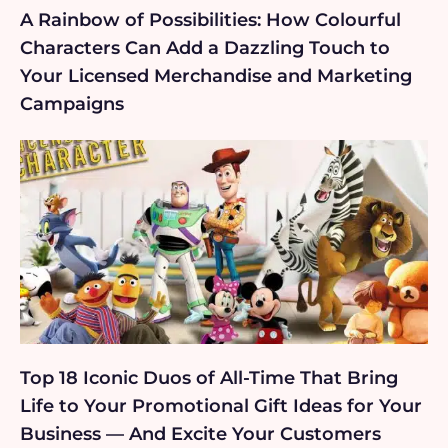
A Rainbow of Possibilities: How Colourful
Characters Can Add a Dazzling Touch to
Your Licensed Merchandise and Marketing
Campaigns
Top 18 Iconic Duos of All-Time That Bring
Life to Your Promotional Gift Ideas for Your
Business — And Excite Your Customers