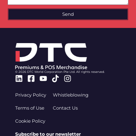
Send
© 2026 DTC World Corporation Pte Ltd. All rights reserved.
Linkedin
Facebook-
Youtube
Tiktok
Instagram
square
Privacy Policy
Whistleblowing
Terms of Use
Contact Us
Cookie Policy
Subscribe to our newsletter