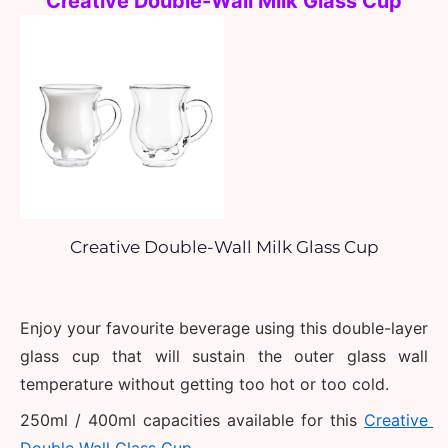
Creative Double-Wall Milk Glass Cup
Creative Double-Wall Milk Glass Cup
Enjoy your favourite beverage using this double-layer 
glass cup that will sustain the outer glass wall 
temperature without getting too hot or too cold.
250ml / 400ml capacities available for this 
Creative 