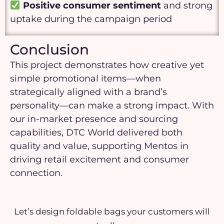
Positive consumer sentiment
and strong
uptake during the campaign period
Conclusion
This project demonstrates how creative yet
simple promotional items—when
strategically aligned with a brand’s
personality—can make a strong impact. With
our in-market presence and sourcing
capabilities, DTC World delivered both
quality and value, supporting Mentos in
driving retail excitement and consumer
connection.
Let’s design foldable bags your customers will