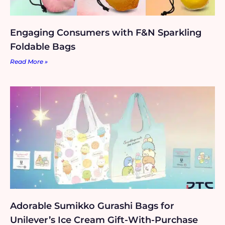
Engaging Consumers with F&N Sparkling
Foldable Bags
Read More »
Adorable Sumikko Gurashi Bags for
Unilever’s Ice Cream Gift-With-Purchase