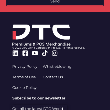
Send
© 2026 DTC World Corporation Pte Ltd. All rights reserved.
Linkedin
Facebook-
Youtube
Tiktok
Instagram
square
Privacy Policy
Whistleblowing
Terms of Use
Contact Us
Cookie Policy
Subscribe to our newsletter
Get all the latest DTC World