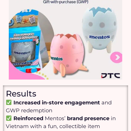
Results
Increased
in-store engagement
and
GWP redemption
Reinforced
Mentos’
brand presence
in
Vietnam with a fun, collectible item