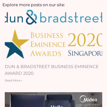
Explore more posts on our site:
DUN & BRADSTREET BUSINESS EMINENCE
AWARD 2020
Read More »