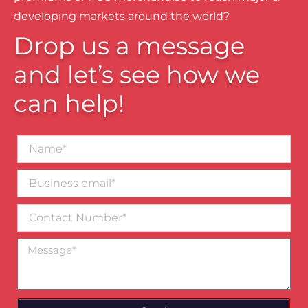
developing markets around the world?
Drop us a message
and let’s see how we
can help!
Name*
Business
email*
Contact
Number
Message