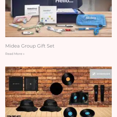
Midea Group Gift Set
Read More »