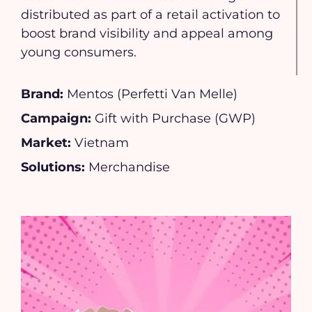
distributed as part of a retail activation to
boost brand visibility and appeal among
young consumers.
Brand:
Mentos (Perfetti Van Melle)
Campaign:
Gift with Purchase (GWP)
Market:
Vietnam
Solutions:
Merchandise