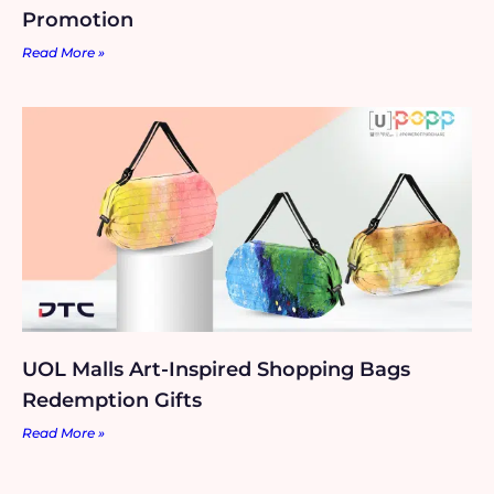
Promotion
Read More »
UOL Malls Art-Inspired Shopping Bags
Redemption Gifts
Read More »