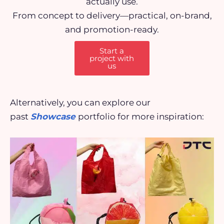
actually use.
From concept to delivery—practical, on-brand,
and promotion-ready.
Start a
project with
us
Alternatively, you can explore our
past
Showcase
portfolio for more inspiration: