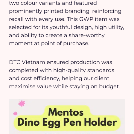
two colour variants and featured
prominently printed branding, reinforcing
recall with every use. This GWP item was
selected for its youthful design, high utility,
and ability to create a share-worthy
moment at point of purchase.
DTC Vietnam ensured production was
completed with high-quality standards
and cost efficiency, helping our client
maximise value while staying on budget.