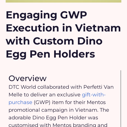
Engaging GWP
Execution in Vietnam
with Custom Dino
Egg Pen Holders
Overview
DTC World collaborated with Perfetti Van
Melle to deliver an exclusive
gift-with-
purchase
(GWP) item for their Mentos
promotional campaign in Vietnam. The
adorable Dino Egg Pen Holder was
customised with Mentos branding and