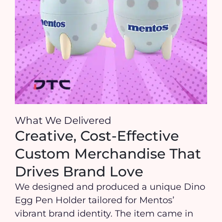
What We Delivered
Creative, Cost-Effective
Custom Merchandise That
Drives Brand Love
We designed and produced a unique Dino
Egg Pen Holder tailored for Mentos’
vibrant brand identity. The item came in