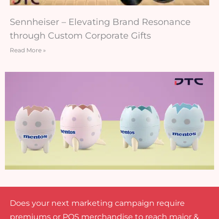
Sennheiser – Elevating Brand Resonance
through Custom Corporate Gifts
Read More »
Does your next marketing campaign require
premiums or POS merchandise to reach major &