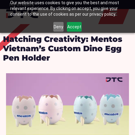
Our website uses cookies to give you the best and most
Skip
My Enquiry
Basket
relevant experience. By clicking on accept, you give your
to
consent to the use of cookies as per our privacy policy.
content
Deny
Accept
Hatching Creativity: Mentos
Vietnam’s Custom Dino Egg
Pen Holder