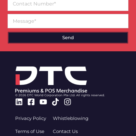
Number
Message
Send
© 2026 DTC World Corporation Pte Ltd. All rights reserved.
Linkedin
Facebook-
Youtube
Tiktok
Instagram
square
Privacy Policy
Whistleblowing
Terms of Use
Contact Us