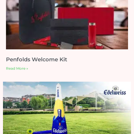
Penfolds Welcome Kit
Read More »