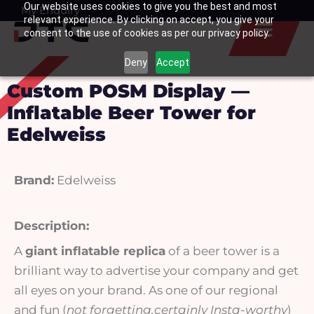
Our website uses cookies to give you the best and most
Skip
My Enquiry
Basket
relevant experience. By clicking on accept, you give your
to
consent to the use of cookies as per our privacy policy.
content
Deny
Accept
Custom POSM Display —
Inflatable Beer Tower for
Edelweiss
Brand:
Edelweiss
Description:
A
giant inflatable replica
of a beer tower is a
brilliant way to advertise your company and get
all eyes on your brand. As one of our regional
and fun (
not forgetting,certainly Insta-worthy
)