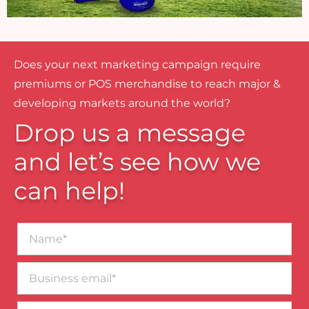
Does your next marketing campaign require
premiums or POS merchandise to reach major &
developing markets around the world?
Drop us a message
and let’s see how we
can help!
Name*
Business
email*
Contact