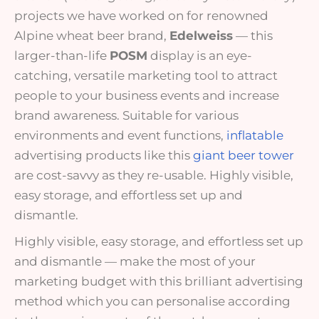
projects we have worked on for renowned
Alpine wheat beer brand,
Edelweiss
— this
larger-than-life
POSM
display is an eye-
catching,
versatile
marketing tool to attract
people to your business events and increase
brand awareness. Suitable for various
environments and event functions,
inflatable
advertising products like this
giant beer tower
are cost-savvy as they re-usable. Highly visible,
easy storage, and effortless set up and
dismantle.
Highly visible, easy storage, and effortless set up
and dismantle
— make the most of your
marketing budget with this brilliant advertising
method which you can personalise according