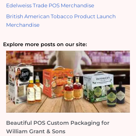
Edelweiss Trade POS Merchandise
British American Tobacco Product Launch
Merchandise
Explore more posts on our site:
Beautiful POS Custom Packaging for
William Grant & Sons