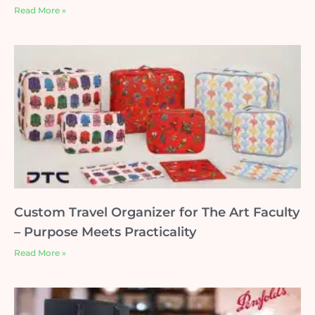
Read More »
Custom Travel Organizer for The Art Faculty
– Purpose Meets Practicality
Read More »