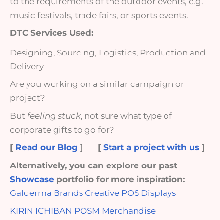
to the requirements of the outdoor events, e.g.
music festivals, trade fairs, or sports events.
DTC Services Used:
Designing, Sourcing, Logistics, Production and
Delivery
Are you working on a similar campaign or
project?
But
feeling stuck
, not sure what type of
corporate gifts to go for?
[
Read our Blog
]
[
Start a project with us
]
Alternatively, you can explore our past
Showcase
portfolio for more inspiration:
Galderma Brands Creative POS Displays
KIRIN ICHIBAN POSM Merchandise