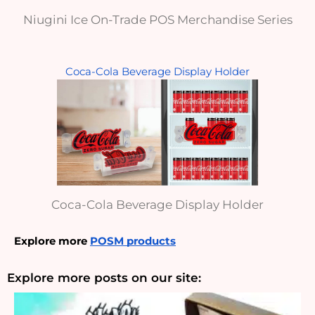
Niugini Ice On-Trade POS Merchandise Series
Coca-Cola Beverage Display Holder
Coca-Cola Beverage Display Holder
Explore more 
POSM products
Explore more posts on our site: