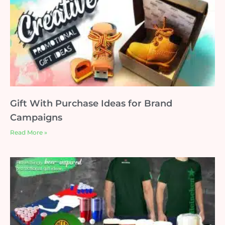
Gift With Purchase Ideas for Brand
Campaigns
Read More »