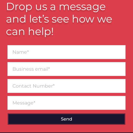
Drop us a message
and let’s see how we
can help!
Name*
Business
email*
Contact
Number
Message
Send