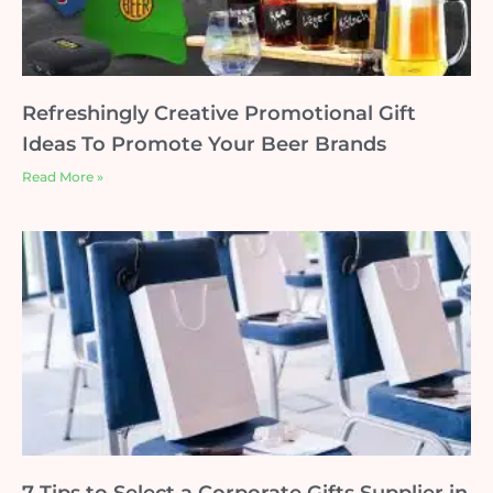
Refreshingly Creative Promotional Gift
Ideas To Promote Your Beer Brands
Read More »
7 Tips to Select a Corporate Gifts Supplier in