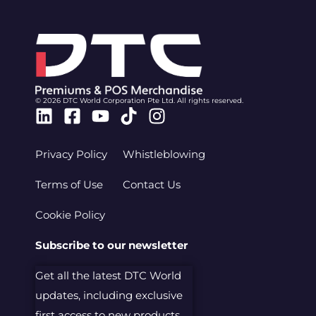
© 2026 DTC World Corporation Pte Ltd. All rights reserved.
Linkedin
Facebook-
Youtube
Tiktok
Instagram
square
Privacy Policy
Whistleblowing
Terms of Use
Contact Us
Cookie Policy
Subscribe to our newsletter
Get all the latest DTC World
updates, including exclusive
first access to new products.