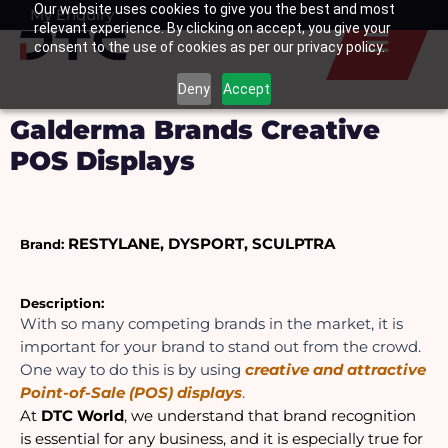
Our website uses cookies to give you the best and most
Skip
My Enquiry
Basket
relevant experience. By clicking on accept, you give your
to
consent to the use of cookies as per our privacy policy.
content
Deny
Accept
Galderma Brands Creative
POS Displays
RESTYLANE, DYSPORT, SCULPTRA  
Brand:
Description: 
With so many competing brands in the market, it is 
important for your brand to stand out from the crowd. 
One way to do this is by using 
creative and attractive 
Point-of-Sale (POS) displays
. 
At 
DTC World
, we understand that brand recognition 
is essential for any business, and it is especially true for 