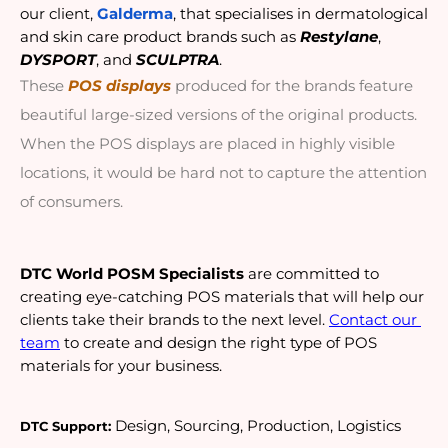
our client, 
Galderma
, that specialises in dermatological 
and skin care product brands such as 
Restylane
, 
DYSPORT
, and 
SCULPTRA
.
These 
POS displays
 produced for the brands feature 
beautiful large-sized versions of the original products. 
When the POS displays are placed in highly visible 
locations, it would be hard not to capture the attention 
of consumers.
DTC World POSM Specialists
 are committed to 
creating eye-catching POS materials that will help our 
clients take their brands to the next level. 
Contact our 
team
 to create and design the right type of POS 
materials for your business. 
 Design, Sourcing, Production, Logistics 
DTC Support: