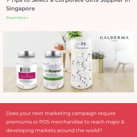
Singapore
Read More »
Does your next marketing campaign require
premiums or POS merchandise to reach major &
developing markets around the world?