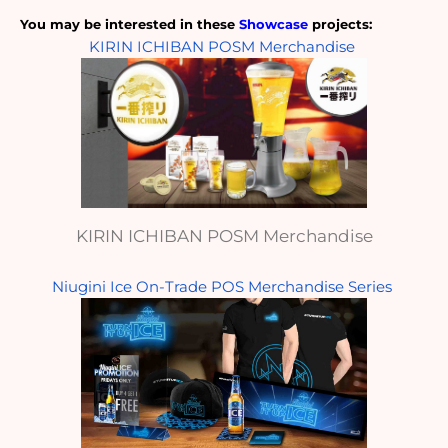
You may be interested in these
 Showcase
 projects: 
KIRIN ICHIBAN POSM Merchandise
KIRIN ICHIBAN POSM Merchandise
Niugini Ice On-Trade POS Merchandise Series