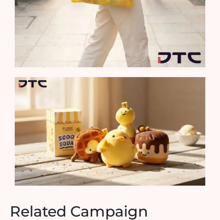
Related Campaign