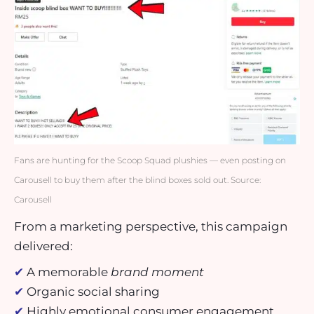
Fans are hunting for the Scoop Squad plushies — even posting on
Carousell to buy them after the blind boxes sold out. Source:
Carousell
From a marketing perspective, this campaign
delivered:
✔
A memorable
brand moment
✔
Organic social sharing
✔
Highly emotional consumer engagement