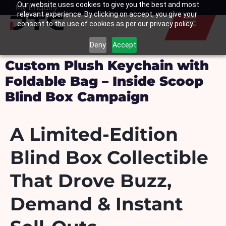
Our website uses cookies to give you the best and most
Skip
My Enquiry
Basket
relevant experience. By clicking on accept, you give your
to
consent to the use of cookies as per our privacy policy.
content
Deny
Accept
Custom Plush Keychain with
Foldable Bag – Inside Scoop
Blind Box Campaign
A Limited-Edition
Blind Box Collectible
That Drove Buzz,
Demand & Instant