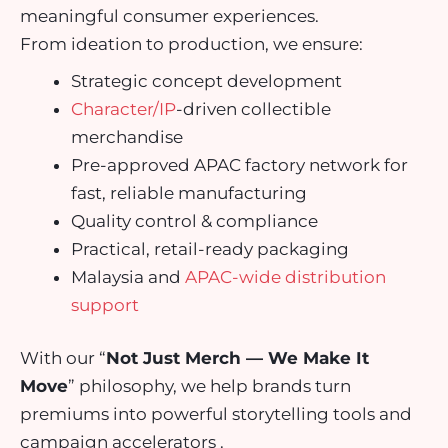
meaningful consumer experiences.
From ideation to production, we ensure:
Strategic concept development
Character/IP
-driven collectible
merchandise
Pre-approved APAC factory network for
fast, reliable manufacturing
Quality control & compliance
Practical, retail-ready packaging
Malaysia and
APAC-wide distribution
support
With our “
Not Just Merch — We Make It
Move
” philosophy, we help brands turn
premiums into powerful storytelling tools and
campaign accelerators .