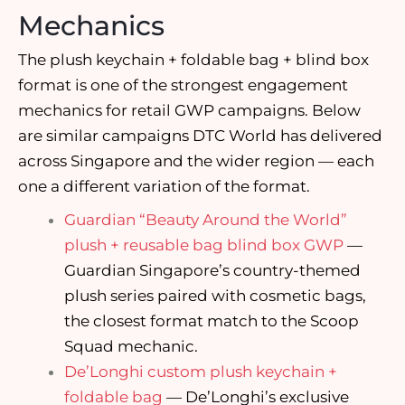
Mechanics
The plush keychain + foldable bag + blind box
format is one of the strongest engagement
mechanics for retail GWP campaigns. Below
are similar campaigns DTC World has delivered
across Singapore and the wider region — each
one a different variation of the format.
Guardian “Beauty Around the World”
plush + reusable bag blind box GWP
—
Guardian Singapore’s country-themed
plush series paired with cosmetic bags,
the closest format match to the Scoop
Squad mechanic.
De’Longhi custom plush keychain +
foldable bag
— De’Longhi’s exclusive