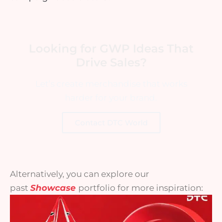
Looking for GWP Ideas That
Drive Sales?
Let’s create merchandise that works
harder for your brand.
Contact DTC World
Alternatively, you can explore our
past
Showcase
portfolio for more inspiration: