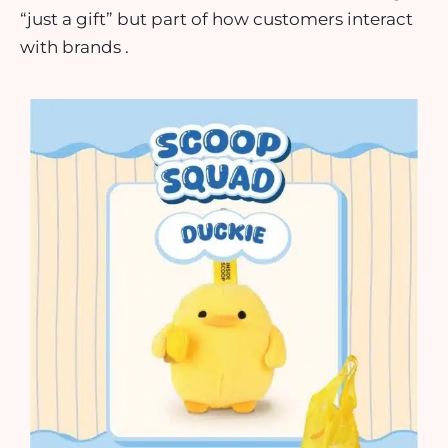
“just a gift” but part of how customers interact
with brands .