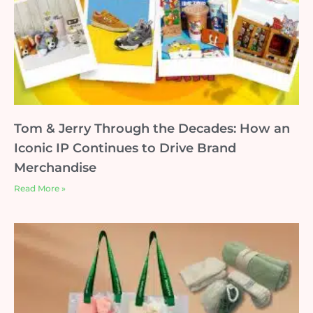
Tom & Jerry Through the Decades: How an
Iconic IP Continues to Drive Brand
Merchandise
Read More »