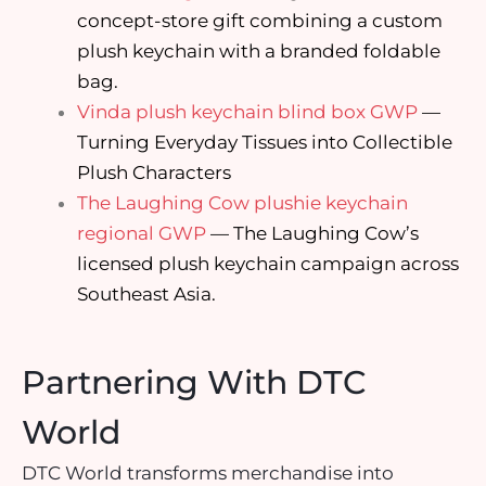
concept-store gift combining a custom
plush keychain with a branded foldable
bag.
Vinda plush keychain blind box GWP
—
Turning Everyday Tissues into Collectible
Plush Characters
The Laughing Cow plushie keychain
regional GWP
— The Laughing Cow’s
licensed plush keychain campaign across
Southeast Asia.
Partnering With DTC
World
DTC World transforms merchandise into