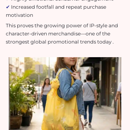
✔
Increased footfall and repeat purchase
motivation
This proves the growing power of IP-style and
character-driven merchandise—one of the
strongest global promotional trends today .