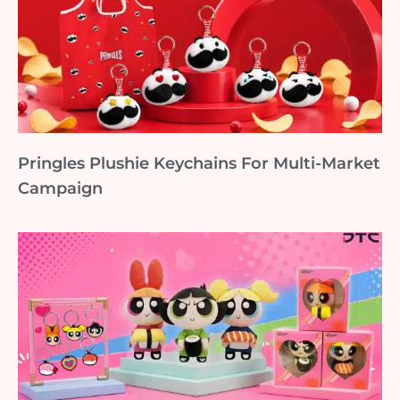
Pringles Plushie Keychains For Multi-Market
Campaign