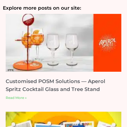
Explore more posts on our site:
Customised POSM Solutions — Aperol
Spritz Cocktail Glass and Tree Stand
Read More »