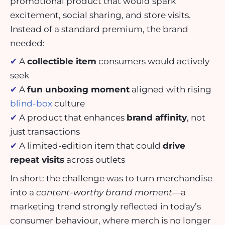
promotional product that would spark
excitement, social sharing, and store visits.
Instead of a standard premium, the brand
needed:
✔
A
collectible item
consumers would actively
seek
✔
A
fun unboxing moment
aligned with rising
blind-box
culture
✔
A product that enhances
brand affinity
, not
just transactions
✔
A limited-edition item that could
drive
repeat visits
across outlets
In short: the challenge was to turn merchandise
into a
content-worthy brand moment
—a
marketing trend strongly reflected in today’s
consumer behaviour, where merch is no longer