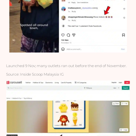
Launched 9 Nov; many outlets ran out before the end of November.
Source: Inside Scoop Malaysia IG