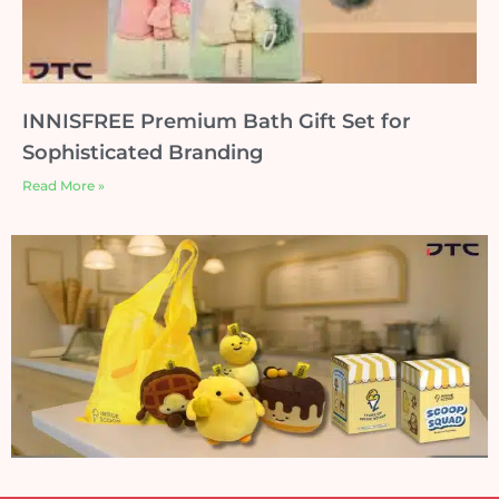
INNISFREE Premium Bath Gift Set for
Sophisticated Branding
Read More »