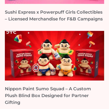
Sushi Express x Powerpuff Girls Collectibles
– Licensed Merchandise for F&B Campaigns
Nippon Paint Sumo Squad – A Custom
Plush Blind Box Designed for Partner
Gifting