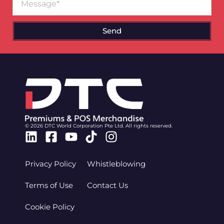
Send
© 2026 DTC World Corporation Pte Ltd. All rights reserved.
Linkedin
Facebook-
Youtube
Tiktok
Instagram
square
Privacy Policy
Whistleblowing
Terms of Use
Contact Us
Cookie Policy