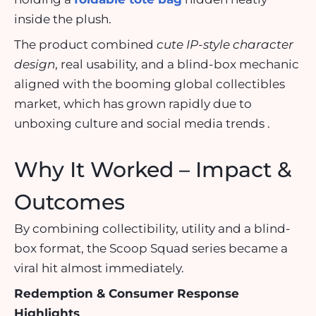
inside the plush.
The product combined
cute IP-style character
design
, real usability, and a blind-box mechanic
aligned with the booming global collectibles
market, which has grown rapidly due to
unboxing culture and social media trends .
Why It Worked – Impact &
Outcomes
By combining collectibility, utility and a blind-
box format, the Scoop Squad series became a
viral hit almost immediately.
Redemption & Consumer Response
Highlights