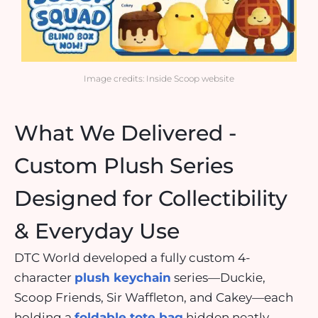
Image credits: Inside Scoop website
What We Delivered -
Custom Plush Series
Designed for Collectibility
& Everyday Use
DTC World developed a fully custom 4-
character
plush
keychain
series—Duckie,
Scoop Friends, Sir Waffleton, and Cakey—each
holding a
foldable tote bag
hidden neatly