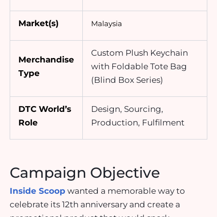
Market(s)
Malaysia
Custom Plush Keychain
Merchandise
with Foldable Tote Bag
Type
(Blind Box Series)
DTC World’s
Design, Sourcing,
Role
Production, Fulfilment
Campaign Objective
Inside Scoop
wanted a memorable way to
celebrate its 12th anniversary and create a