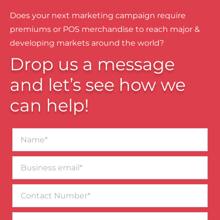
Does your next marketing campaign require
premiums or POS merchandise to reach major &
developing markets around the world?
Drop us a message
and let’s see how we
can help!
Name*
Business
email*
Contact
Number
Message