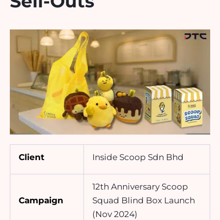
Sell-Outs
Client
Inside Scoop Sdn Bhd
12th Anniversary Scoop
Campaign
Squad Blind Box Launch
(Nov 2024)