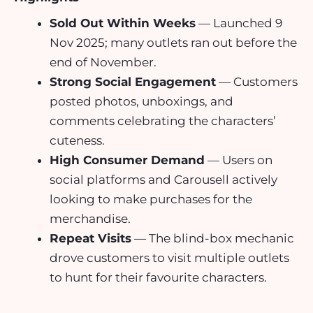
Sold Out Within Weeks
— Launched 9
Nov 2025; many outlets ran out before the
end of November.
Strong Social Engagement
— Customers
posted photos, unboxings, and
comments celebrating the characters’
cuteness.
High Consumer Demand
— Users on
social platforms and Carousell actively
looking to make purchases for the
merchandise.
Repeat Visits
— The blind-box mechanic
drove customers to visit multiple outlets
to hunt for their favourite characters.