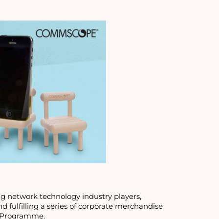
 we have worked on for leading network technology industry players, 
d fulfilling a series of corporate merchandise 
) Programme. 