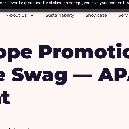
t relevant experience. By clicking on accept, you give your consent to
About Us
Sustainability
Showcase
Serv
pe Promoti
e Swag — A
t