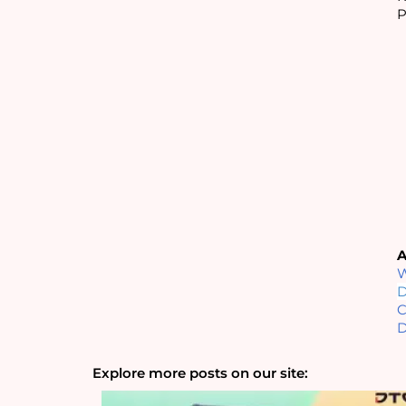
P
A
W
D
C
D
Explore more posts on our site: