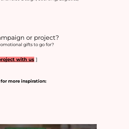
ampaign or project?
romotional gifts to go for?
project with us
]
 for more inspiration: