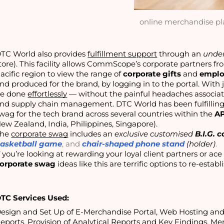
online merchandise pl
TC World also provides
fulfillment support
through an
under
tore). This facility allows CommScope’s corporate partners f
acific region to view the range of
corporate gifts
and
emplo
nd produced for the brand, by logging in to the portal. With 
e done
effortlessly
— without the painful headaches associate
nd supply chain management. DTC World has been fulfilling t
wag for the tech brand across several countries within the
A
ew Zealand, India, Philippines, Singapore).
The
corporate swag
includes an
exclusive customised
B.I.G. 
asketball game
, and
chair-shaped phone stand
(holder)
.
orporate swag
 ideas like this are terrific options to re-estab
TC Services Used:
esign and Set Up of E-Merchandise Portal, Web Hosting a
eports, Provision of Analytical Reports and Key Findings, Mer