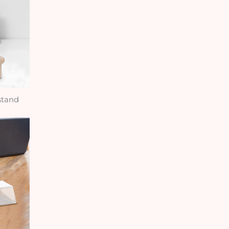
stand