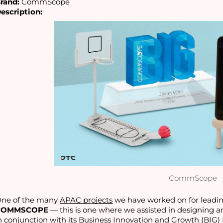
rand:
 CommScope
escription:
CommScope
ne of the many 
APAC projects
COMMSCOPE
 — this is one where we assisted in designing an
n conjunction with its Business Innovation and Growth (BIG