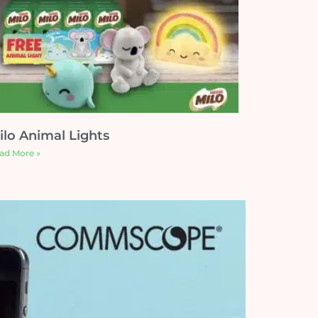
ilo Animal Lights
ad More »