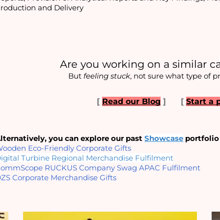
roduction and Delivery
Are you working on a similar c
But 
feeling stuck
, not sure what type of p
[
Read our Blog
]
[
Start a 
lternatively, you can explore our past
Showcase
portfolio
ooden Eco-Friendly Corporate Gifts
igital Turbine Regional Merchandise Fulfilment
ommScope RUCKUS Company Swag APAC Fulfilment
ZS Corporate Merchandise Gifts