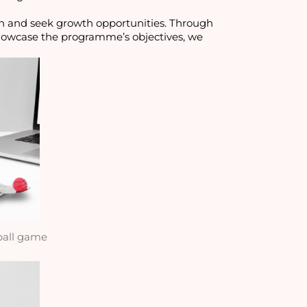
n and seek growth opportunities. Through 
howcase the programme’s objectives, we 
ball game