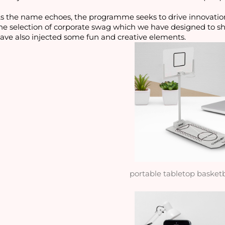
s the name echoes, the programme seeks to drive innovatio
he selection of corporate swag which we have designed to s
ave also injected some fun and creative elements.
portable tabletop basket