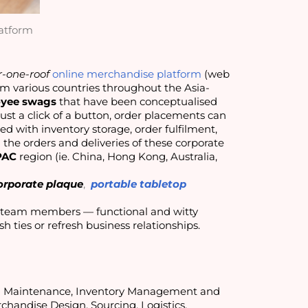
atform
-one-roof
online merchandise platform
(web
rom various countries throughout the Asia-
yee swags
that have been conceptualised
just a click of a button, order placements can
d with inventory storage, order fulfilment,
he orders and deliveries of these corporate
PAC
region (ie. China, Hong Kong, Australia,
corporate plaque
,
portable tabletop
If you’re looking at rewarding your loyal client partners or ace team members — functional and witty 
lish ties or refresh business relationships.
nd Maintenance, Inventory Management and
chandise Design, Sourcing, Logistics,