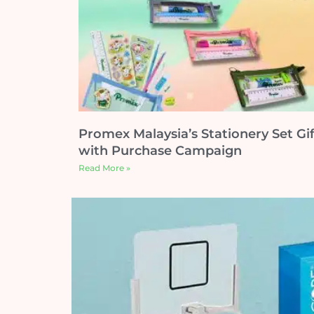
Promex Malaysia’s Stationery Set Gif
with Purchase Campaign
Read More »