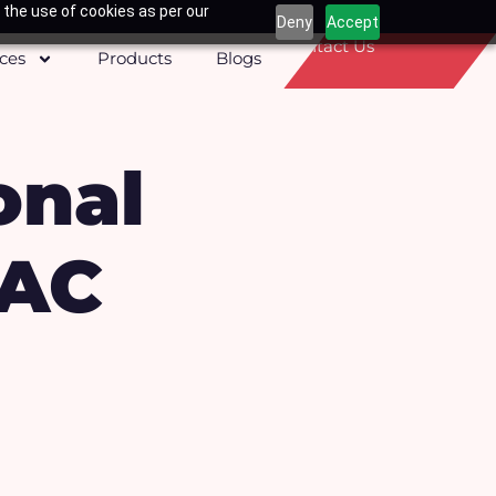
 the use of cookies as per our
Deny
Accept
Contact Us
ices
Products
Blogs
onal
PAC