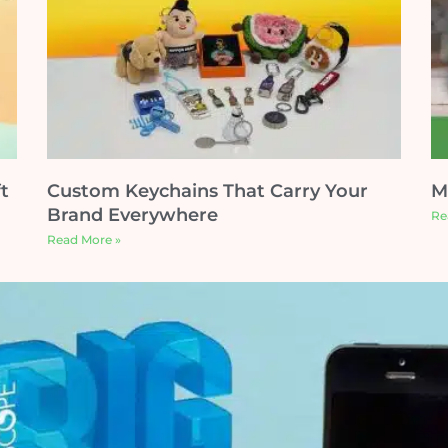
t
Custom Keychains That Carry Your
M
Brand Everywhere
Re
Read More »