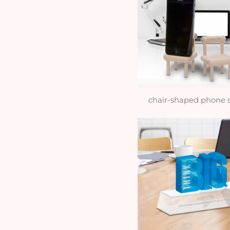
chair-shaped phone 