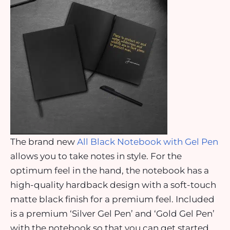
The brand new
All Black Notebook with Gel Pen
allows you to take notes in style. For the
optimum feel in the hand, the notebook has a
high-quality hardback design with a soft-touch
matte black finish for a premium feel. Included
is a premium ‘Silver Gel Pen’ and ‘Gold Gel Pen’
with the notebook so that you can get started