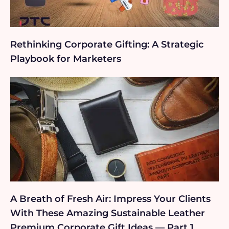
Rethinking Corporate Gifting: A Strategic
Playbook for Marketers
A Breath of Fresh Air: Impress Your Clients
With These Amazing Sustainable Leather
Premium Corporate Gift Ideas — Part 1