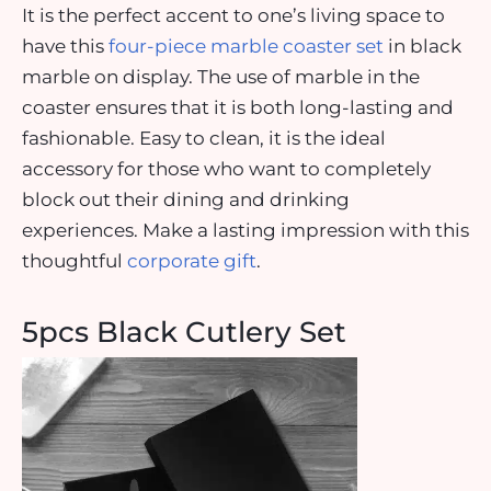
It is the perfect accent to one’s living space to
have this
four-piece marble coaster set
in black
marble on display. The use of marble in the
coaster ensures that it is both long-lasting and
fashionable. Easy to clean, it is the ideal
accessory for those who want to completely
block out their dining and drinking
experiences. Make a lasting impression with this
thoughtful
corporate gift
.
5pcs Black Cutlery Set