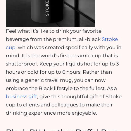
Feel what it’s like to drink your favorite
beverage from the premium, all-black
Sttoke
cup
, which was created specifically with you in
mind. It is the world’s first ceramic cup that is
shatterproof. Keep your liquids hot for up to 3
hours or cold for up to 6 hours. Rather than
using a generic travel mug, you can now
embrace the Black lifestyle to the fullest. As a
business gift
, give this thoughtful gift of Sttoke
cup to clients and colleagues to make their
drinking experience more enjoyable.