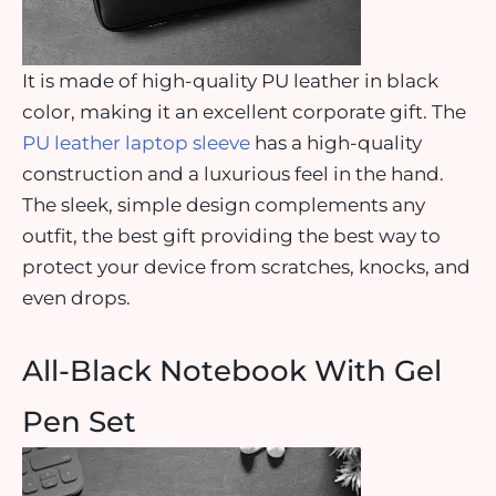
It is made of high-quality PU leather in black
color, making it an excellent corporate gift. The
PU leather laptop sleeve
has a high-quality
construction and a luxurious feel in the hand.
The sleek, simple design complements any
outfit, the best gift providing the best way to
protect your device from scratches, knocks, and
even drops.
All-Black Notebook With Gel
Pen Set