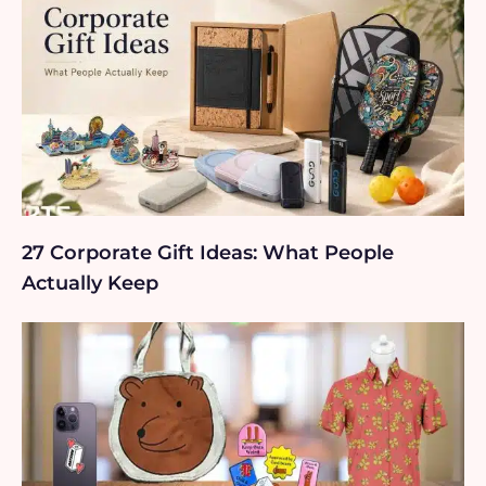
27 Corporate Gift Ideas: What People
Actually Keep