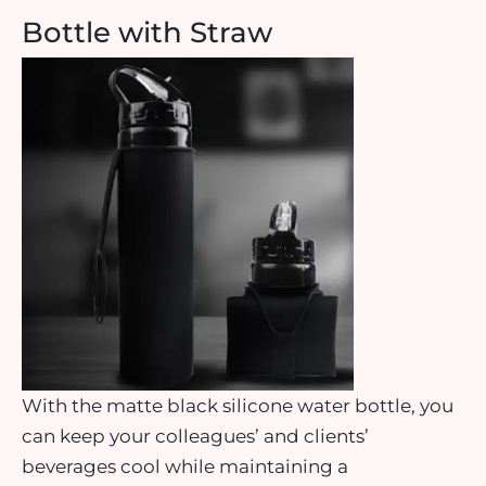
Bottle with Straw
With the matte black silicone water bottle, you
can keep your colleagues’ and clients’
beverages cool while maintaining a