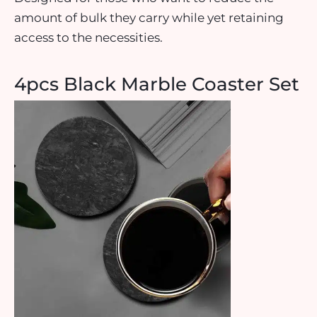
amount of bulk they carry while yet retaining
access to the necessities.
4pcs Black Marble Coaster Set