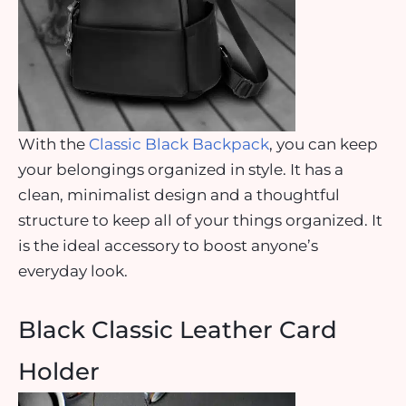
With the
Classic Black Backpack
, you can keep
your belongings organized in style. It has a
clean, minimalist design and a thoughtful
structure to keep all of your things organized. It
is the ideal accessory to boost anyone’s
everyday look.
Black Classic Leather Card
Holder