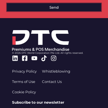
Send
© 2026 DTC World Corporation Pte Ltd. All rights reserved.
Linkedin
Facebook-
Youtube
Tiktok
Instagram
square
Privacy Policy
Whistleblowing
Terms of Use
Contact Us
Cookie Policy
Subscribe to our newsletter