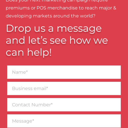
premiums or POS merchandise to reach major &
developing markets around the world?
Drop us a message
and let’s see how we
can help!
Name*
Business
email*
Contact
Number
Message