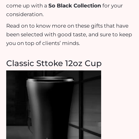
come up with a
So Black Collection
for your
consideration.
Read on to know more on these gifts that have
been selected with good taste, and sure to keep
you on top of clients’ minds.
Classic Sttoke 12oz Cup