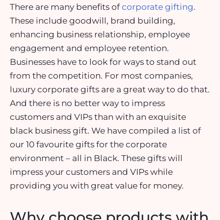
There are many benefits of
corporate gifting
.
These include goodwill, brand building,
enhancing business relationship, employee
engagement and employee retention.
Businesses have to look for ways to stand out
from the competition. For most companies,
luxury corporate gifts are a great way to do that.
And there is no better way to impress
customers and VIPs than with an exquisite
black business gift. We have compiled a list of
our 10 favourite gifts for the corporate
environment – all in Black. These gifts will
impress your customers and VIPs while
providing you with great value for money.
Why choose products with