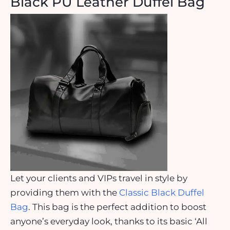
Black PU Leather Duffel Bag
Let your clients and VIPs travel in style by
providing them with the
Classic Black Duffel
Bag
. This bag is the perfect addition to boost
anyone’s everyday look, thanks to its basic ‘All