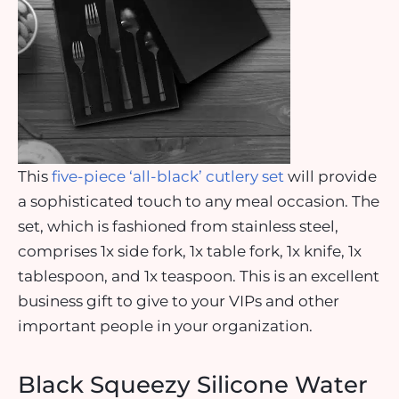
This
five-piece ‘all-black’ cutlery set
will provide
a sophisticated touch to any meal occasion. The
set, which is fashioned from stainless steel,
comprises 1x side fork, 1x table fork, 1x knife, 1x
tablespoon, and 1x teaspoon. This is an excellent
business gift to give to your VIPs and other
important people in your organization.
Black Squeezy Silicone Water