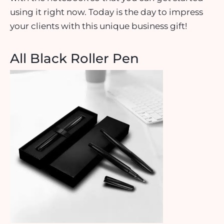
using it right now. Today is the day to impress
your clients with this unique business gift!
All Black Roller Pen