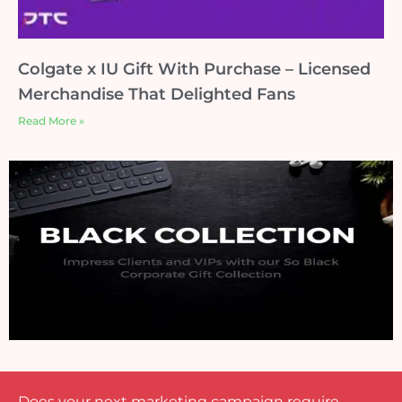
Colgate x IU Gift With Purchase – Licensed
Merchandise That Delighted Fans
Read More »
Does your next marketing campaign require