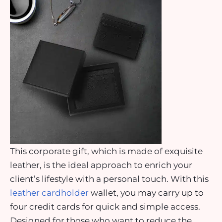
This corporate gift, which is made of exquisite
leather, is the ideal approach to enrich your
client’s lifestyle with a personal touch. With this
leather cardholder
wallet, you may carry up to
four credit cards for quick and simple access.
Designed for those who want to reduce the