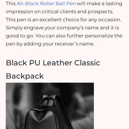
This
All-Black Roller Ball Pen
will make a lasting
impression on critical clients and prospects.
This pen is an excellent choice for any occasion.
Simply engrave your company’s name and it is
good to go. You can also further personalize the
pen by adding your receiver’s name.
Black PU Leather Classic
Backpack