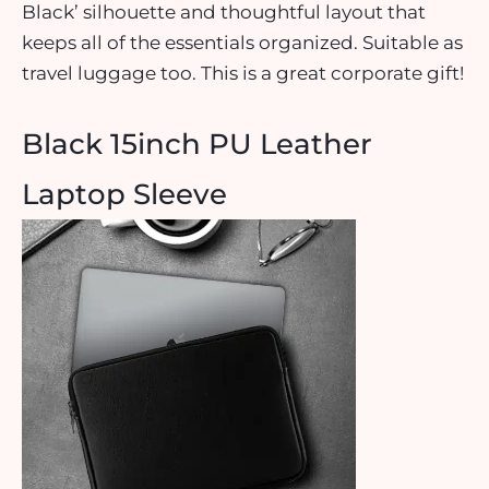
Black’ silhouette and thoughtful layout that
keeps all of the essentials organized. Suitable as
travel luggage too. This is a great corporate gift!
Black 15inch PU Leather
Laptop Sleeve