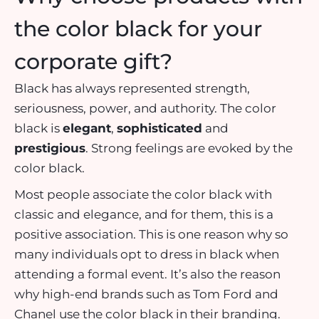
the color black for your
corporate gift?
Black has always represented strength,
seriousness, power, and authority. The color
black is
elegant
,
sophisticated
and
prestigious
. Strong feelings are evoked by the
color black.
Most people associate the color black with
classic and elegance, and for them, this is a
positive association. This is one reason why so
many individuals opt to dress in black when
attending a formal event. It’s also the reason
why high-end brands such as Tom Ford and
Chanel use the color black in their branding.