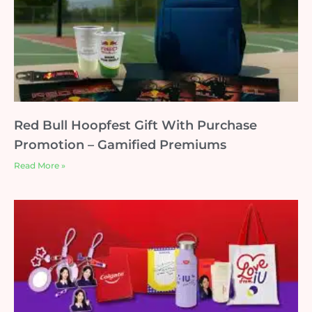
Red Bull Hoopfest Gift With Purchase
Promotion – Gamified Premiums
Read More »