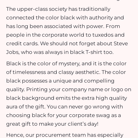
The upper-class society has traditionally
connected the color black with authority and
has long been associated with power. From
people in the corporate world to tuxedos and
credit cards. We should not forget about Steve
Jobs, who was always in black T-shirt too.
Black is the color of mystery, and it is the color
of timelessness and classy aesthetic. The color
black possesses a unique and compelling
quality. Printing your company name or logo on
black background emits the extra high quality
aura of the gift. You can never go wrong with
choosing black for your corporate swag as a
great gift to make your client’s day!
Hence, our procurement team has especially