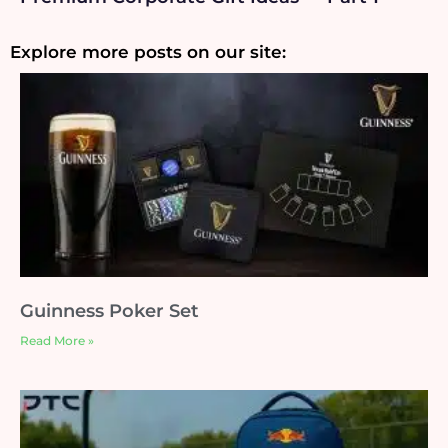
Explore more posts on our site:
Guinness Poker Set
Read More »