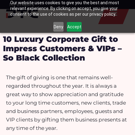
Our website uses cookies to give you the best and most
Skip
My Enquiry
Basket
relevant experience. By clicking on accept, you give your
to
consent to the use of cookies as per our privacy policy.
content
Deny
Accept
10 Luxury Corporate Gift to
Impress Customers & VIPs –
So Black Collection
The gift of giving is one that remains well-
regarded throughout the year. It is always a
great way to show appreciation and gratitude
to your long time customers, new clients, trade
and business partners, employees, guests and
VIP clients by gifting them business presents at
any time of the year.