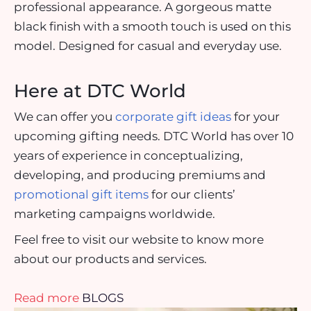
professional appearance. A gorgeous matte
black finish with a smooth touch is used on this
model. Designed for casual and everyday use.
Here at DTC World
We can offer you
corporate gift ideas
for your
upcoming gifting needs. DTC World has over 10
years of experience in conceptualizing,
developing, and producing premiums and
promotional gift items
for our clients’
marketing campaigns worldwide.
Feel free to visit our website to know more
about our products and services.
Read more
BLOGS