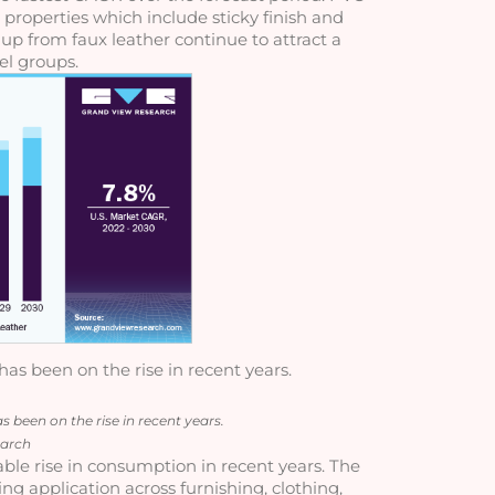
 properties which include sticky finish and 
 up from faux leather continue to attract a 
l groups.
s been on the rise in recent years.
been on the rise in recent years.
earch
ble rise in consumption in recent years. The 
ng application across furnishing, clothing, 