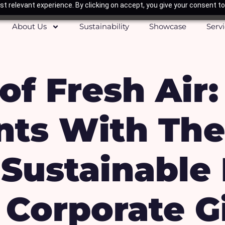
t relevant experience. By clicking on accept, you give your consent to
About Us
Sustainability
Showcase
Serv
of Fresh Air
ents With Th
Sustainable 
Corporate Gi