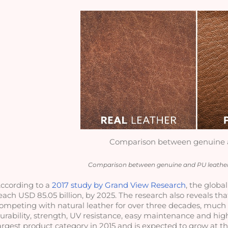
Comparison between genuine 
Comparison between genuine and PU leather
ccording to a 
2017 study by Grand View Research
, the globa
each USD 85.05 billion, by 2025. The research also reveals tha
ompeting with natural leather for over three decades, much th
urability, strength, UV resistance, easy maintenance and high
argest product category in 2015 and is expected to grow at th