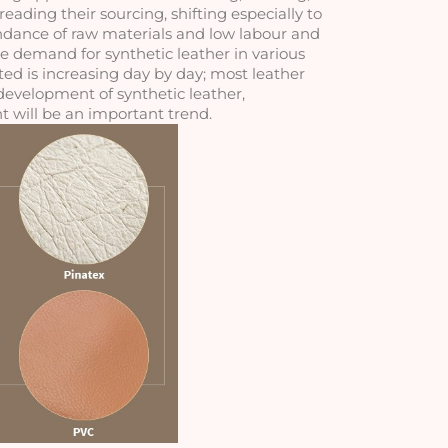
ding their sourcing, shifting especially to 
dance of raw materials and low labour and 
he demand for synthetic leather in various 
d is increasing day by day; most leather 
evelopment of synthetic leather, 
 will be an important trend.