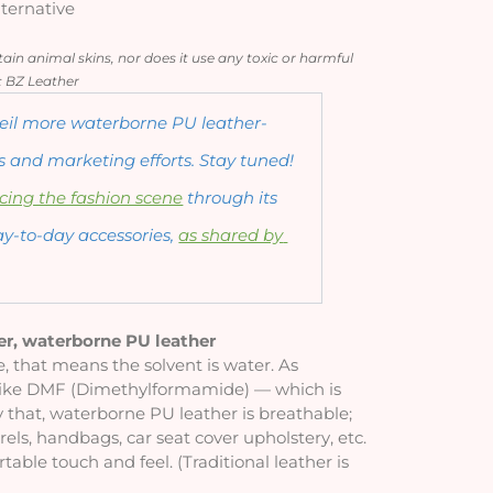
ternative
in animal skins, nor does it use any toxic or harmful 
: BZ Leather
nveil more waterborne PU leather-
 and marketing efforts. Stay tuned! 
cing the fashion scene
 through its 
ay-to-day accessories, 
as shared by 
er, waterborne PU leather
 that means the solvent is water. As 
 like DMF (Dimethylformamide) — which is 
 that, waterborne PU leather is breathable; 
rels, handbags, car seat cover upholstery, etc. 
able touch and feel. (Traditional leather is 