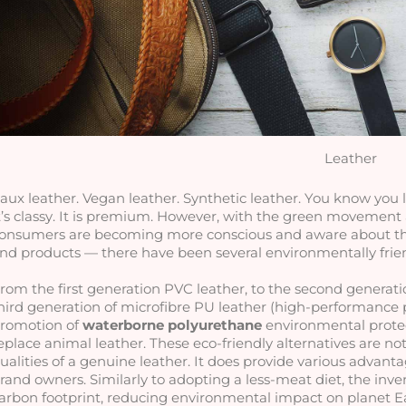
Leather
aux leather. Vegan leather. Synthetic leather. You know you lov
t’s classy. It is premium. However, with the green movement
onsumers are becoming more conscious and aware about the ‘
nd products — there have been several environmentally friend
rom the first generation PVC leather, to the second generatio
hird generation of microfibre PU leather (high-performance 
romotion of 
waterborne polyurethane
 environmental protec
eplace animal leather. These eco-friendly alternatives are not
ualities of a genuine leather. It does provide various advanta
rand owners. Similarly to adopting a less-meat diet, the inven
arbon footprint, reducing environmental impact on planet E