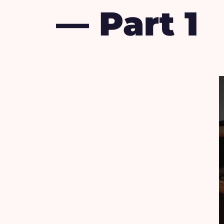
— Part 1