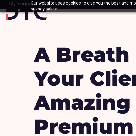
Skip
My Enquiry
Our website uses cookies to give you the best and mos
Basket
privacy policy.
to
content
A Breath 
Your Cli
Amazing 
Premium 