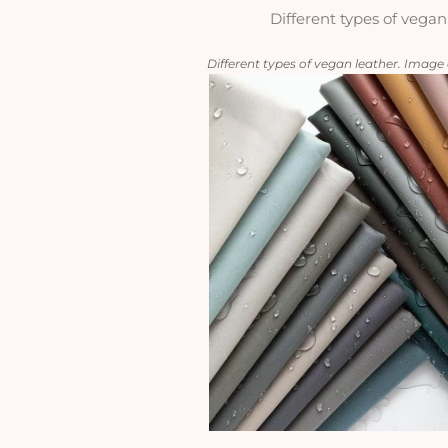
Different types of vegan
Different types of vegan leather. Imag