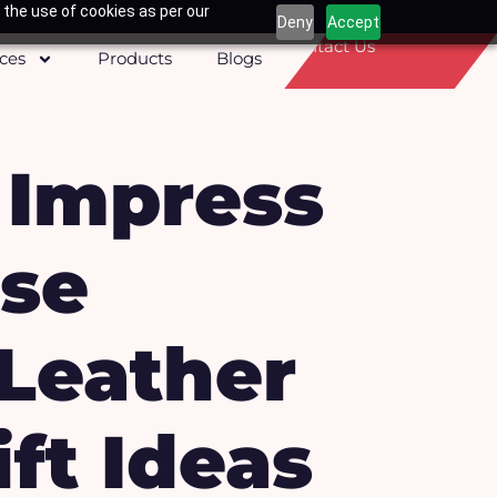
 the use of cookies as per our
Deny
Accept
Contact Us
ices
Products
Blogs
: Impress
ese
Leather
ft Ideas