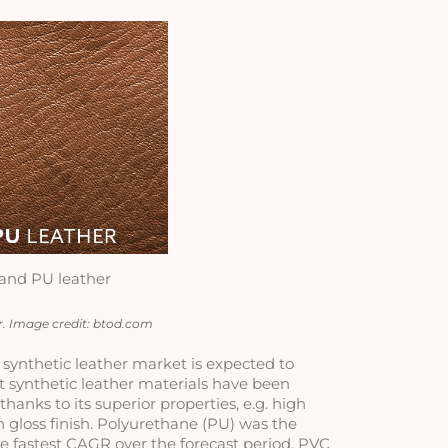
and PU leather
. Image credit: btod.com
l synthetic leather market is expected to 
t synthetic leather materials have been 
anks to its superior properties, e.g. high 
 gloss finish. Polyurethane (PU) was the 
e fastest CAGR over the forecast period. PVC 