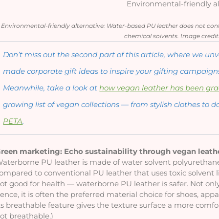
Environmental-friendly al
Environmental-friendly alternative: Water-based PU leather does not conta
chemical solvents. Image credit
Don’t miss out the second part of this article, where we u
made corporate gift ideas to inspire your gifting campaigns
Meanwhile, take a look at 
how vegan leather has been gra
growing list of vegan collections — from stylish clothes to d
PETA
.
reen marketing: Echo sustainability through vegan leath
aterborne PU leather is made of water solvent polyurethane,
ompared to conventional PU leather that uses toxic solvent
ot good for health — waterborne PU leather is safer. Not only
ence, it is often the preferred material choice for shoes, appa
ts breathable feature gives the texture surface a more comfort
ot breathable.)