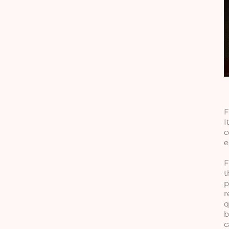
F
I
c
e
F
t
p
r
q
b
c