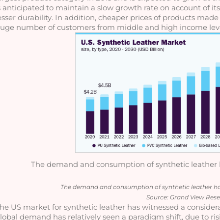
s anticipated to maintain a slow growth rate on account of its
esser durability. In addition, cheaper prices of products made
uge number of customers from middle and high income leve
The demand and consumption of synthetic leather ha
The demand and consumption of synthetic leather has 
Source: Grand View Res
he US market for synthetic leather has witnessed a considera
lobal demand has relatively seen a paradigm shift, due to risi