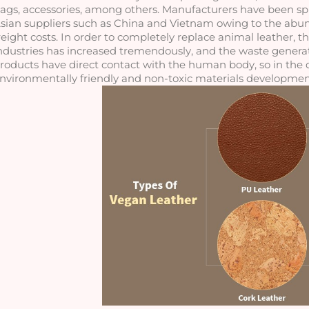
ags, accessories, among others. Manufacturers have been sprea
sian suppliers such as China and Vietnam owing to the abun
reight costs. In order to completely replace animal leather, t
ndustries has increased tremendously, and the waste generate
roducts have direct contact with the human body, so in the d
nvironmentally friendly and non-toxic materials development