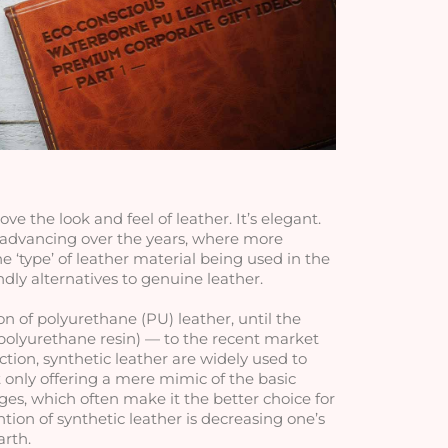
e the look and feel of leather. It’s elegant. 
 advancing over the years, where more 
type’ of leather material being used in the 
ly alternatives to genuine leather. 
n of polyurethane (PU) leather, until the 
polyurethane resin) — to the recent market 
tion, synthetic leather are widely used to 
 only offering a mere mimic of the basic 
ges, which often make it the better choice for 
tion of synthetic leather is decreasing one’s 
arth.