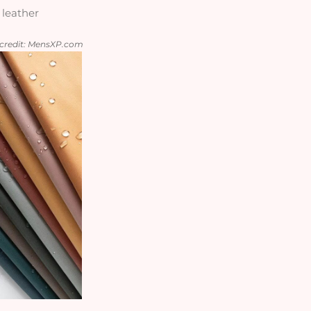
 leather
e credit: MensXP.com