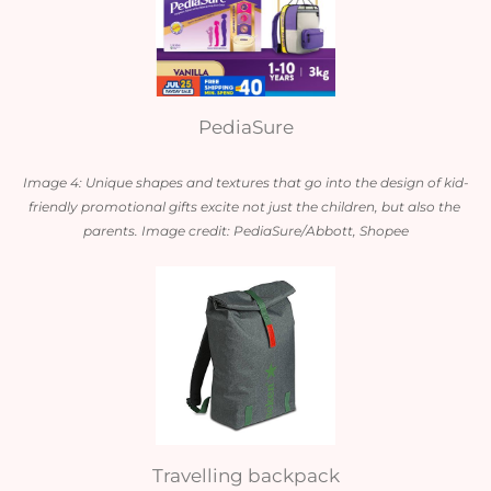
PediaSure
Image 4: Unique shapes and textures that go into the design of kid-
friendly promotional gifts excite not just the children, but also the 
parents. Image credit: PediaSure/Abbott, Shopee
Travelling backpack