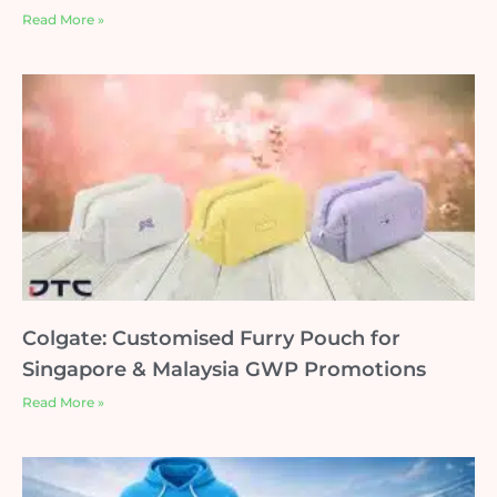
Read More »
Colgate: Customised Furry Pouch for
Singapore & Malaysia GWP Promotions
Read More »