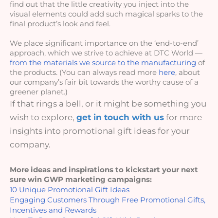
find out that the little creativity you inject into the 
visual elements could add such magical sparks to the 
final product’s look and feel.
We place significant importance on the ‘end-to-end’ 
approach, which we strive to achieve at DTC World — 
from the materials we source to the manufacturing
 of 
the products. (You can always read more 
here
, about 
our company’s fair bit towards the worthy cause of a 
greener planet.)
If that rings a bell, or it might be something you
wish to explore,
get in touch with us
for more
insights into promotional gift ideas for your
company.
More ideas and inspirations to kickstart your next 
sure win GWP marketing campaigns: 
10 Unique Promotional Gift Ideas
Engaging Customers Through Free Promotional Gifts, 
Incentives and Rewards