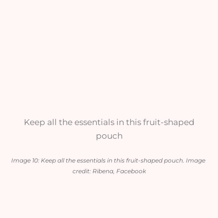
Keep all the essentials in this fruit-shaped
pouch
Image 10: Keep all the essentials in this fruit-shaped pouch. Image 
credit: Ribena, Facebook