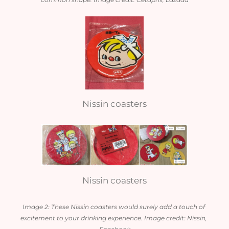
Nissin coasters
Nissin coasters
Image 2: These Nissin coasters would surely add a touch of 
excitement to your drinking experience. Image credit: Nissin, 