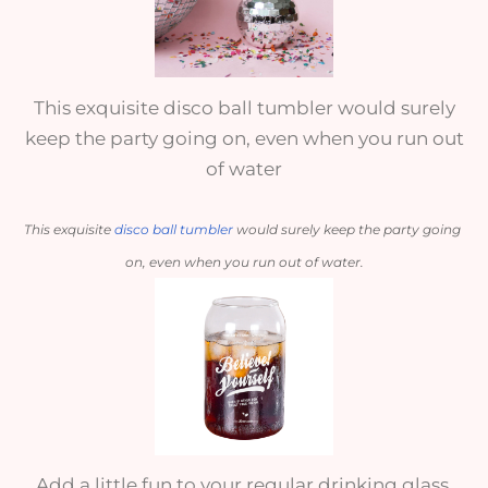
This exquisite disco ball tumbler would surely
keep the party going on, even when you run out
of water
This exquisite 
disco ball tumbler
 would surely keep the party going 
on, even when you run out of water.
Add a little fun to your regular drinking glass,