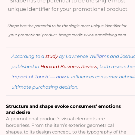
Shape has the potential to be the single most
unique identifier for your promotional product
Shape has the potential to be the single most unique identifier for 
your promotional product. Image credit: www.armelleblog.com
According to a 
study
 by Lawrence Wi
lliam
s and Joshu
published in 
Harvard Business Review
, both researcher
i
mpact of ‘touch’ — how 
it influences consumer behavi
ultimate purchasing decision. 
Structure and shape evoke consumers’ emotions 
and desire
A promotional product’s visual elements are 
borderless. From the item’s exterior geometrical 
shapes, to its design concept, to the typography of the 