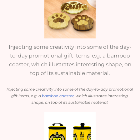
Injecting some creativity into some of the day-
to-day promotional gift items, e.g. a bamboo
coaster, which illustrates interesting shape, on
top of its sustainable material.
Injecting some creativity into some of the day-to-day promotional 
gift items, e.g. a 
bamboo coaster
, which illustrates interesting 
shape, on top of its sustainable material.