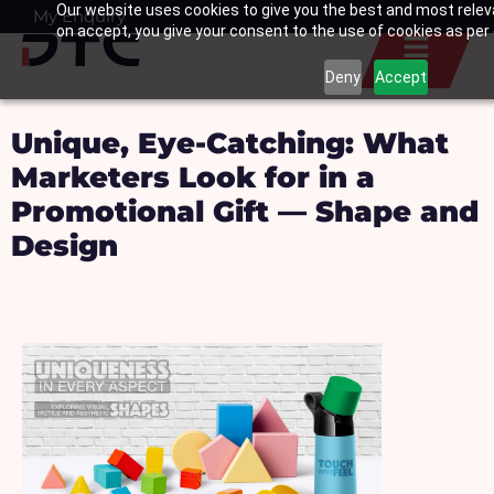
Our website uses cookies to give you the best and most releva
Skip
My Enquiry
Basket
on accept, you give your consent to the use of cookies as per o
to
content
Deny
Accept
Unique, Eye-Catching: What
Marketers Look for in a
Promotional Gift — Shape and
Design