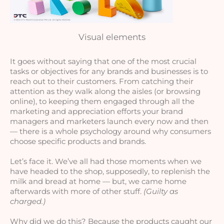
Visual elements
It goes without saying that one of the most crucial 
tasks or objectives for any brands and businesses is to 
reach out to their customers. From catching their 
attention as they walk along the aisles (or browsing 
online), to keeping them engaged through all the 
marketing and appreciation efforts your brand 
managers and marketers launch every now and then 
— there is a whole psychology around why consumers 
choose specific products and brands.
Let’s face it. We’ve all had those moments when we 
have headed to the shop, supposedly, to replenish the 
milk and bread at home — but, we came home 
afterwards with more of other stuff. 
(Guilty as 
charged.)
Why did we do this? Because the products caught our 