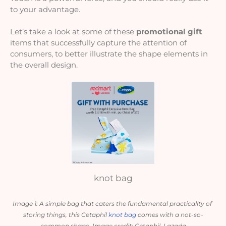
to your advantage. 
Let’s take a look at some of these 
promotional gift
items
that successfully capture the attention of 
consumers, to better illustrate the shape elements in 
the overall design.
knot bag
Image 1: A simple bag that caters the fundamental practicality of 
storing things, this Cetaphil 
knot bag
 comes with a not-so-
common shape. Image credit: Cetaphil, Lazada