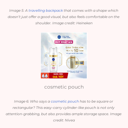
Image 5: A 
travelling backpack
 that comes with a shape which 
doesn’t just offer a good visual, but also feels comfortable on the 
shoulder. Image credit: Heineken
cosmetic pouch
Image 6: Who says a 
cosmetic pouch
 has to be square or 
rectangular? This easy-carry cylinder-like pouch is not only 
attention-grabbing, but also provides ample storage space. Image 
credit: Nivea