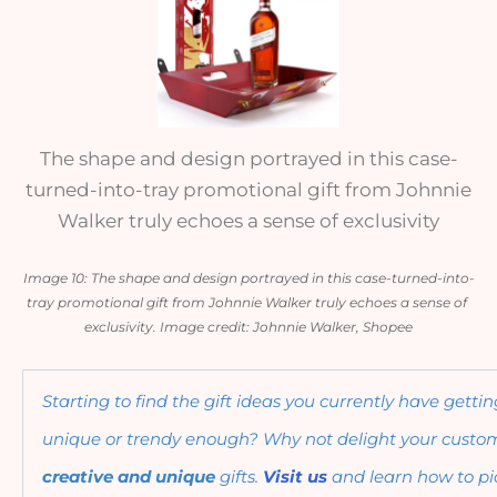
The shape and design portrayed in this case-
turned-into-tray promotional gift from Johnnie
Walker truly echoes a sense of exclusivity
Image 10: The shape and design portrayed in this case-turned-into-
tray promotional gift from Johnnie Walker truly echoes a sense of 
exclusivity. Image credit: Johnnie Walker, Shopee
Starting to find the gift ideas you currently have getti
creative and unique 
gifts. 
Visit us
 and learn how to pic