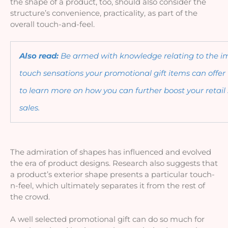
the shape of a product, too, should also consider the 
structure’s convenience, practicality, as part of the 
overall touch-and-feel.
Also read: 
Be armed with knowledge relating to the impa
touch sensations your promotional gift items can offer t
to learn more on how you can further boost your retail
sales. 
The admiration of shapes has influenced and evolved 
the era of product designs. Research also suggests that 
a product’s exterior shape presents a particular touch-
n-feel, which ultimately separates it from the rest of 
the crowd. 
A well selected promotional gift can do so much for 