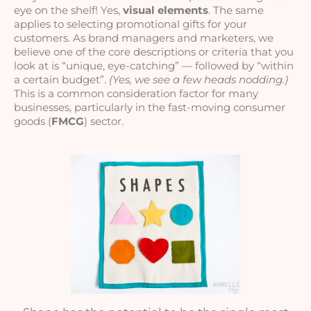
eye on the shelf! Yes, 
visual elements
. The same 
applies to selecting promotional gifts for your 
customers. As brand managers and marketers, we 
believe one of the core descriptions or criteria that you 
look at is “unique, eye-catching” — followed by “within 
a certain budget”. 
(Yes, we see a few heads nodding.)
This is a common consideration factor for many 
businesses, particularly in the fast-moving consumer 
goods (
FMCG
) sector.