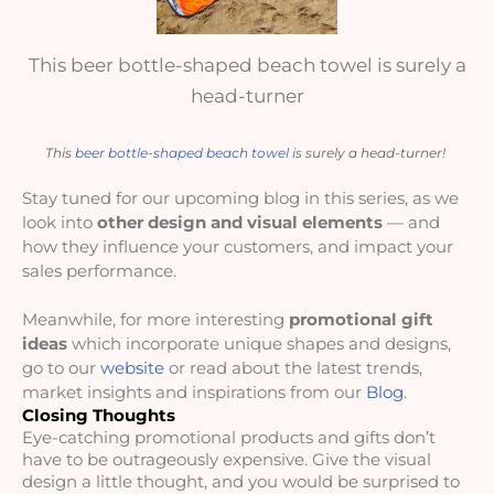
This beer bottle-shaped beach towel is surely a
head-turner
This 
beer bottle-shaped beach towel
 is surely a head-turner! 
Stay tuned for our upcoming blog in this series, as we 
look into 
other design and visual elements
 — and 
how they influence your customers, and impact your 
sales performance. 
Meanwhile, for more interesting 
promotional gift 
ideas
 which incorporate unique shapes and designs, 
go to our 
website
 or read about the latest trends, 
market insights and inspirations from our 
Blog
.
Closing Thoughts
Eye-catching promotional products and gifts don’t 
have to be outrageously expensive. Give the visual 
design a little thought, and you would be surprised to 