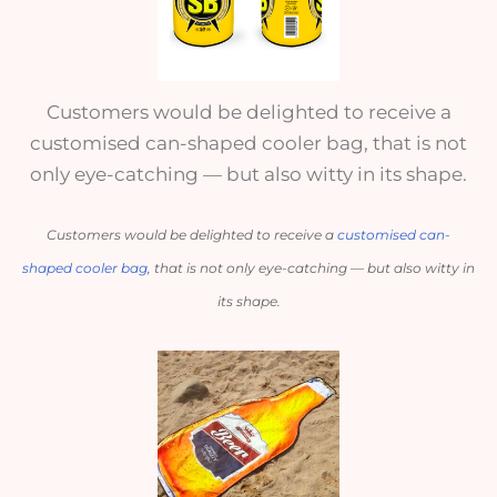
Customers would be delighted to receive a
customised can-shaped cooler bag, that is not
only eye-catching — but also witty in its shape.
Customers would be delighted to receive a 
customised can-
shaped cooler bag
, that is not only eye-catching — but also witty in 
its shape.