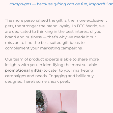
campaigns — because gifting can be fun, impactful an
The more personalised the gift is, the more exclusive it 
gets, the stronger the brand loyalty. In DTC World, we 
are dedicated to thinking in the best interest of your 
brand and business — that’s why we made it our 
mission to find the best suited gift ideas to 
complement your marketing campaigns. 
Our team of product experts is able to share more 
insights with you, in identifying the most suitable 
promotional gift(s) 
to cater to your marketing 
campaigns and needs. E
ngaging and brilliantly 
designed, here’s some sneak peek.