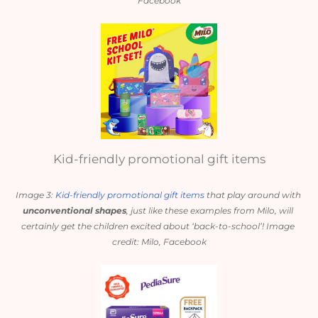
Facebook
Kid-friendly promotional gift items
Image 3: 
Kid-friendly promotional gift items
 that play around with 
unconventional shapes
, just like these examples from Milo, will 
certainly get the children excited about ‘back-to-school’! Image 
credit: Milo, Facebook