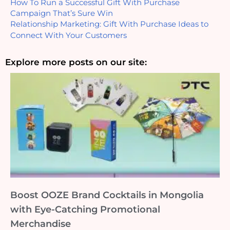
How To Run a Successful Gift With Purchase 
Campaign That’s Sure Win
Relationship Marketing: Gift With Purchase Ideas to 
Connect With Your Customers
Explore more posts on our site:
Boost OOZE Brand Cocktails in Mongolia
with Eye-Catching Promotional
Merchandise