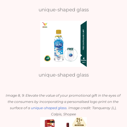
unique-shaped glass
unique-shaped glass
Image 8, 9: Elevate the value of your promotional gift in the eyes of 
the consumers by incorporating a personalised logo print on the 
surface of a 
unique-shaped glass
. Image credit: Tanqueray (L), 
Calpis, Shopee