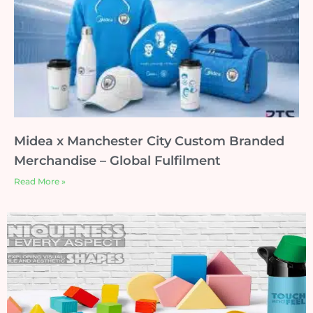
Midea x Manchester City Custom Branded
Merchandise – Global Fulfilment
Read More »