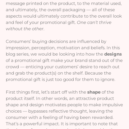
message printed on the product, to the material used, 
and ultimately, the overall packaging — all of these 
aspects would ultimately contribute to the overall look 
and feel of your promotional gift. 
One can’t thrive 
without the other
.
Consumers’ buying decisions are influenced by 
impression, perception, motivation and beliefs. In this 
blog series, we would be looking into how the 
designs
of a promotional gift make your brand stand out of the 
crowd — enticing your customers’ desire to reach out 
and grab the product(s) on the shelf. Because the 
promotional gift is just too good for them to ignore.
First things first, let’s start off with the 
shape
 of the 
product itself. In other words, an attractive product 
shape and design motivates people to make impulsive 
choices — bypasses reflective thought, leaving the 
consumer with a feeling of having been rewarded. 
That’s a powerful impact. It is important to note that 