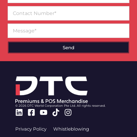
Contact
Number
Message
Send
© 2026 DTC World Corporation Pte Ltd. All rights reserved.
Linkedin
Facebook-
Youtube
Tiktok
Instagram
square
Privacy Policy
Whistleblowing