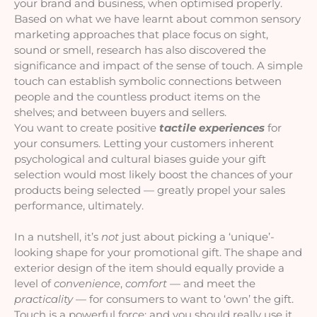
your brand and business, when optimised properly. 
Based on what we have learnt about common sensory 
marketing approaches that place focus on sight, 
sound or smell, research has also discovered the 
significance and impact of the sense of touch. A simple 
touch can establish symbolic connections between 
people and the countless product items on the 
shelves; and between buyers and sellers. 
You want to create positive 
tactile experiences
 for 
your consumers. Letting your customers inherent 
psychological and cultural biases guide your gift 
selection would most likely boost the chances of your 
products being selected — greatly propel your sales 
performance, ultimately.
In a nutshell, it’s 
not 
just about picking a ‘unique’-
looking shape for your promotional gift. The shape and 
exterior design of the item should equally provide a 
level of 
convenience
, 
comfort 
— and meet the 
practicality 
— for consumers to want to ‘own’ the gift. 
Touch is a powerful force; and you should really use it 