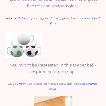
like this can-shaped glass.
Add a little fun to your regular drinking glass, like this 
can-shaped 
glass
.
you might be interested in this soccer ball-
inspired ceramic mug.
Or, you might be interested in this 
soccer ball-inspired ceramic 
mug
.