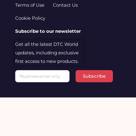
Terms of Use
Contact Us
Cookie Policy
Subscribe to our newsletter
Get all the latest DTC World
updates, including exclusive
first access to new products.
Email
Subscribe