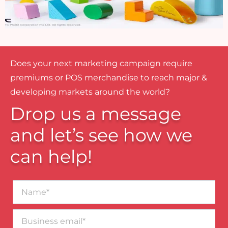
Does your next marketing campaign require
premiums or POS merchandise to reach major &
developing markets around the world?
Drop us a message
and let’s see how we
can help!
Name*
Business
email*