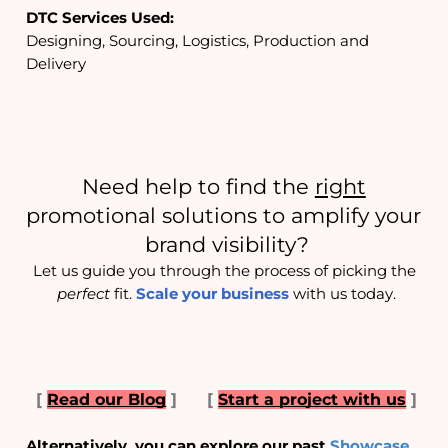
DTC Services Used:
Designing, Sourcing, Logistics, Production and 
Delivery
Need help to find the 
right
promotional solutions to amplify your 
brand visibility?
Let us guide you through the process of picking the 
perfect
 fit. 
Scale your business
 with us today.
[
Read our Blog
]
[
Start a project with us
]
Alternatively, you can explore our past 
Showcase