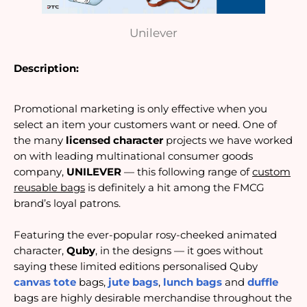
Unilever
Description:
Promotional marketing is only effective when you
select an item your customers want or need. One of
the many
licensed character
projects we have worked
on with leading multinational consumer goods
company,
UNILEVER
— this following range of
custom
reusable bags
is definitely a hit among the FMCG
brand’s loyal patrons.
Featuring the ever-popular rosy-cheeked animated
character,
Quby
, in the designs — it goes without
saying these limited editions personalised Quby
canvas tote
bags,
jute bags
,
lunch bags
and
duffle
bags are highly desirable merchandise throughout the