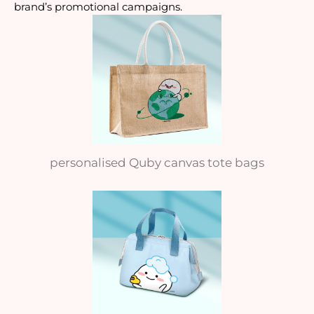
brand’s promotional campaigns.
personalised Quby canvas tote bags