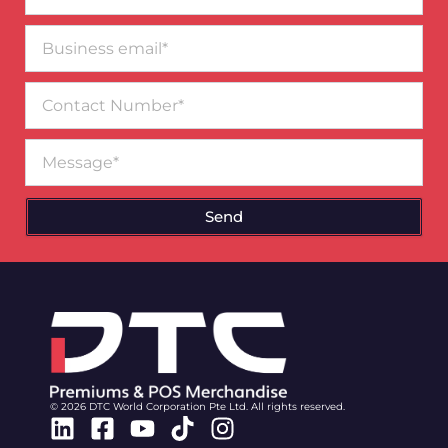
Business
email*
Contact
Number
Message
Send
© 2026 DTC World Corporation Pte Ltd. All rights reserved.
Linkedin
Facebook-
Youtube
Tiktok
Instagram