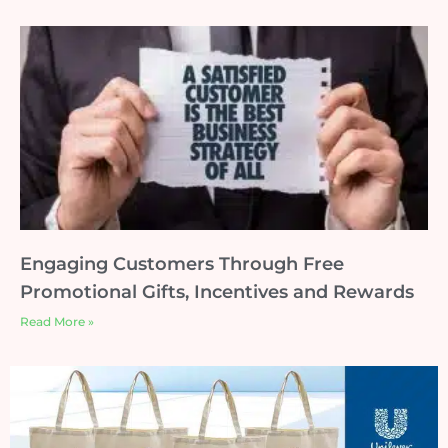
Engaging Customers Through Free
Promotional Gifts, Incentives and Rewards
Read More »