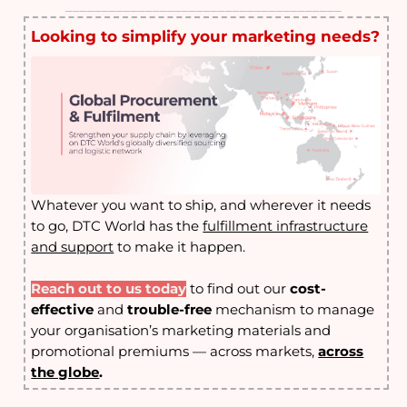
______________________________________
Looking to simplify your marketing needs?
Whatever you want to ship, and wherever it needs
to go, DTC World has the
fulfillment infrastructure
and support
to make it happen
.
Reach out to us today
to find out our
cost-
effective
and
trouble-free
mechanism to manage
your organisation’s marketing materials and
promotional premiums — across markets,
across
the globe
.