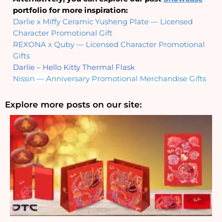
portfolio for more inspiration:
Darlie x Miffy Ceramic Yusheng Plate — Licensed 
Character Promotional Gift
REXONA x Quby — Licensed Character Promotional 
Gifts
Darlie – Hello Kitty Thermal Flask
Nissin — Anniversary Promotional Merchandise Gifts
Explore more posts on our site: