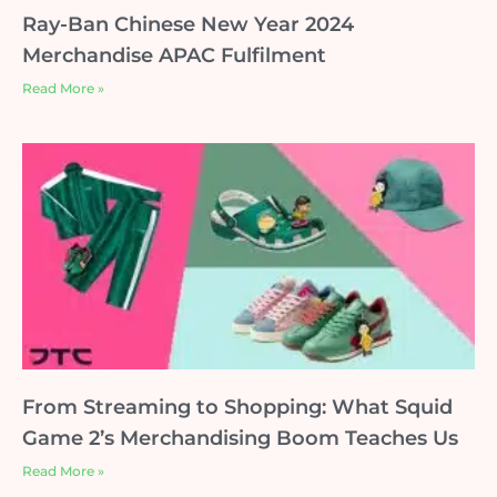
Ray-Ban Chinese New Year 2024
Merchandise APAC Fulfilment
Read More »
From Streaming to Shopping: What Squid
Game 2’s Merchandising Boom Teaches Us
Read More »