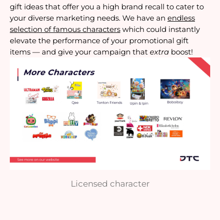
gift ideas that offer you a high brand recall to cater to
your diverse marketing needs. We have an
endless
selection of famous characters
which could instantly
elevate the performance of your promotional gift
items — and give your campaign that
extra
boost!
Licensed character