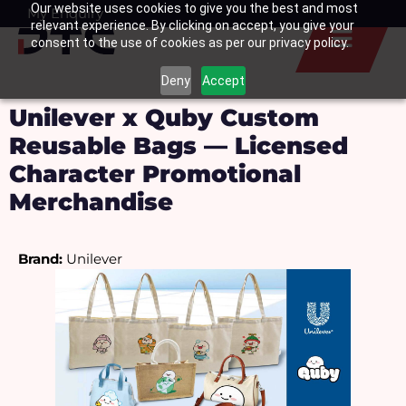
Our website uses cookies to give you the best and most
Skip
My Enquiry
Basket
relevant experience. By clicking on accept, you give your
to
consent to the use of cookies as per our privacy policy.
content
Deny
Accept
Unilever x Quby Custom
Reusable Bags — Licensed
Character Promotional
Merchandise
Brand:
 Unilever