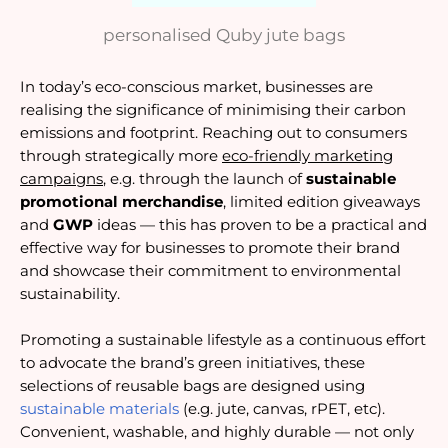
personalised Quby jute bags
In today’s eco-conscious market, businesses are
realising the significance of minimising their carbon
emissions and footprint. Reaching out to consumers
through strategically more
eco-friendly marketing
campaigns
, e.g. through the launch of
sustainable
promotional merchandise
, limited edition giveaways
and
GWP
ideas — this has proven to be a practical and
effective way for businesses to promote their brand
and showcase their commitment to environmental
sustainability.
Promoting a sustainable lifestyle as a continuous effort
to advocate the brand’s green initiatives, these
selections of reusable bags are designed using
sustainable materials
(e.g. jute, canvas, rPET, etc).
Convenient, washable, and highly durable — not only