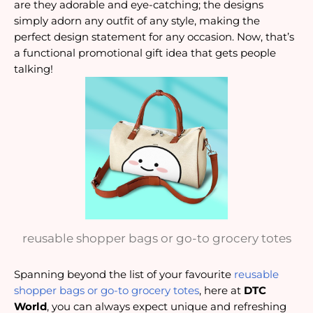
are they adorable and eye-catching; the designs
simply adorn any outfit of any style, making the
perfect design statement for any occasion. Now, that’s
a functional promotional gift idea that gets people
talking!
reusable shopper bags or go-to grocery totes
Spanning beyond the list of your favourite
reusable
shopper bags or go-to grocery totes
, here at
DTC
World
, you can always expect unique and refreshing