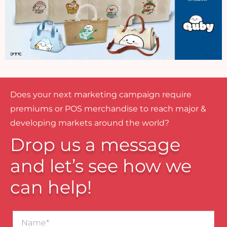
Does your next marketing campaign require
premiums or POS merchandise to reach major &
developing markets around the world?
Drop us a message
and let’s see how we
can help!
Name*