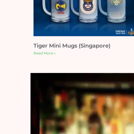
Tiger Mini Mugs (Singapore)
Read More »