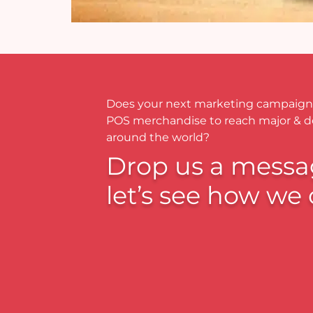
Does your next marketing campaign
POS merchandise to reach major & 
around the world?
Drop us a messa
let’s see how we 