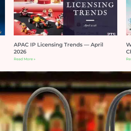
APAC IP Licensing Trends — April
W
2026
C
Read More »
Re