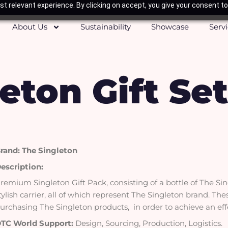
t relevant experience. By clicking on accept, you give your consent to
About Us
Sustainability
Showcase
Serv
eton Gift Set
rand: The Singleton
escription:
remium Singleton Gift Pack, consisting of a bottle of The Si
tylish carrier, all of which represent The Singleton brand. Th
urchasing The Singleton products, in order to achieve an ef
TC World Support:
Design, Sourcing, Production, Logistics.