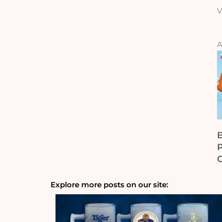
V
A
B
Explore more posts on our site: