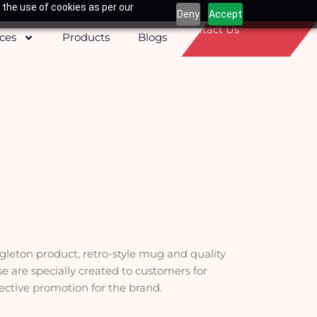
 the use of cookies as per our
Deny
Accept
Contact Us
ices
Products
Blogs
ngleton product, retro-style mug and quality
ese are specially created to customers for
fective promotion for the brand.