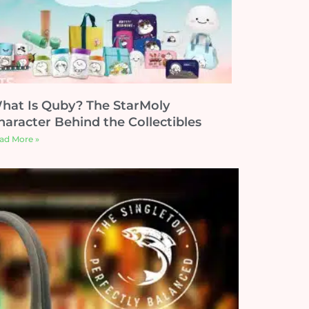
hat Is Quby? The StarMoly
haracter Behind the Collectibles
ad More »