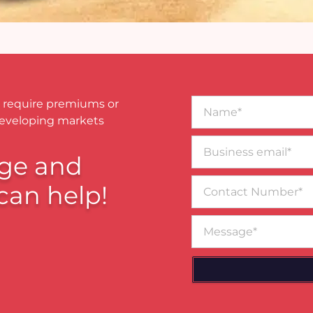
Name*
 require premiums or
developing markets
Business
email*
ge and
Contact
can help!
Number
Message