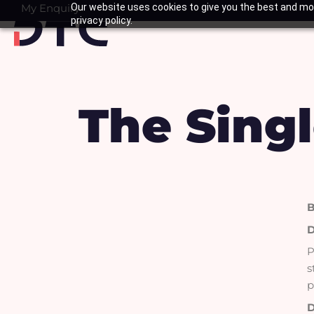
Skip
My Enquiry
Our website uses cookies to give you the best and mos
Basket
privacy policy.
to
content
The Singl
B
D
P
s
p
D