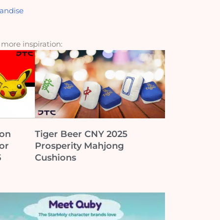
andise
r more inspiration:
ion
Tiger Beer CNY 2025
or
Prosperity Mahjong
5
Cushions