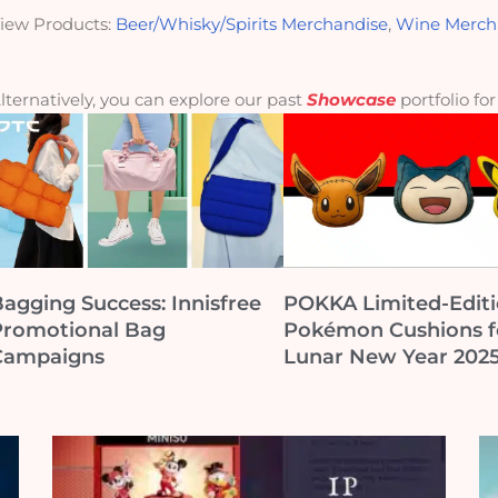
iew Products:
Beer/Whisky/Spirits Merchandise
,
Wine Merch
lternatively, you can explore our past
Showcase
portfolio fo
agging Success: Innisfree
POKKA Limited-Edit
Promotional Bag
Pokémon Cushions f
Campaigns
Lunar New Year 202