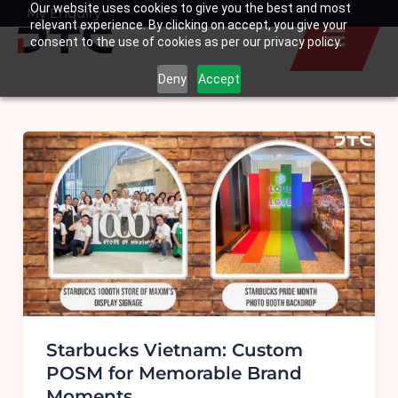
Our website uses cookies to give you the best and most
Skip
My Enquiry
Basket
relevant experience. By clicking on accept, you give your
to
consent to the use of cookies as per our privacy policy.
content
Deny
Accept
Starbucks Vietnam: Custom
POSM for Memorable Brand
Moments