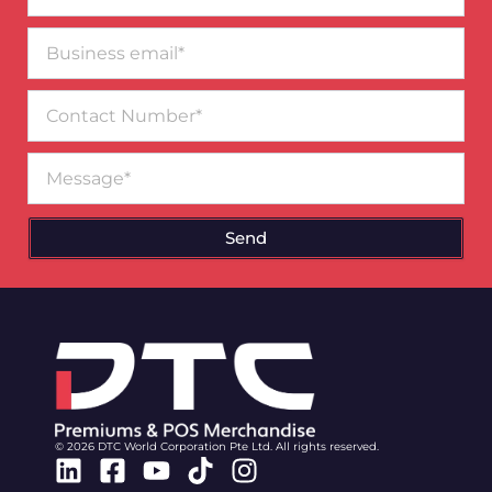
Business
email*
Contact
Number
Message
Send
© 2026 DTC World Corporation Pte Ltd. All rights reserved.
Linkedin
Facebook-
Youtube
Tiktok
Instagram