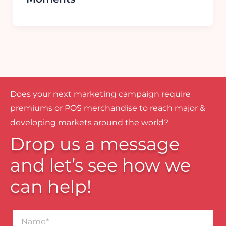
Does your next marketing campaign require
premiums or POS merchandise to reach major &
developing markets around the world?
Drop us a message
and let’s see how we
can help!
Name*