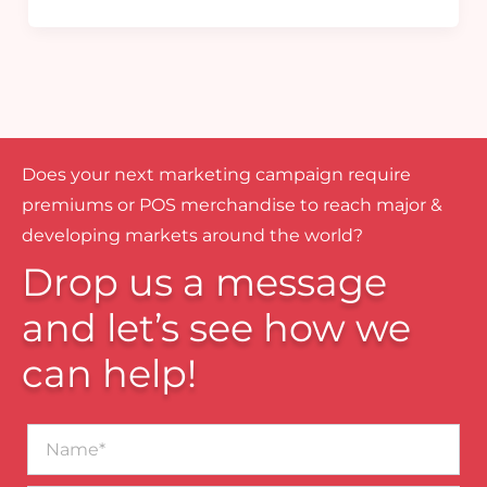
Does your next marketing campaign require
premiums or POS merchandise to reach major &
developing markets around the world?
Drop us a message
and let’s see how we
can help!
Name*