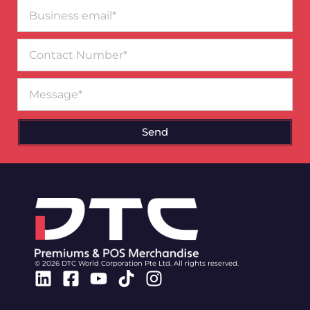
Business
email*
Contact
Number
Message
Send
© 2026 DTC World Corporation Pte Ltd. All rights reserved.
Linkedin
Facebook-
Youtube
Tiktok
Instagram
square