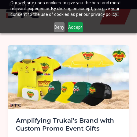
Our website uses cookies to give you the best and most
Skip
My Enquiry
Basket
relevant experience. By clicking on accept, you give your
to
consent to the use of cookies as per our privacy policy.
content
Deny
Accept
Amplifying Trukai’s Brand with
Custom Promo Event Gifts