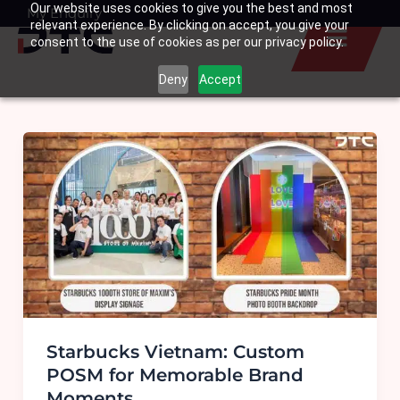
Our website uses cookies to give you the best and most
Skip
My Enquiry
Basket
relevant experience. By clicking on accept, you give your
to
consent to the use of cookies as per our privacy policy.
content
Deny
Accept
Starbucks Vietnam: Custom
POSM for Memorable Brand
Moments