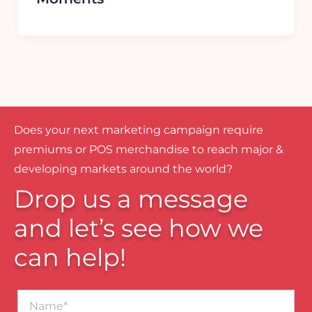
Does your next marketing campaign require
premiums or POS merchandise to reach major &
developing markets around the world?
Drop us a message
and let’s see how we
can help!
Name*