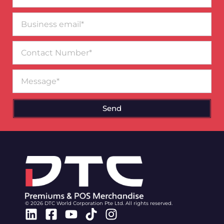
Business
email*
Contact
Number
Message
Send
© 2026 DTC World Corporation Pte Ltd. All rights reserved.
Linkedin
Facebook-
Youtube
Tiktok
Instagram