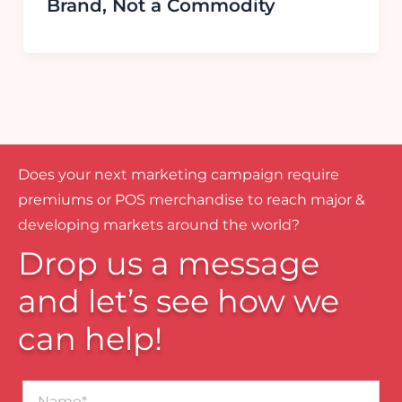
Brand, Not a Commodity
Does your next marketing campaign require
premiums or POS merchandise to reach major &
developing markets around the world?
Drop us a message
and let’s see how we
can help!
Name*