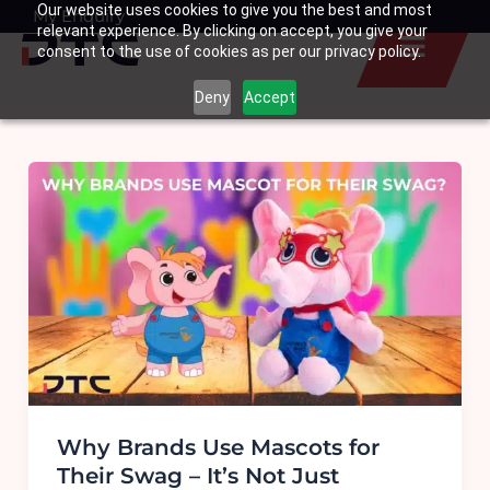
Our website uses cookies to give you the best and most
Skip
My Enquiry
Basket
relevant experience. By clicking on accept, you give your
to
consent to the use of cookies as per our privacy policy.
content
Deny
Accept
Why Brands Use Mascots for
Their Swag – It’s Not Just