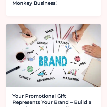
Monkey Business!
Your Promotional Gift
Represents Your Brand – Build a