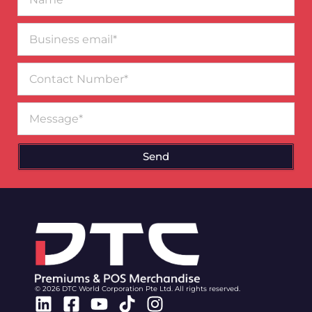
Business
email*
Contact
Number
Message
Send
© 2026 DTC World Corporation Pte Ltd. All rights reserved.
Linkedin
Facebook-
Youtube
Tiktok
Instagram