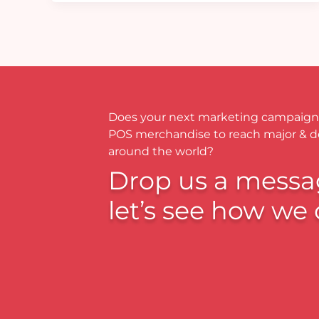
Does your next marketing campaign
POS merchandise to reach major & 
around the world?
Drop us a messa
let’s see how we 