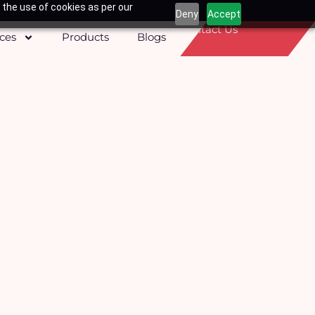
 the use of cookies as per our
Deny
Accept
Contact Us
ices
Products
Blogs