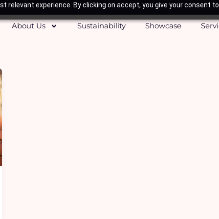
t relevant experience. By clicking on accept, you give your consent to
About Us
Sustainability
Showcase
Serv