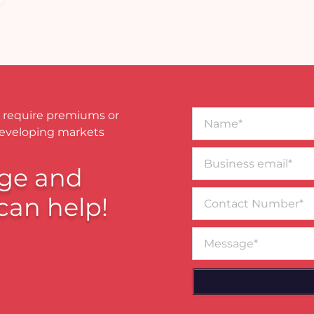
Name*
 require premiums or
developing markets
Business
email*
ge and
Contact
can help!
Number
Message