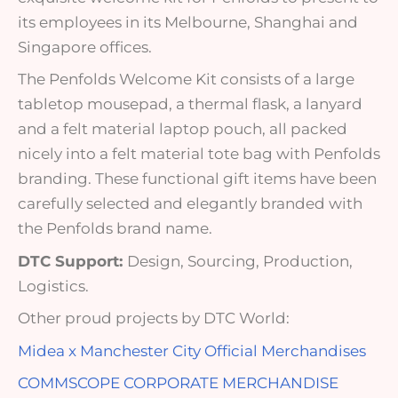
its employees in its Melbourne, Shanghai and
Singapore offices.
The Penfolds Welcome Kit consists of a large
tabletop mousepad, a thermal flask, a lanyard
and a felt material laptop pouch, all packed
nicely into a felt material tote bag with Penfolds
branding. These functional gift items have been
carefully selected and elegantly branded with
the Penfolds brand name.
DTC Support:
Design, Sourcing, Production,
Logistics.
Other proud projects by DTC World:
Midea x Manchester City Official Merchandises
COMMSCOPE CORPORATE MERCHANDISE