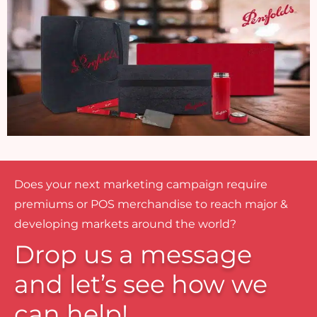
Does your next marketing campaign require
premiums or POS merchandise to reach major &
developing markets around the world?
Drop us a message
and let’s see how we
can help!