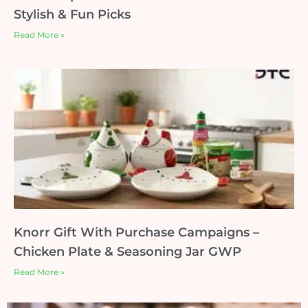
Stylish & Fun Picks
Read More »
Knorr Gift With Purchase Campaigns –
Chicken Plate & Seasoning Jar GWP
Read More »