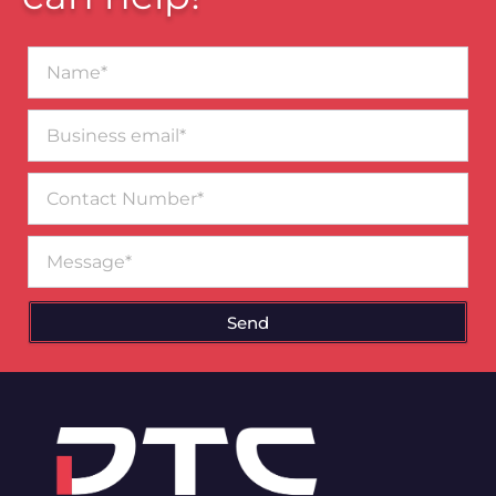
Name*
Business
email*
Contact
Number
Message
Send