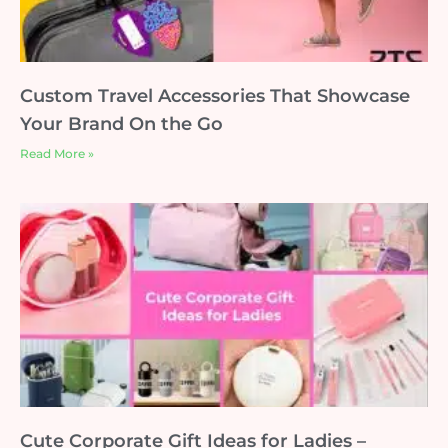
Custom Travel Accessories That Showcase
Your Brand On the Go
Read More »
Cute Corporate Gift Ideas for Ladies –