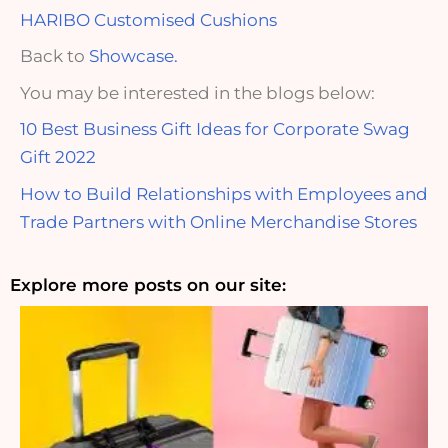
HARIBO Customised Cushions
Back to
Showcase.
You may be interested in the blogs below:
10 Best Business Gift Ideas for Corporate Swag
Gift 2022
How to Build Relationships with Employees and
Trade Partners with Online Merchandise Stores
Explore more posts on our site: