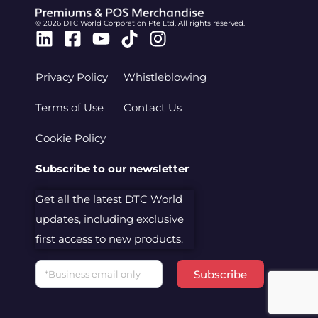
© 2026 DTC World Corporation Pte Ltd. All rights reserved.
Linkedin
Facebook-
Youtube
Tiktok
Instagram
square
Privacy Policy
Whistleblowing
Terms of Use
Contact Us
Cookie Policy
Subscribe to our newsletter
Get all the latest DTC World
updates, including exclusive
first access to new products.
Email
Subscribe