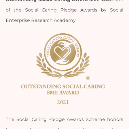
of the Social Caring Pledge Awards by Social 
Enterprise Research Academy.
The Social Caring Pledge Awards Scheme honors 