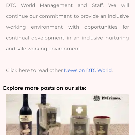
DTC World Management and Staff. We will 
continue our commitment to provide an inclusive 
working environment with opportunities for 
continual development in an inclusive nurturing 
and safe working environment.
Click here to read other 
News on DTC World
.
Explore more posts on our site: