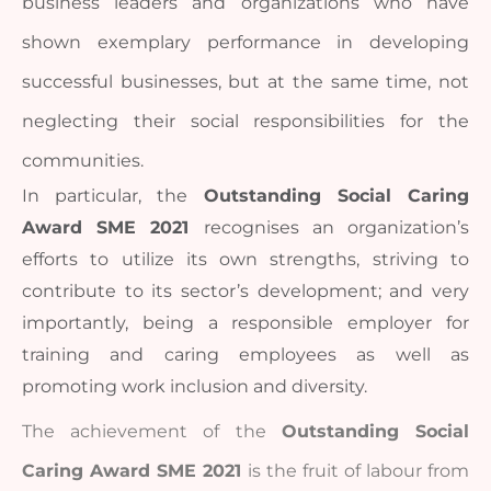
business leaders and organizations who have 
shown exemplary performance in developing 
successful businesses, but at the same time, not 
neglecting their social responsibilities for the 
communities. 
In particular, the 
Outstanding Social Caring 
Award SME 2021 
recognises an organization’s 
efforts to utilize its own strengths, striving to 
contribute to its sector’s development; and very 
importantly, being a responsible employer for 
training and caring employees as well as 
promoting work inclusion and diversity. 
The achievement of the 
Outstanding Social 
Caring Award SME 2021 
is the fruit of labour from 