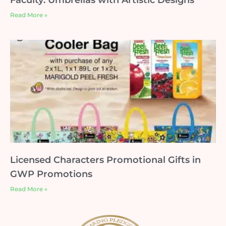
Faculty: Umbrellas with Artistic Designs
Read More »
Licensed Characters Promotional Gifts in
GWP Promotions
Read More »