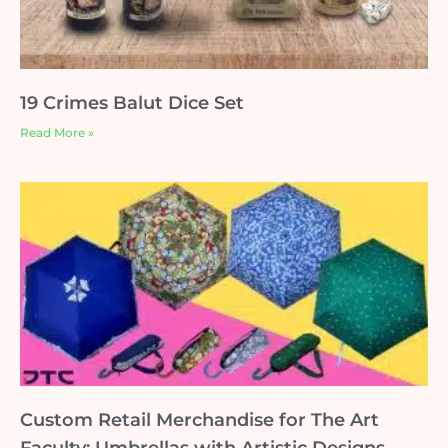
19 Crimes Balut Dice Set
Read More »
Custom Retail Merchandise for The Art