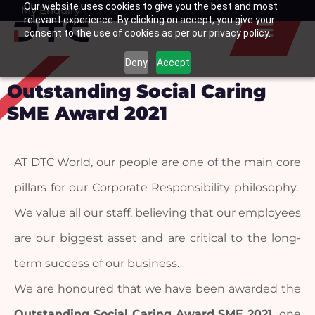
Our website uses cookies to give you the best and most
Skip
My Enquiry
Basket
relevant experience. By clicking on accept, you give your
to
consent to the use of cookies as per our privacy policy.
content
Deny
Accept
Outstanding Social Caring
SME Award 2021
AT DTC World, our people are one of the main core 
pillars for our Corporate Responsibility philosophy.  
We value all our staff, believing that our employees 
are our biggest asset and are critical to the long-
term success of our business.
We are honoured that we have been awarded the 
Outstanding Social Caring Award SME 2021, 
one 