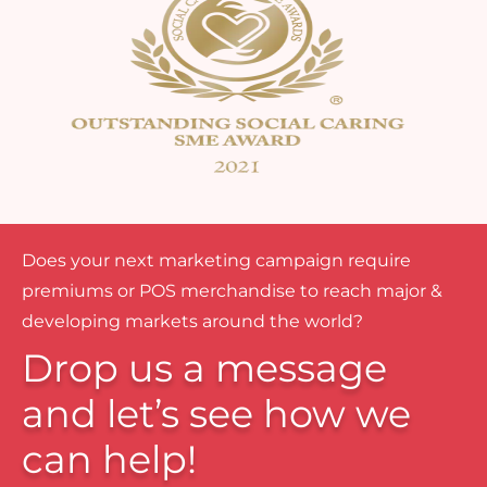
Does your next marketing campaign require
premiums or POS merchandise to reach major &
developing markets around the world?
Drop us a message
and let’s see how we
can help!