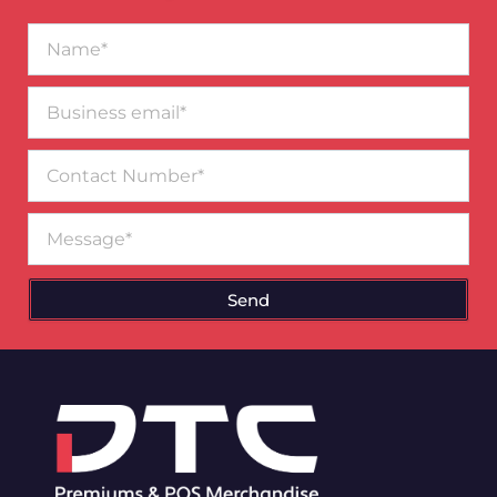
Name*
Business
email*
Contact
Number
Message
Send