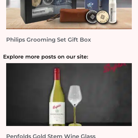
Philips Grooming Set Gift Box
Explore more posts on our site:
Penfolds Gold Stem Wine Glass