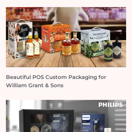
Beautiful POS Custom Packaging for
William Grant & Sons