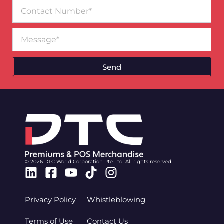
Contact
Number
Message
Send
© 2026 DTC World Corporation Pte Ltd. All rights reserved.
Linkedin
Facebook-
Youtube
Tiktok
Instagram
square
Privacy Policy
Whistleblowing
Terms of Use
Contact Us