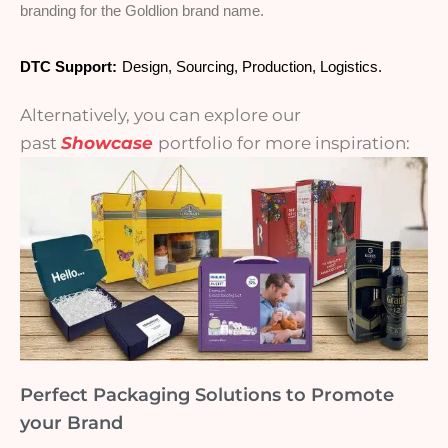
branding for the Goldlion brand name.
DTC Support:
Design, Sourcing, Production, Logistics.
Alternatively, you can explore our
past
Showcase
portfolio for more inspiration:
Perfect Packaging Solutions to Promote
your Brand