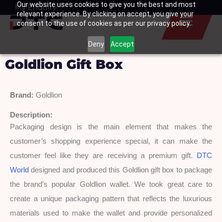
Our website uses cookies to give you the best and most
Skip
My Enquiry
Basket
relevant experience. By clicking on accept, you give your
to
consent to the use of cookies as per our privacy policy.
content
Deny
Accept
Goldlion Gift Box
Brand:
 Goldlion
Description: 
Packaging design is the main element that makes the 
customer’s shopping experience special, it can make the 
customer feel like they are receiving a premium gift. 
DTC 
World
 designed and produced this Goldlion gift box to package 
the brand’s popular Goldlion wallet. We took great care to 
create a unique packaging pattern that reflects the luxurious 
materials used to make the wallet and provide personalized 