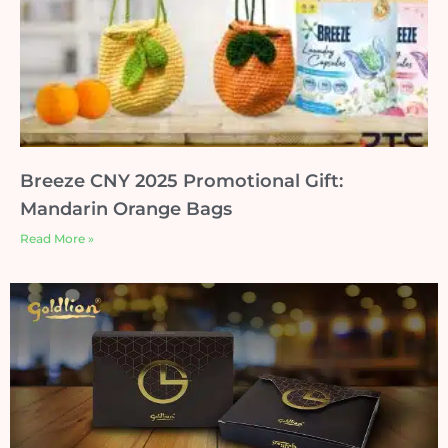
Breeze CNY 2025 Promotional Gift:
Mandarin Orange Bags
Read More »