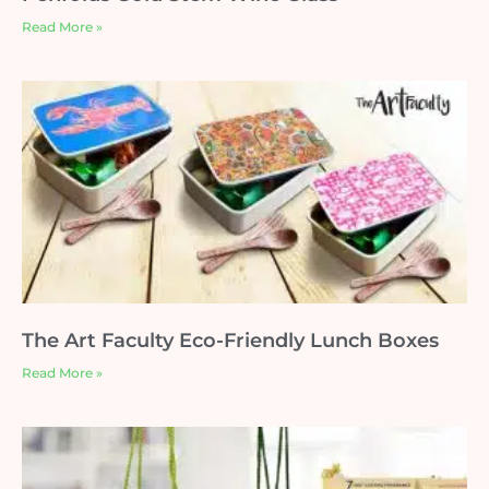
Read More »
The Art Faculty Eco-Friendly Lunch Boxes
Read More »