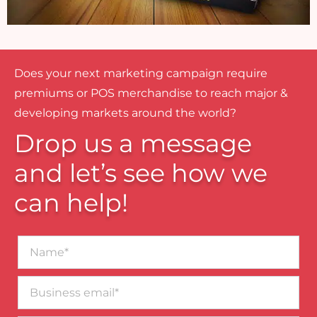
Does your next marketing campaign require
premiums or POS merchandise to reach major &
developing markets around the world?
Drop us a message
and let’s see how we
can help!
Name*
Business
email*