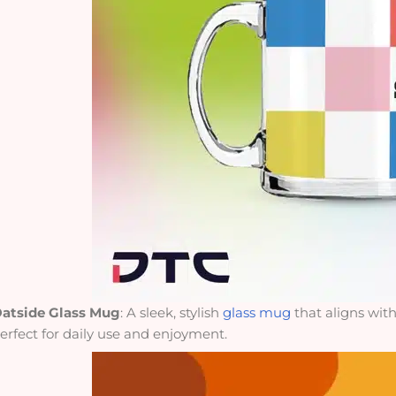
atside Glass Mug
: A sleek, stylish
glass mug
that aligns wit
erfect for daily use and enjoyment.