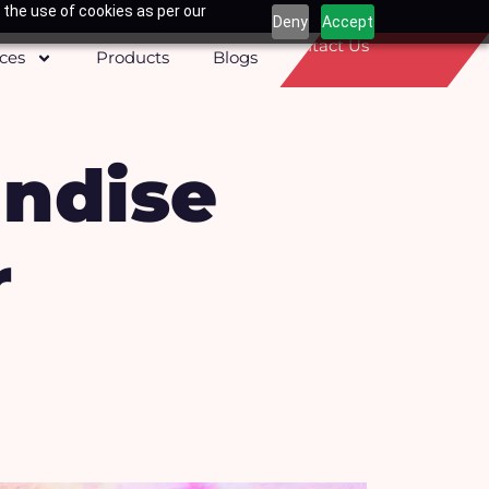
 the use of cookies as per our
Deny
Accept
Contact Us
ices
Products
Blogs
andise
r