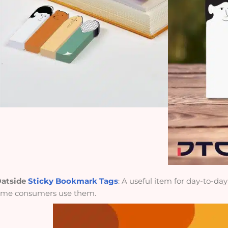
atside
Sticky Bookmark Tags
: A useful item for day-to-da
ime consumers use them.