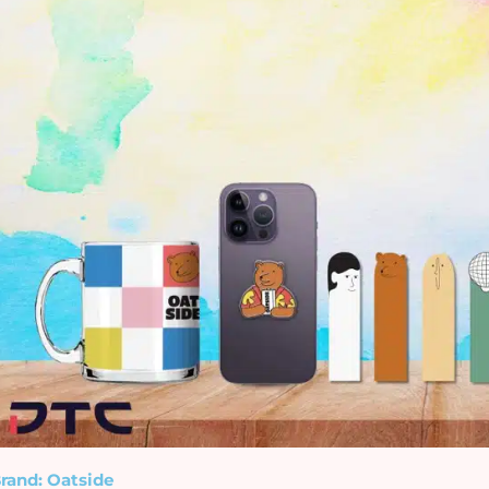
rand: Oatside