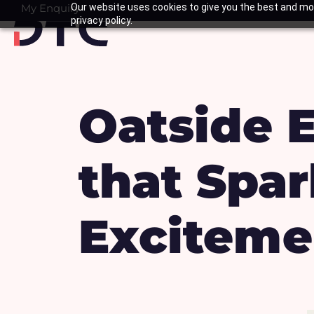
Skip
My Enquiry
Our website uses cookies to give you the best and mos
Basket
privacy policy.
to
content
Oatside 
that Spa
Exciteme