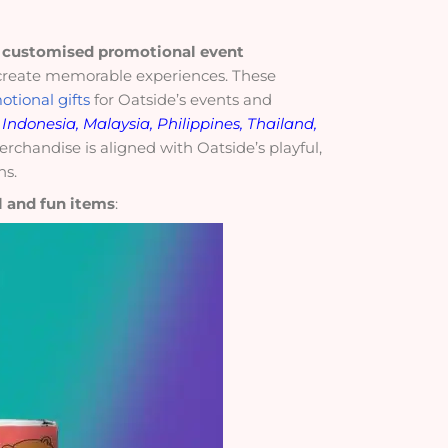
f
customised promotional event
reate memorable experiences. These
otional gifts
for Oatside’s events and
Indonesia, Malaysia, Philippines, Thailand,
erchandise is aligned with Oatside’s playful,
ns.
l and fun items
: