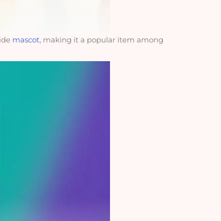
side
mascot
, making it a popular item among