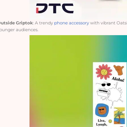
utside Griptok
: A trendy
phone accessory
with vibrant Oat
ounger audiences.