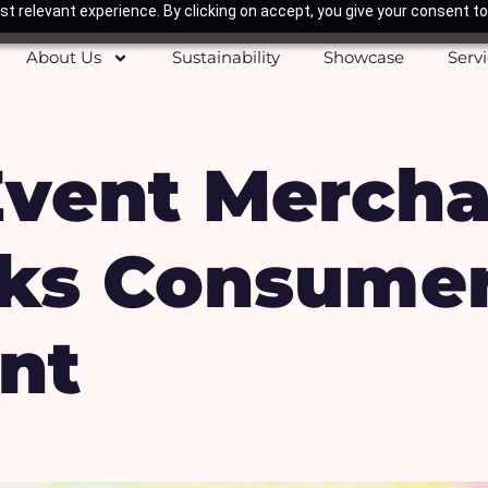
t relevant experience. By clicking on accept, you give your consent to
About Us
Sustainability
Showcase
Serv
Event Merch
rks Consume
nt