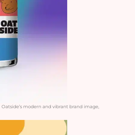
h Oatside’s modern and vibrant brand image,