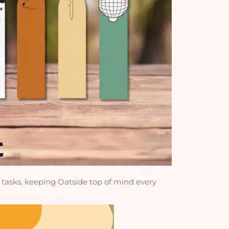
y tasks, keeping Oatside top of mind every