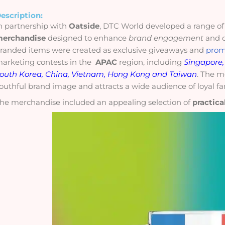
escription:
n partnership with
Oatside
, DTC World developed a range o
erchandise
designed to enhance
brand engagement
and c
randed items were created as exclusive
giveaways
and
prom
arketing contests in the
APAC
region, including
Singapore, 
outh Korea, China, Vietnam, Hong Kong and Taiwan
. The m
outhful brand image and attracts a wide audience of loyal fa
he merchandise included an appealing selection of
practica