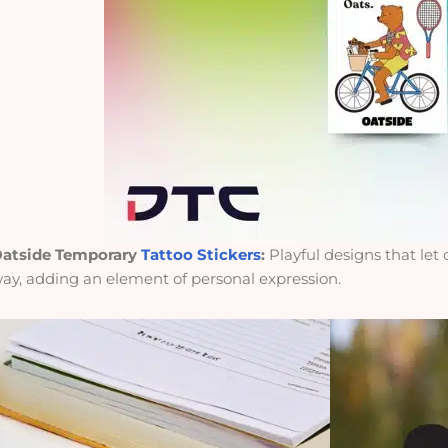
atside Temporary
Tattoo Stickers
:
Playful designs that let
ay, adding an element of personal expression.