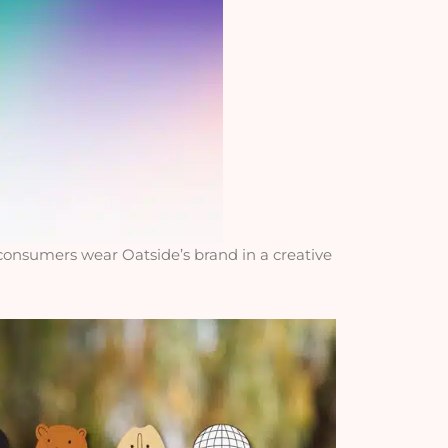
 consumers wear Oatside’s brand in a creative