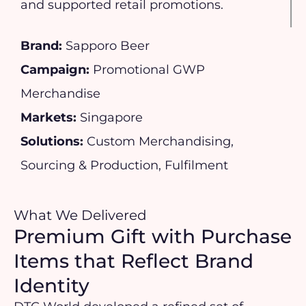
and supported retail promotions.
Brand:
Sapporo Beer
Campaign:
Promotional GWP
Merchandise
Markets:
Singapore
Solutions:
Custom Merchandising,
Sourcing & Production, Fulfilment
What We Delivered
Premium Gift with Purchase
Items that Reflect Brand
Identity