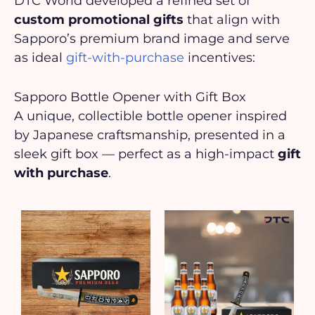
DTC World developed a refined set of
custom promotional gifts
that align with
Sapporo’s premium brand image and serve
as ideal
gift-with-purchase
incentives:
Sapporo Bottle Opener with Gift Box
A unique, collectible bottle opener inspired
by Japanese craftsmanship, presented in a
sleek gift box — perfect as a high-impact
gift
with purchase
.