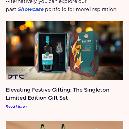
Alternatively, you can explore our
past
Showcase
portfolio for more inspiration:
Elevating Festive Gifting: The Singleton
Limited Edition Gift Set
Read More »