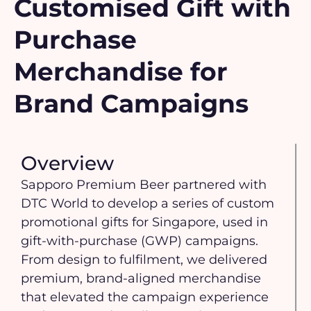
Customised Gift with
Purchase
Merchandise for
Brand Campaigns
Overview
Sapporo Premium Beer partnered with
DTC World to develop a series of custom
promotional gifts for Singapore, used in
gift-with-purchase (GWP) campaigns.
From design to fulfilment, we delivered
premium, brand-aligned merchandise
that elevated the campaign experience