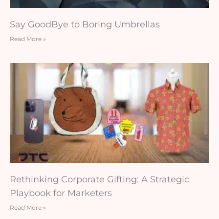
Say GoodBye to Boring Umbrellas
Read More »
Rethinking Corporate Gifting: A Strategic
Playbook for Marketers
Read More »