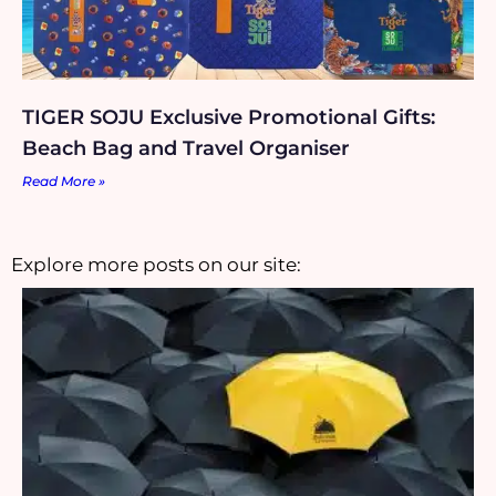
TIGER SOJU Exclusive Promotional Gifts:
Beach Bag and Travel Organiser
Read More »
Explore more posts on our site: