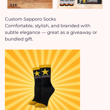
Custom Sapporo Socks
Comfortable, stylish, and branded with
subtle elegance — great as a giveaway or
bundled gift.