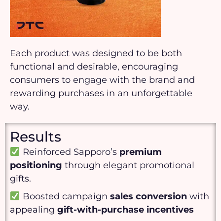
Each product was designed to be both
functional and desirable, encouraging
consumers to engage with the brand and
rewarding purchases in an unforgettable
way.
Results
Reinforced Sapporo’s
premium
positioning
through elegant promotional
gifts.
Boosted campaign
sales conversion
with
appealing
gift-with-purchase incentives