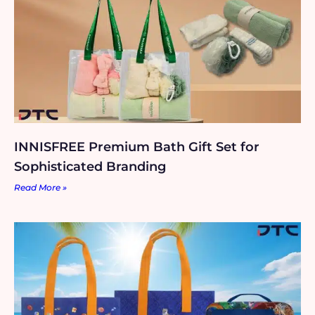
INNISFREE Premium Bath Gift Set for
Sophisticated Branding
Read More »