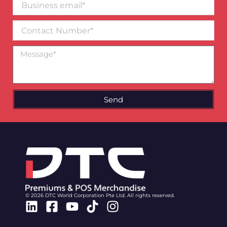
email*
Contact
Number
Message
Send
© 2026 DTC World Corporation Pte Ltd. All rights reserved.
Linkedin
Facebook-
Youtube
Tiktok
Instagram
square