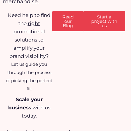
merchandise.
Need help to find
Read
Start a
our
project with
the
right
Blog
us
promotional
solutions to
amplify your
brand visibility?
Let us guide you
through the process
of picking the perfect
fit.
Scale your
business
with us
today.