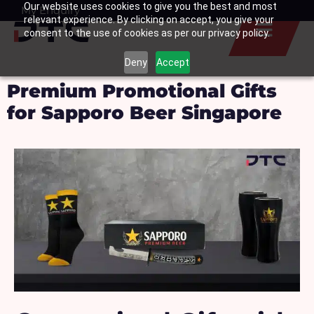
Our website uses cookies to give you the best and most
Skip
My Enquiry
Basket
relevant experience. By clicking on accept, you give your
to
consent to the use of cookies as per our privacy policy.
content
Deny
Accept
Premium Promotional Gifts
for Sapporo Beer Singapore