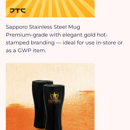
Sapporo Stainless Steel Mug
Premium-grade with elegant gold hot-
stamped branding — ideal for use in-store or
as a GWP item.