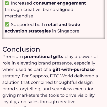
Increased
consumer engagement
through creative, brand-aligned
merchandise
Supported both
retail and trade
activation strategies
in Singapore
Conclusion
Premium
promotional gifts
play a powerful
role in elevating brand presence, especially
when used as part of a
gift-with-purchase
strategy. For Sapporo, DTC World delivered a
solution that combined thoughtful design,
brand storytelling, and seamless execution —
giving marketers the tools to drive visibility,
loyalty, and sales through creative