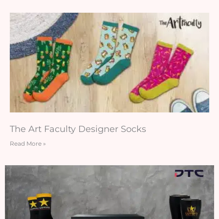
The Art Faculty Designer Socks
Read More »