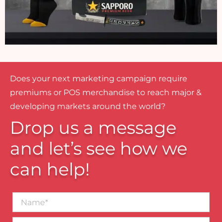
Does your next marketing campaign require
premiums or POS merchandise to reach major &
developing markets around the world?
Drop us a message
and let’s see how we
can help!
Name*
Business