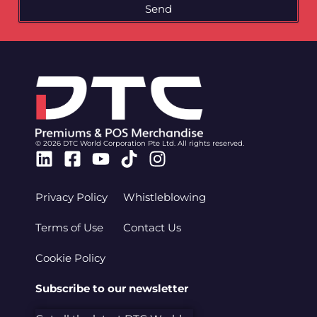
Send
© 2026 DTC World Corporation Pte Ltd. All rights reserved.
Linkedin
Facebook-
Youtube
Tiktok
Instagram
square
Privacy Policy
Whistleblowing
Terms of Use
Contact Us
Cookie Policy
Subscribe to our newsletter