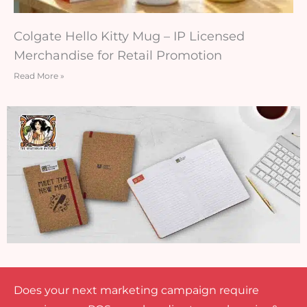
Colgate Hello Kitty Mug – IP Licensed
Merchandise for Retail Promotion
Read More »
Does your next marketing campaign require