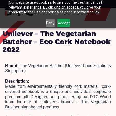
Our website uses cookies to give you the best and most
Skip
My Enquiry
Basket
relevant experience. By clicking on accept, you give your
to
consent to the use of cookies as per our privacy policy.
content
Deny
Accept
Unilever – The Vegetarian
Butcher – Eco Cork Notebook
2022
Brand:
 The Vegetarian Butcher (Unilever Food Solutions 
Singapore)
Description: 
Made from environmentally friendly cork material, cork-
covered notebook is a unique and individual corporate 
premium gift. Designed and produced by our DTC World 
team for one of Unilever’s brands – The Vegetarian 
Butcher plant-based products. 