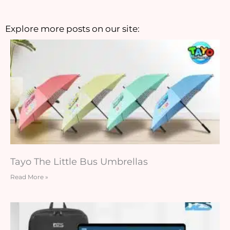
Explore more posts on our site:
Tayo The Little Bus Umbrellas
Read More »