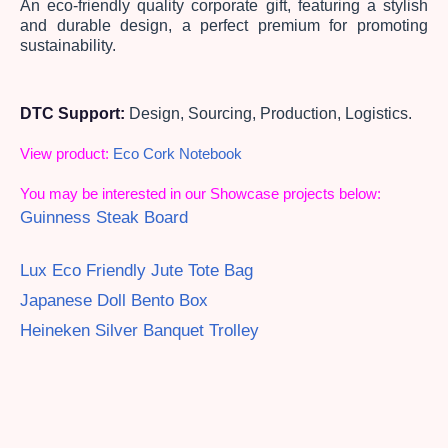
An eco-friendly quality corporate gift, featuring a stylish 
and durable design, a perfect premium for promoting 
sustainability. 
DTC Support:
 Design, Sourcing, Production, Logistics.
View product: 
Eco Cork Notebook
You may be interested in our Showcase projects below:
Guinness Steak Board
Lux Eco Friendly Jute Tote Bag
Japanese Doll Bento Box
Heineken Silver Banquet Trolley