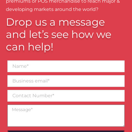
premiums or POS merchandise to reach major &
developing markets around the world?
Drop us a message
and let’s see how we
can help!
Name*
Business
email*
Contact
Number
Message