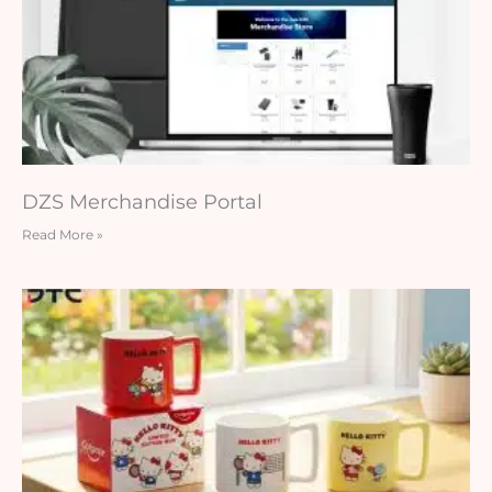
DZS Merchandise Portal
Read More »