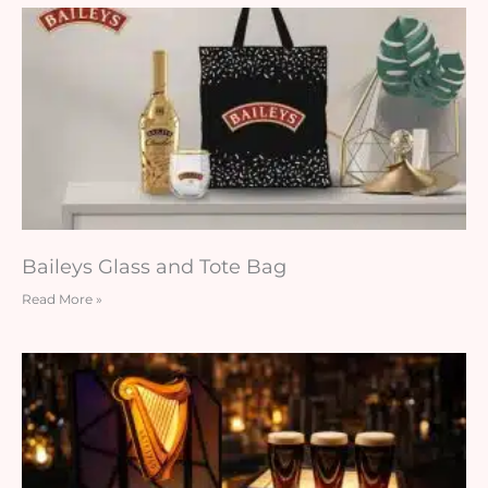
Baileys Glass and Tote Bag
Read More »