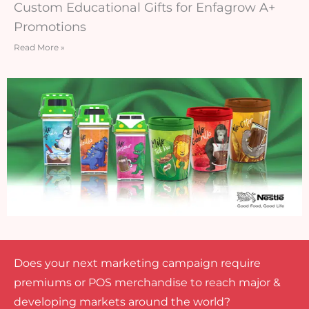
Custom Educational Gifts for Enfagrow A+
Promotions
Read More »
Does your next marketing campaign require
premiums or POS merchandise to reach major &
developing markets around the world?