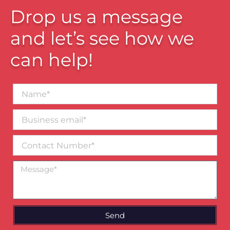
Drop us a message
and let’s see how we
can help!
Name*
Business
email*
Contact
Number
Message
Send