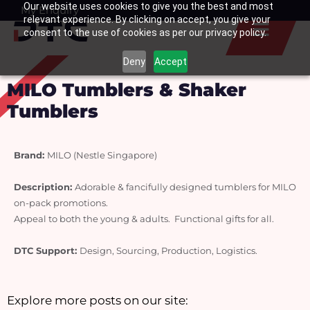
Our website uses cookies to give you the best and most
Skip
My Enquiry
Basket
relevant experience. By clicking on accept, you give your
to
consent to the use of cookies as per our privacy policy.
content
Deny
Accept
MILO Tumblers & Shaker
Tumblers
Brand:
MILO (Nestle Singapore)
Description: 
Adorable & fancifully designed tumblers for MILO 
on-pack promotions.
Appeal to both the young & adults.  Functional gifts for all.
DTC Support: 
Design, Sourcing, Production, Logistics.
Explore more posts on our site: