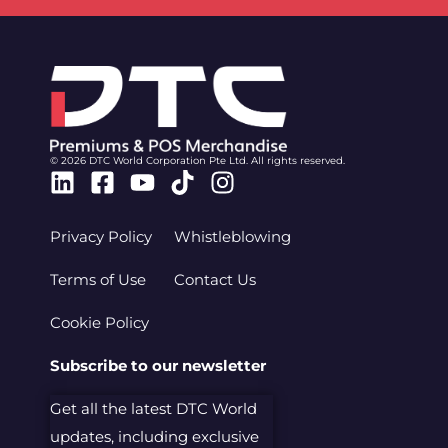
© 2026 DTC World Corporation Pte Ltd. All rights reserved.
Linkedin
Facebook-
Youtube
Tiktok
Instagram
square
Privacy Policy
Whistleblowing
Terms of Use
Contact Us
Cookie Policy
Subscribe to our newsletter
Get all the latest DTC World
updates, including exclusive