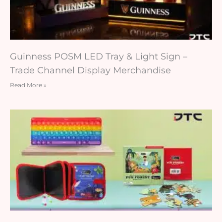
Guinness POSM LED Tray & Light Sign –
Trade Channel Display Merchandise
Read More »