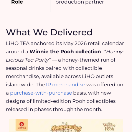
Role
production partner
What We Delivered
LiHO TEA anchored its May 2026 retail calendar
around a
Winnie the Pooh collection
“Hunny-
Licious Tea Party”
— a honey-themed run of
seasonal drinks paired with collectible
merchandise, available across LiHO outlets
islandwide. The
IP merchandise
was offered on
a
purchase-with-purchase
basis, with new
designs of limited-edition Pooh collectibles
released in phases through the month.