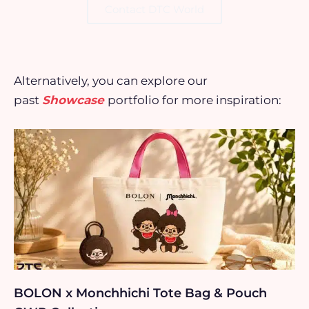
Contact DTC World
Alternatively, you can explore our
past
Showcase
portfolio for more inspiration:
BOLON x Monchhichi Tote Bag & Pouch