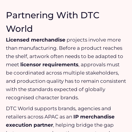
Partnering With DTC
World
Licensed merchandise
projects involve more
than manufacturing. Before a product reaches
the shelf, artwork often needs to be adapted to
meet
licensor requirements
, approvals must
be coordinated across multiple stakeholders,
and production quality has to remain consistent
with the standards expected of globally
recognised character brands.
DTC World supports brands, agencies and
retailers across APAC as an
IP merchandise
execution partner
, helping bridge the gap