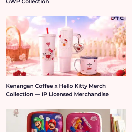
GWP Collection
Kenangan Coffee x Hello Kitty Merch
Collection — IP Licensed Merchandise