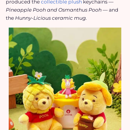
produced the
collectible plush
keychains —
Pineapple Pooh and Osmanthus Pooh
— and
the
Hunny-Licious ceramic mug.