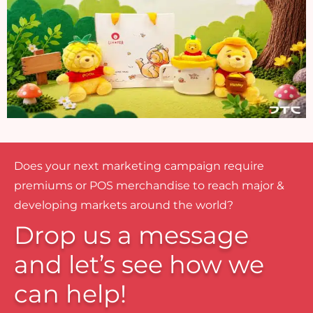
Does your next marketing campaign require
premiums or POS merchandise to reach major &
developing markets around the world?
Drop us a message
and let’s see how we
can help!