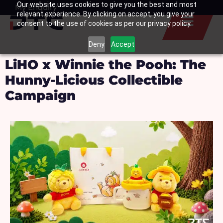
Our website uses cookies to give you the best and most
Skip
My Enquiry
Basket
relevant experience. By clicking on accept, you give your
to
consent to the use of cookies as per our privacy policy.
content
Deny
Accept
LiHO x Winnie the Pooh: The
Hunny-Licious Collectible
Campaign