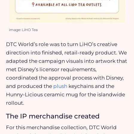
image: LiHO Tea
DTC World’s role was to turn LiHO’s creative
direction into finished, retail-ready product. We
adapted the campaign visuals into artwork that
met Disney’s licensor requirements,
coordinated the approval process with Disney,
and produced the
plush
keychains and the
Hunny-Licious ceramic mug for the islandwide
rollout.
The IP merchandise created
For this merchandise collection, DTC World