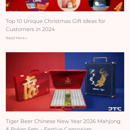
Top 10 Unique Christmas Gift Ideas for
Customers in 2024
Read More »
Tiger Beer Chinese New Year 2026 Mahjong
& Poker Sets – Festive Campaign