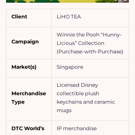
Client
LiHO TEA
Winnie the Pooh “Hunny-
Campaign
Licious” Collection
(Purchase-with-Purchase)
Market(s)
Singapore
Licensed Disney
Merchandise
collectible plush
Type
keychains and ceramic
mugs
DTC World’s
IP merchandise