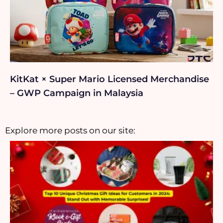
KitKat × Super Mario Licensed Merchandise
– GWP Campaign in Malaysia
Explore more posts on our site: