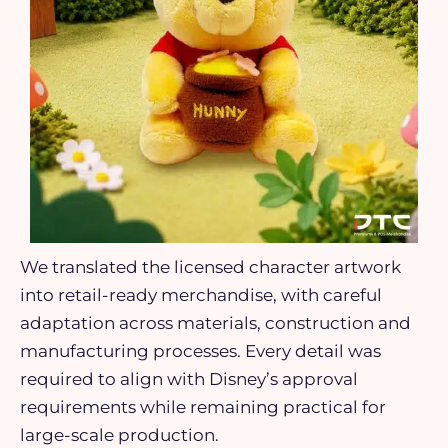
We translated the licensed character artwork
into retail-ready merchandise, with careful
adaptation across materials, construction and
manufacturing processes. Every detail was
required to align with Disney’s approval
requirements while remaining practical for
large-scale production.