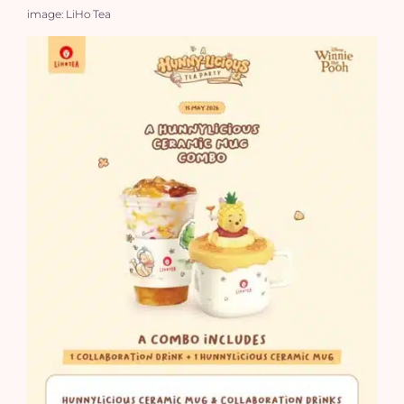
image: LiHo Tea