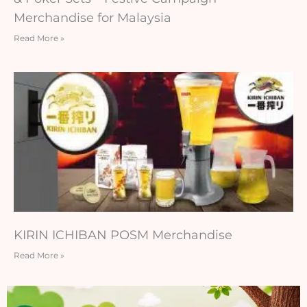
Merchandise for Malaysia
Read More »
KIRIN ICHIBAN POSM Merchandise
Read More »