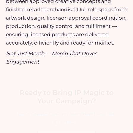
between approved creative concepts and
finished retail merchandise. Our role spans from
artwork design, licensor-approval coordination,
production, quality control and fulfilment —
ensuring licensed products are delivered
accurately, efficiently and ready for market.
Not Just Merch — Merch That Drives
Engagement
Ready to Bring IP Magic to
Your Campaign?
Let’s Create Custom Merchandise That
Connects.