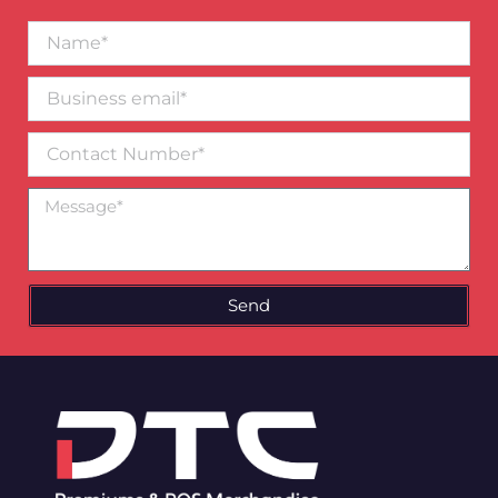
Name*
Business
email*
Contact
Number
Message
Send