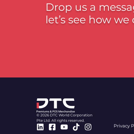
Drop us a messa
let’s see how we 
© 2026 DTC World Corporation
Pte Ltd. All rights reserved.
Linkedin
Facebook-
Youtube
Tiktok
Instagram
Privacy P
square