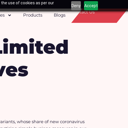
 the use of cookies as per our
Deny
Accept
Contact Us
ces
Products
Blogs
Limited
ves
ariants, whose share of new coronavirus