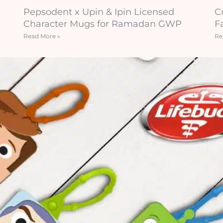
Pepsodent x Upin & Ipin Licensed
C
Character Mugs for Ramadan GWP
F
Read More »
Re