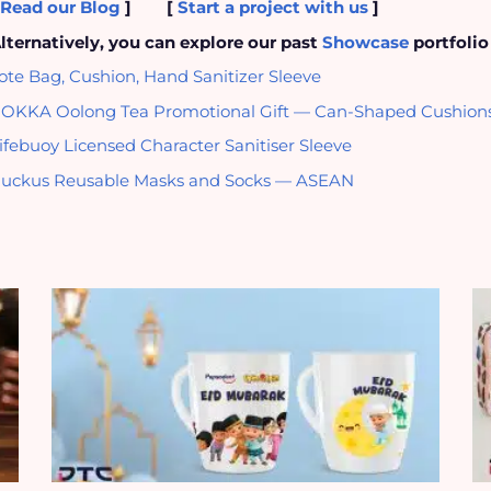
[
Read our Blog
]
[
Start a project with us
]
lternatively, you can explore our past
Showcase
portfolio
ote Bag, Cushion, Hand Sanitizer Sleeve
OKKA Oolong Tea Promotional Gift — Can-Shaped Cushion
ifebuoy Licensed Character Sanitiser Sleeve
uckus Reusable Masks and Socks — ASEAN