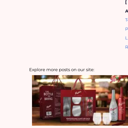
A
T
P
L
R
Explore more posts on our site: