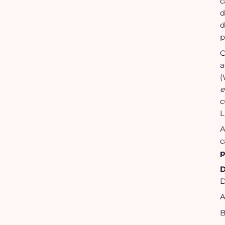
c
d
d
p
O
a
(
e
c
L
A
c
p
D
D
A
B