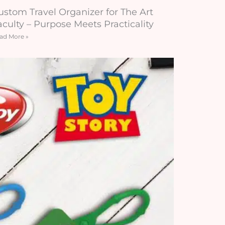
ustom Travel Organizer for The Art
aculty – Purpose Meets Practicality
ad More »