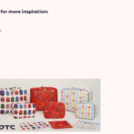
 for more inspiration:
s