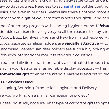
ases across the world is growing, it is advisable to continue
ay-to-day routines. Needless to say,
sanitiser
bottles continu
esks, and even in our cars. Seems like there’s nothing more ap
atrons with a gift of wellness that is both thoughtful and car
ne of our many projects with leading hygiene brand,
Lifebu
dorable sanitiser sleeves gives you all the reasons to stay san
Woody, Buzz Lightyear, Alien and Rex) from much-adored Pi
dition
assorted sanitiser holders are
visually attractive
— to 
ustomised licensed sanitiser holders are such a hit, looking a
ifebuoy’s international markets of various countries.
 regular daily item that is brilliantly accentuated through th
arry in your bag or as a fashionable display accessory — this
romotional gift
to enhance brand awareness and brand rec
TC Services Used:
esigning, Sourcing, Production, Logistics and Delivery
re you working on a similar campaign or project?
ut feeling stuck, not sure what type of corporate gifts to opt 