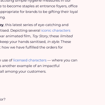
 practising simple hygiene measures in our
e to become staples at entrance foyers, office
propriate for brands to be gifting their loyal
ing.
oy
, this latest series of eye-catching and
itised. Depicting several
iconic characters
xar animated film,
Toy Story
, these
limited
keep your hands sanitised,
in style
. These
t how we have fulfilled the orders for
e use of
licensed characters
— where you can
 is another example of an impactful
all among your customers.
for?