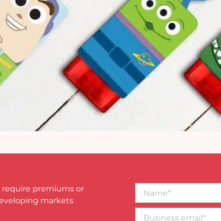
Name*
 require premiums or
developing markets
Business