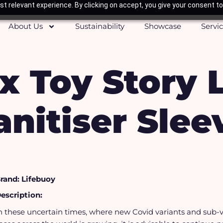
t relevant experience. By clicking on accept, you give your consent to
About Us
Sustainability
Showcase
Servi
x Toy Story 
anitiser Slee
rand: Lifebuoy
escription:
n these uncertain times, where new Covid variants and sub-v