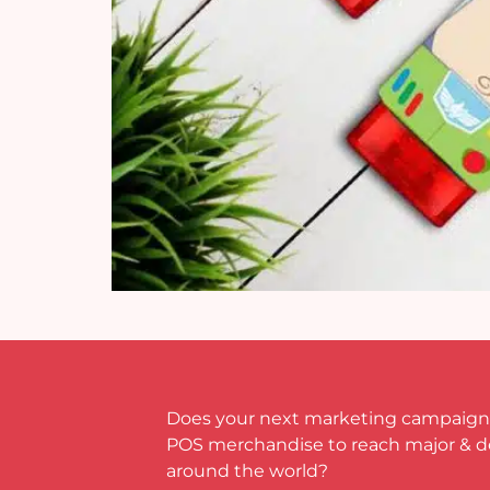
Does your next marketing campaign
POS merchandise to reach major & 
around the world?