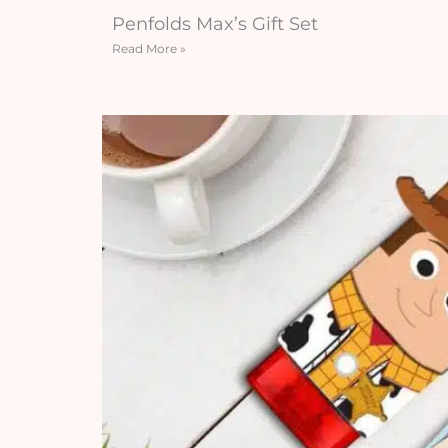
Penfolds Max’s Gift Set
Read More »