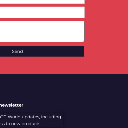
Send
 newsletter
 DTC World updates, including
cess to new products.