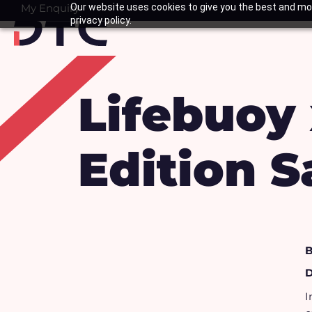
Skip
My Enquiry
Our website uses cookies to give you the best and mos
Basket
privacy policy.
to
content
Lifebuoy 
Edition S
B
D
I