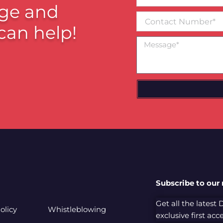
email*
ge and
Contact
Number
can help!
Message
Subscribe to our
Get all the latest
olicy
Whistleblowing
exclusive first ac