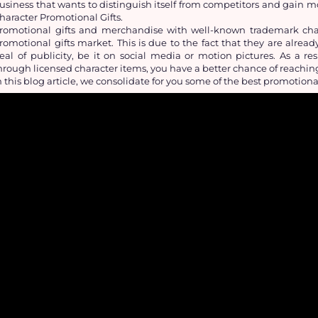
usiness that wants to distinguish itself from competitors and gain 
haracter Promotional Gifts.
romotional gifts and merchandise with well-known trademark char
romotional gifts market. This is due to the fact that they are alrea
eal of publicity, be it on social media or motion pictures. As a r
hrough licensed character items, you have a better chance of reachi
n this blog article, we consolidate for you some of the best promotiona