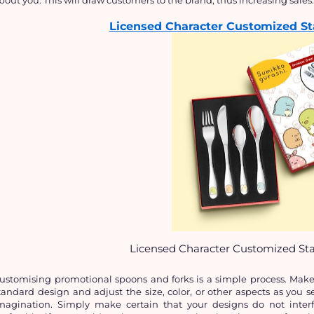
Licensed Character Customized Sta
Licensed Character Customized Stai
ustomising promotional spoons and forks is a simple process. Make i
tandard design and adjust the size, color, or other aspects as you se
magination. Simply make certain that your designs do not interf