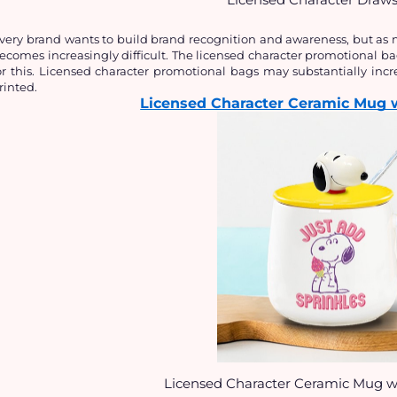
very brand wants to build brand recognition and awareness, but as m
ecomes increasingly difficult. The licensed character promotional ba
or this. Licensed character promotional bags may substantially incre
rinted.
Licensed Character Ceramic Mug 
Licensed Character Ceramic Mug w