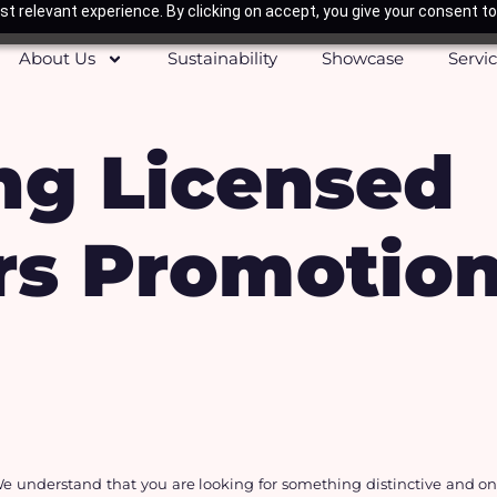
t relevant experience. By clicking on accept, you give your consent to
About Us
Sustainability
Showcase
Servi
ng Licensed
s Promotiona
e understand that you are looking for something distinctive and one