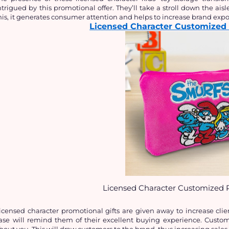
ntrigued by this promotional offer. They’ll take a stroll down the aisles
his, it generates consumer attention and helps to increase brand expo
Licensed Character Customized 
Licensed Character Customized P
icensed character promotional gifts are given away to increase clien
ase will remind them of their excellent buying experience. Customer
bout you. This will draw customers to the brand, thus increasing sales