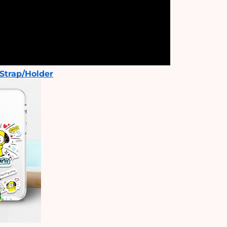
Strap/Holder