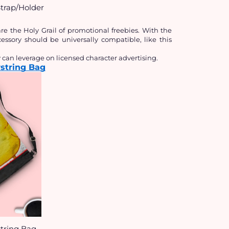
trap/Holder
 the Holy Grail of promotional freebies. With the 
sory should be universally compatible, like this 
an leverage on licensed character advertising.
string Bag
tring Bag