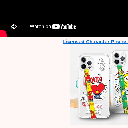
Licensed Character Phone 