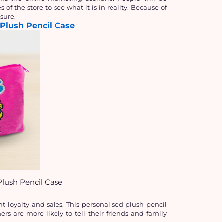
 of the store to see what it is in reality. Because of 
sure.
Plush Pencil Case
lush Pencil Case
t loyalty and sales. This personalised plush pencil 
s are more likely to tell their friends and family 
.