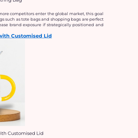
ore competitors enter the global market, this goal 
gs such as tote bags and shopping bags are perfect 
ase brand exposure if strategically positioned and 
with Customised Lid
ith Customised Lid