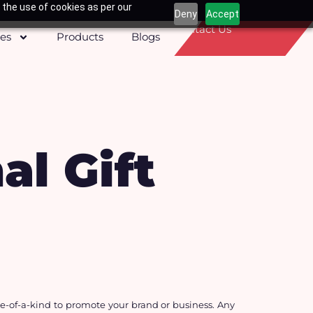
 the use of cookies as per our
Deny
Accept
Contact Us
ces
Products
Blogs
l Gift
-of-a-kind to promote your brand or business. Any 