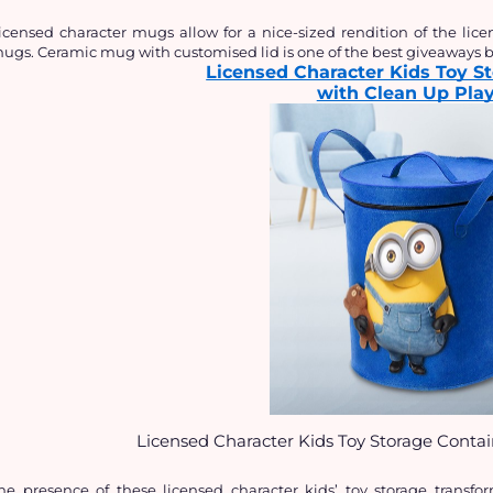
icensed character mugs allow for a nice-sized rendition of the li
ugs. Ceramic mug with customised lid is one of the best giveaways be
Licensed Character Kids Toy S
with Clean Up Pla
Licensed Character Kids Toy Storage Conta
he presence of these licensed character kids’ toy storage transfo