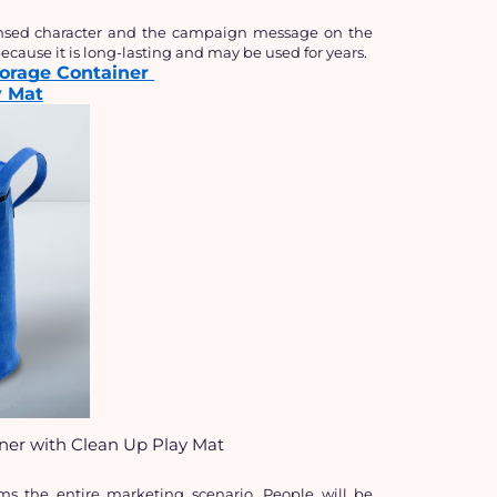
censed character and the campaign message on the 
cause it is long-lasting and may be used for years.
torage Container 
y Mat
iner with Clean Up Play Mat
rms the entire marketing scenario. People will be 