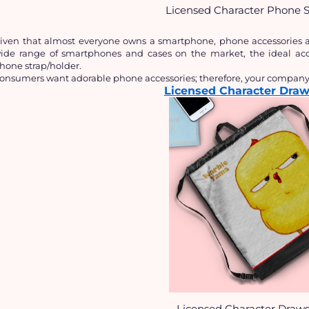
Licensed Character Phone S
iven that almost everyone owns a smartphone, phone accessories are
ide range of smartphones and cases on the market, the ideal acces
hone strap/holder.
onsumers want adorable phone accessories; therefore, your company c
Licensed Character Draw
Licensed Character Draws