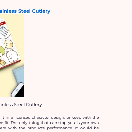
inless Steel Cutlery
nless Steel Cutlery
t in a licensed character design, or keep with the 
e fit. The only thing that can stop you is your own 
ere with the products’ performance. It would be 