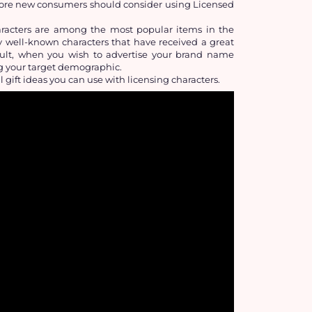
more new consumers should consider using Licensed 
acters are among the most popular items in the 
dy well-known characters that have received a great 
esult, when you wish to advertise your brand name 
ng your target demographic.
l gift ideas you can use with licensing characters.