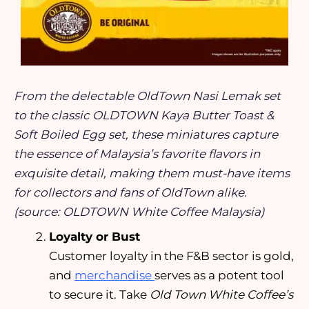
From the delectable OldTown Nasi Lemak set
to the classic OLDTOWN Kaya Butter Toast &
Soft Boiled Egg set, these miniatures capture
the essence of Malaysia’s favorite flavors in
exquisite detail, making them must-have items
for collectors and fans of OldTown alike.
(source: OLDTOWN White Coffee Malaysia)
Loyalty or Bust
Customer loyalty in the F&B sector is gold,
and
merchandise
serves as a potent tool
to secure it. Take
Old Town White Coffee’s