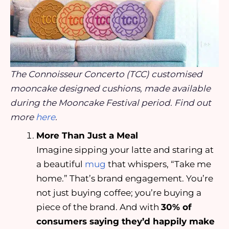
The Connoisseur Concerto (TCC) customised
mooncake designed cushions, made available
during the Mooncake Festival period. Find out
more
here
.
More Than Just a Meal
Imagine sipping your latte and staring at
a beautiful
mug
that whispers, “Take me
home.” That’s brand engagement. You’re
not just buying coffee; you’re buying a
piece of the brand. And with
30% of
consumers saying they’d happily make