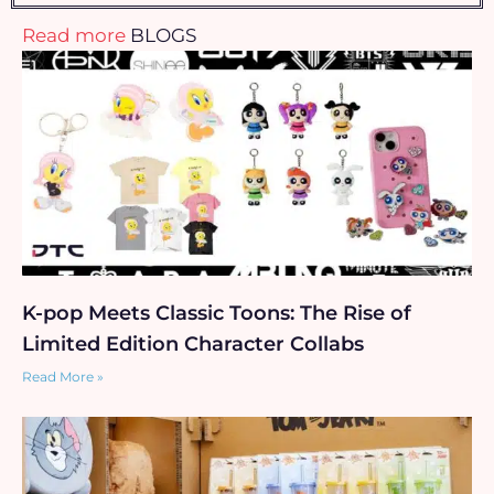
Read more
BLOGS
K-pop Meets Classic Toons: The Rise of
Limited Edition Character Collabs
Read More »