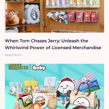
When Tom Chases Jerry: Unleash the
Whirlwind Power of Licensed Merchandise
Read More »