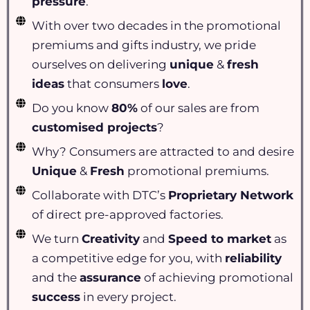
pressure
.
With over two decades in the promotional
premiums and gifts industry, we pride
ourselves on delivering
unique
&
fresh
ideas
that consumers
love
.
Do you know
80%
of our sales are from
customised projects
?
Why? Consumers are attracted to and desire
Unique
&
Fresh
promotional premiums.
Collaborate with DTC’s
Proprietary Network
of direct pre-approved factories.
We turn
Creativity
and
Speed to market
as
a competitive edge for you, with
reliability
and the
assurance
of achieving promotional
success
in every project.