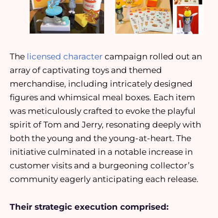
The
licensed character
campaign rolled out an
array of captivating toys and themed
merchandise, including intricately designed
figures and whimsical meal boxes. Each item
was meticulously crafted to evoke the playful
spirit of Tom and Jerry, resonating deeply with
both the young and the young-at-heart. The
initiative culminated in a notable increase in
customer visits and a burgeoning collector’s
community eagerly anticipating each release.
Their strategic execution comprised: