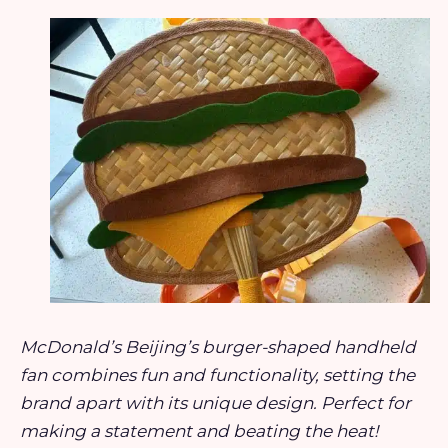
McDonald’s Beijing’s burger-shaped handheld
fan combines fun and functionality, setting the
brand apart with its unique design. Perfect for
making a statement and beating the heat!