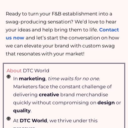
Ready to turn your F&B establishment into a
swag-producing sensation? We’d love to hear
your ideas and help bring them to life.
Contact
us now
and let’s start the conversation on how
we can elevate your brand with custom swag
that resonates with your market!
About
DTC World
In
marketing
,
time waits for no one.
Marketers face the constant challenge of
delivering
creative
brand merchandise
quickly without compromising on
design
or
quality
.
At
DTC World
, we thrive under this