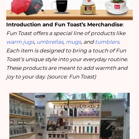
Introduction and Fun Toast’s Merchandise
:
Fun Toast offers a special line of products like
warm jugs
,
umbrellas
,
mugs
, and
tumblers
.
Each item is designed to bring a touch of Fun
Toast’s unique style into your everyday routine.
These products are meant to add warmth and
joy to your day. (source: Fun Toast)