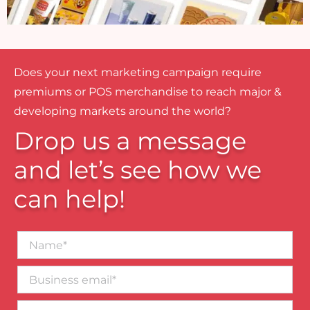
Does your next marketing campaign require
premiums or POS merchandise to reach major &
developing markets around the world?
Drop us a message
and let’s see how we
can help!
Name*
Business
email*
Contact