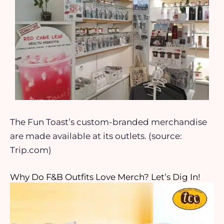
The Fun Toast’s custom-branded merchandise
are made available at its outlets. (source:
Trip.com)
Why Do F&B Outfits Love Merch? Let’s Dig In!