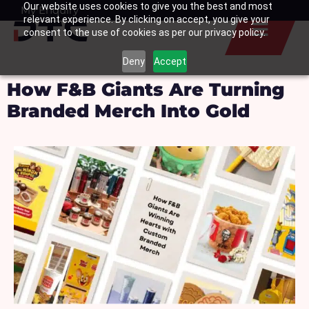
Our website uses cookies to give you the best and most
Skip
My Enquiry
Basket
relevant experience. By clicking on accept, you give your
to
consent to the use of cookies as per our privacy policy.
content
Deny
Accept
How F&B Giants Are Turning
Branded Merch Into Gold ​