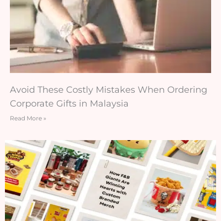
Avoid These Costly Mistakes When Ordering
Corporate Gifts in Malaysia
Read More »