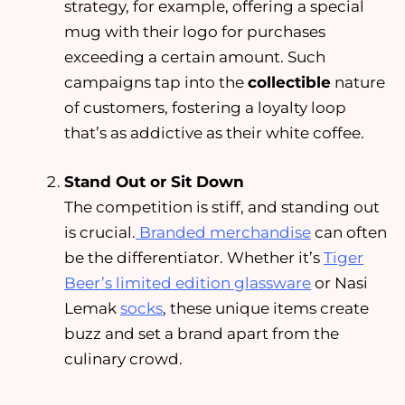
strategy, for example, offering a special
mug with their logo for purchases
exceeding a certain amount. Such
campaigns tap into the
collectible
nature
of customers, fostering a loyalty loop
that’s as addictive as their white coffee.
Stand Out or Sit Down
The competition is stiff, and standing out
is crucial.
Branded merchandise
can often
be the differentiator. Whether it’s
Tiger
Beer’s limited edition glassware
or Nasi
Lemak
socks
, these unique items create
buzz and set a brand apart from the
culinary crowd.