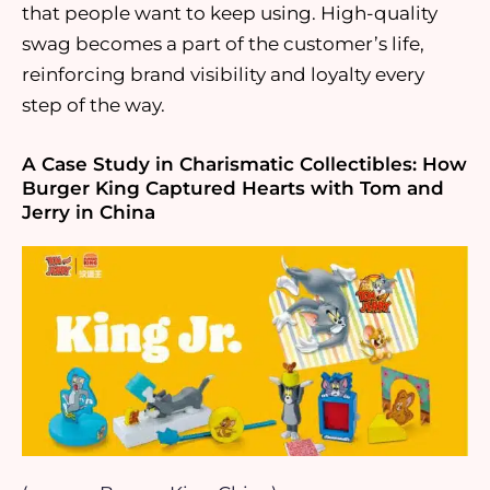
that people want to keep using. High-quality
swag becomes a part of the customer’s life,
reinforcing brand visibility and loyalty every
step of the way.
A Case Study in Charismatic Collectibles: How
Burger King Captured Hearts with Tom and
Jerry in China