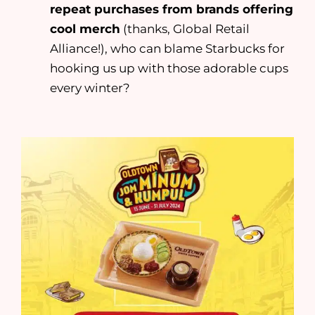
repeat purchases from brands offering
cool merch
(thanks, Global Retail
Alliance!), who can blame Starbucks for
hooking us up with those adorable cups
every winter?