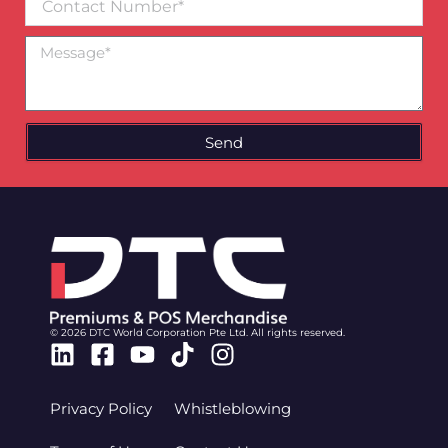
Number
Message
Send
© 2026 DTC World Corporation Pte Ltd. All rights reserved.
Linkedin
Facebook-
Youtube
Tiktok
Instagram
square
Privacy Policy
Whistleblowing