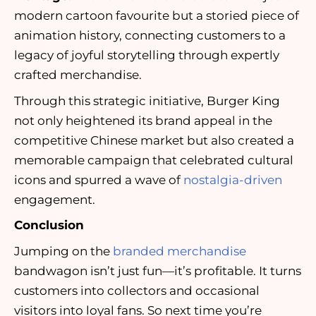
modern cartoon favourite but a storied piece of
animation history, connecting customers to a
legacy of joyful storytelling through expertly
crafted merchandise.
Through this strategic initiative, Burger King
not only heightened its brand appeal in the
competitive Chinese market but also created a
memorable campaign that celebrated cultural
icons and spurred a wave of
nostalgia-driven
engagement.
Conclusion
Jumping on the
branded merchandise
bandwagon isn’t just fun—it’s profitable. It turns
customers into collectors and occasional
visitors into loyal fans. So next time you’re