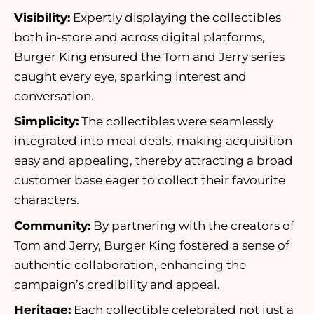
Visibility:
Expertly displaying the collectibles
both in-store and across digital platforms,
Burger King ensured the Tom and Jerry series
caught every eye, sparking interest and
conversation.
Simplicity:
The collectibles were seamlessly
integrated into meal deals, making acquisition
easy and appealing, thereby attracting a broad
customer base eager to collect their favourite
characters.
Community:
By partnering with the creators of
Tom and Jerry, Burger King fostered a sense of
authentic collaboration, enhancing the
campaign’s credibility and appeal.
Heritage:
Each collectible celebrated not just a