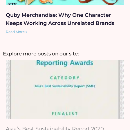
Quby Merchandise: Why One Character
Keeps Working Across Unrelated Brands
Read More »
Explore more posts on our site:
Asia’s Best Sustainability Report 2020