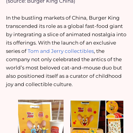
(source: Burger King China)
In the bustling markets of China, Burger King
transcended its role as a global fast-food giant
by integrating a slice of animated nostalgia into
its offerings. With the launch of an exclusive
series of
Tom and Jerry collectibles
, the
company not only celebrated the antics of the
world’s most beloved cat-and-mouse duo but
also positioned itself as a curator of childhood
joy and collectible culture.