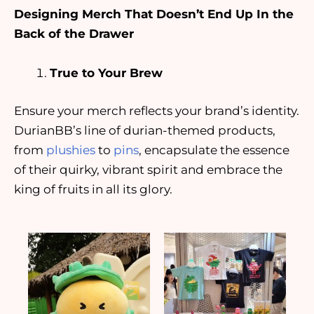
Designing Merch That Doesn’t End Up In the
Back of the Drawer
True to Your Brew
Ensure your merch reflects your brand’s identity.
DurianBB’s line of durian-themed products,
from
plushies
to
pins
, encapsulate the essence
of their quirky, vibrant spirit and embrace the
king of fruits in all its glory.