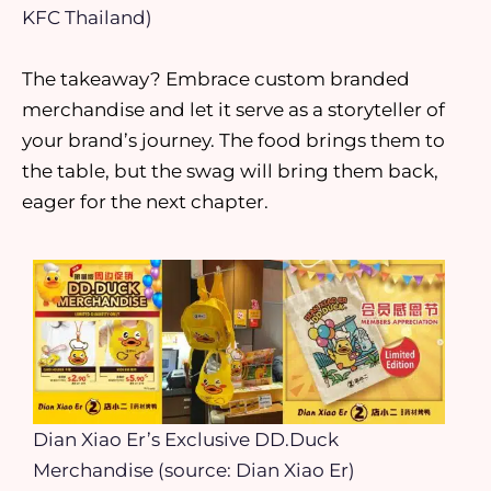
KFC Thailand)
The takeaway? Embrace custom branded
merchandise and let it serve as a storyteller of
your brand’s journey. The food brings them to
the table, but the swag will bring them back,
eager for the next chapter.
Dian Xiao Er’s Exclusive DD.Duck
Merchandise (source: Dian Xiao Er)