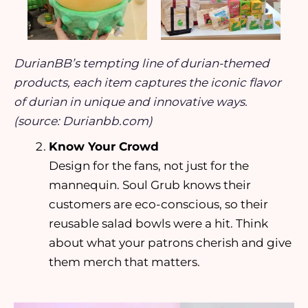
DurianBB’s tempting line of durian-themed
products, each item captures the iconic flavor
of durian in unique and innovative ways.
(source: Durianbb.com)
Know Your Crowd
Design for the fans, not just for the
mannequin. Soul Grub knows their
customers are eco-conscious, so their
reusable salad bowls were a hit. Think
about what your patrons cherish and give
them merch that matters.