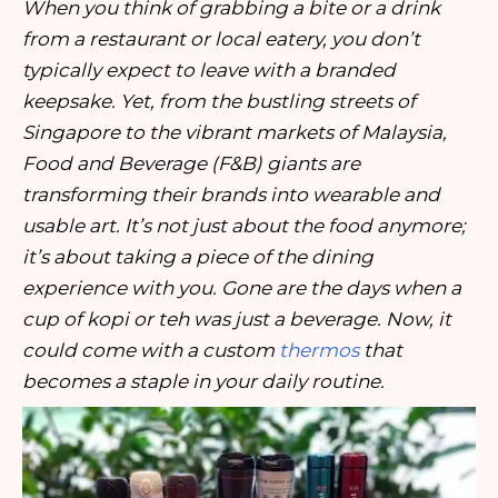
When you think of grabbing a bite or a drink
from a restaurant or local eatery, you don’t
typically expect to leave with a branded
keepsake. Yet, from the bustling streets of
Singapore to the vibrant markets of Malaysia,
Food and Beverage (F&B) giants are
transforming their brands into wearable and
usable art. It’s not just about the food anymore;
it’s about taking a piece of the dining
experience with you. Gone are the days when a
cup of kopi or teh was just a beverage. Now, it
could come with a custom
thermos
that
becomes a staple in your daily routine.