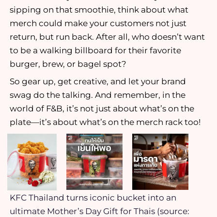
sipping on that smoothie, think about what
merch could make your customers not just
return, but run back. After all, who doesn’t want
to be a walking billboard for their favorite
burger, brew, or bagel spot?
So gear up, get creative, and let your brand
swag do the talking. And remember, in the
world of F&B, it’s not just about what’s on the
plate—it’s about what’s on the merch rack too!
KFC Thailand turns iconic bucket into an
ultimate Mother’s Day Gift for Thais (source: