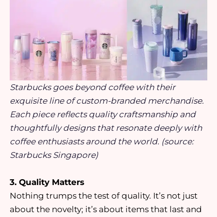
Starbucks goes beyond coffee with their
exquisite line of custom-branded merchandise.
Each piece reflects quality craftsmanship and
thoughtfully designs that resonate deeply with
coffee enthusiasts around the world. (source:
Starbucks Singapore)
3. Quality Matters
Nothing trumps the test of quality. It’s not just
about the novelty; it’s about items that last and