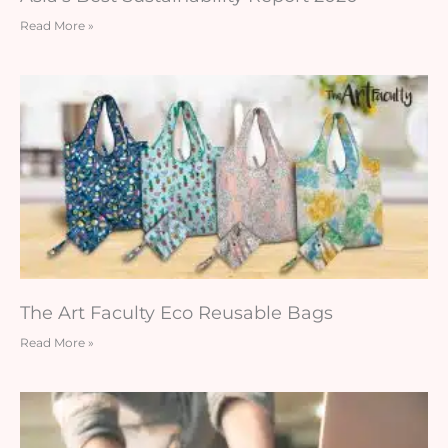
Read More »
The Art Faculty Eco Reusable Bags
Read More »