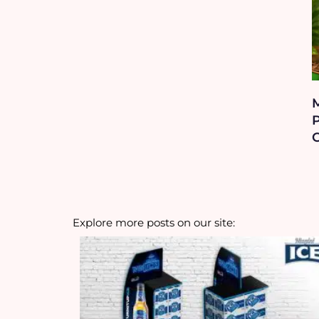
P
Explore more posts on our site: