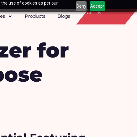
 the use of cookies as per our
Deny
Accept
Contact Us
ces
Products
Blogs
zer for
pose