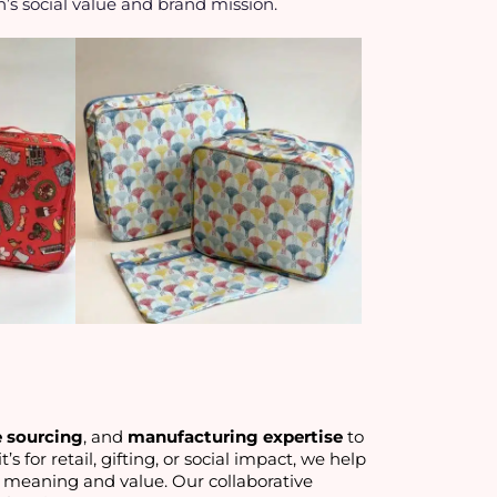
n’s social value and brand mission.
e sourcing
, and 
manufacturing expertise
 to 
’s for retail, gifting, or social impact, we help 
 meaning and value. Our collaborative 