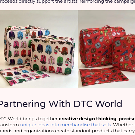
roceeds directly support the artists, reinforcing the campaig
Partnering With DTC World
TC World brings together 
creative design thinking
, 
precis
ransform 
unique ideas into merchandise that sells
. Whether it
rands and organizations create standout products that carry