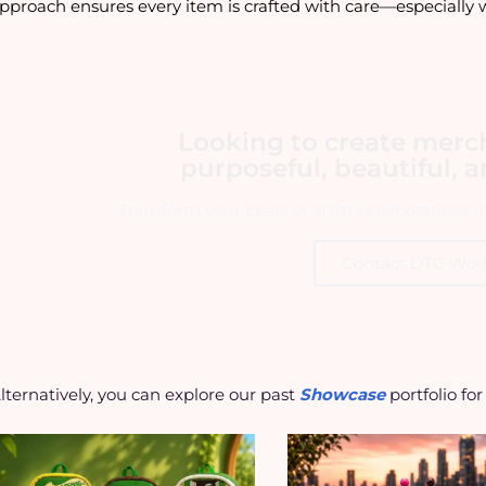
pproach ensures every item is crafted with care—especially 
Looking to create merc
purposeful, beautiful, 
Transform your ideas or artist collaborations 
Contact DTC Wor
lternatively, you can explore our past
Showcase
portfolio fo