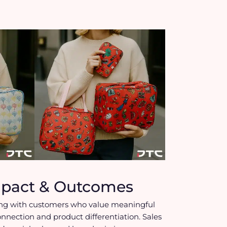
mpact & Outcomes
ng with customers who value meaningful
onnection and product differentiation. Sales