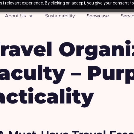
t relevant experience. By clicking on accept, you give your consent to
About Us
Sustainability
Showcase
Servi
ravel Organi
aculty – Pur
cticality