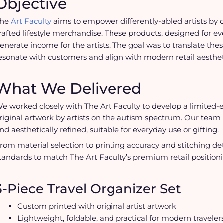
Objective
The
Art Faculty
aims to empower differently-abled artists by 
rafted lifestyle merchandise. These products, designed for ev
enerate income for the artists. The goal was to translate the
esonate with customers and align with modern retail aesthet
What We Delivered
e worked closely with The Art Faculty to develop a limited-
riginal artwork by artists on the autism spectrum. Our tea
nd aesthetically refined, suitable for everyday use or gifting.
rom material selection to printing accuracy and stitching d
tandards to match The Art Faculty’s premium retail positioni
3-Piece Travel Organizer Set
Custom printed with original artist artwork
Lightweight, foldable, and practical for modern traveler