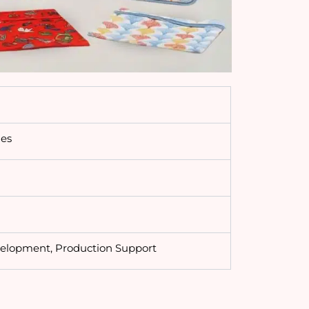
ies
velopment, Production Support