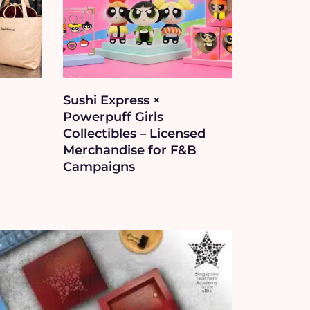
Sushi Express ×
Powerpuff Girls
Collectibles – Licensed
Merchandise for F&B
Campaigns