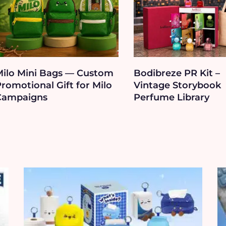
Milo Mini Bags — Custom
Bodibreze PR Kit –
romotional Gift for Milo
Vintage Storybook
Campaigns
Perfume Library