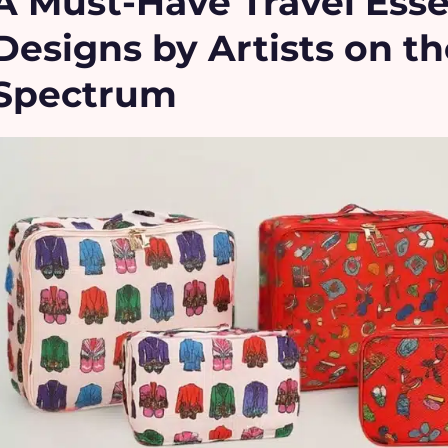
A Must-Have Travel Esse
Designs by Artists on t
Spectrum