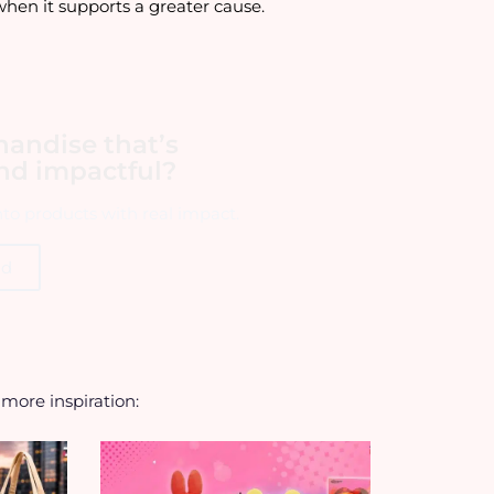
when it supports a greater cause.
handise that’s
and impactful?
into products with real impact.
ld
r more inspiration: