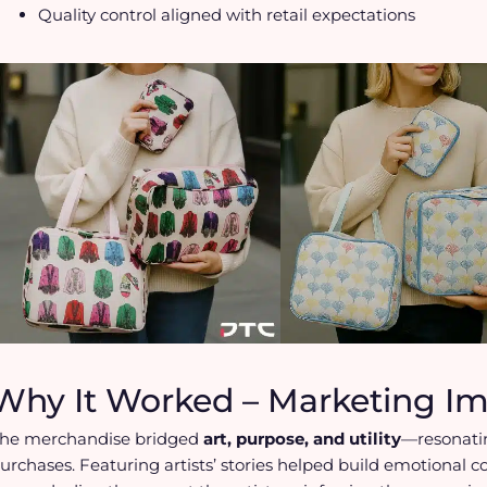
Quality control aligned with retail expectations
Why It Worked – Marketing I
he merchandise bridged
art, purpose, and utility
—resonati
urchases. Featuring artists’ stories helped build emotional c