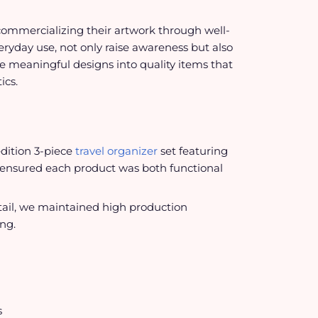
commercializing their artwork through well-
eryday use, not only raise awareness but also
se meaningful designs into quality items that
ics.
edition 3-piece
travel organizer
set featuring
m ensured each product was both functional
etail, we maintained high production
ng.
s