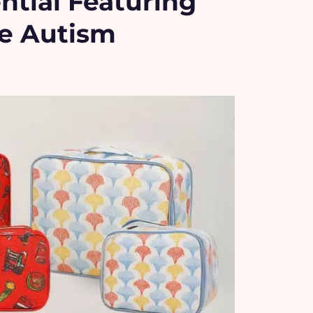
ntial Featuring
he Autism