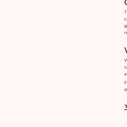
c
g
r
W
o
a
F
s