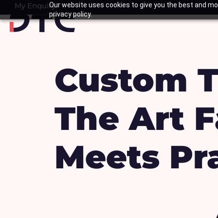
Skip
My Enquiry
Our website uses cookies to give you the best and mos
Basket
privacy policy.
to
content
Custom T
The Art F
Meets Pra