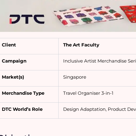
Client
The Art Faculty
Campaign
Inclusive Artist Merchandise Ser
Market(s)
Singapore
Merchandise Type
Travel Organiser 3-in-1
DTC World’s Role
Design Adaptation, Product De