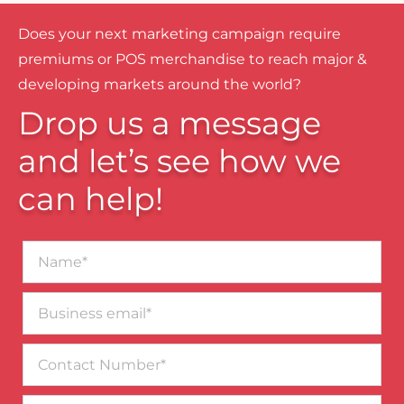
Does your next marketing campaign require
premiums or POS merchandise to reach major &
developing markets around the world?
Drop us a message
and let’s see how we
can help!
Name*
Business
email*
Contact
Number
Message