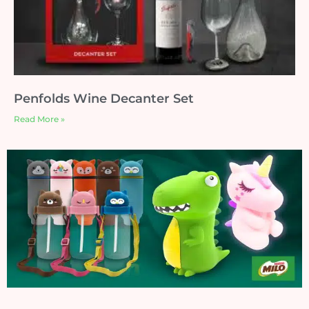
Penfolds Wine Decanter Set
Read More »