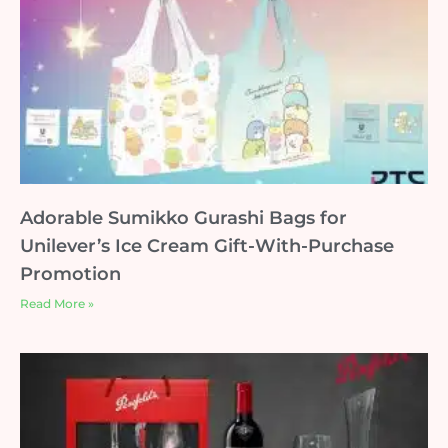
Adorable Sumikko Gurashi Bags for
Unilever’s Ice Cream Gift-With-Purchase
Promotion
Read More »