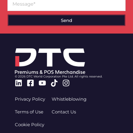
Send
© 2026 DTC World Corporation Pte Ltd. All rights reserved.
Linkedin
Facebook-
Youtube
Tiktok
Instagram
square
Privacy Policy
Whistleblowing
Terms of Use
Contact Us
Cookie Policy