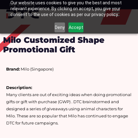
Our website uses cookies to give you the best and most
Skip
My Enquiry
Basket
relevant experience. By clicking on accept, you give your
to
consent to the use of cookies as per our privacy policy.
content
Deny
Accept
Milo Customized Shape
Promotional Gift
Brand:
 Milo (Singapore)
Description:
Many clients are out of exciting ideas when doing promotional 
gifts or gift with purchase (GWP) . DTC brainstormed and 
designed a series of giveaways using animal characters for 
Milo. These are so popular that Milo has continued to engage 
DTC for future campaigns.