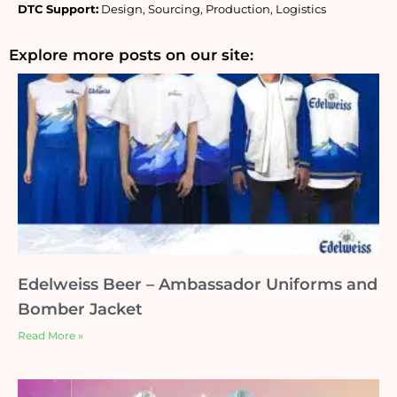
DTC Support:
 Design, Sourcing, Production, Logistics
Explore more posts on our site:
Edelweiss Beer – Ambassador Uniforms and
Bomber Jacket
Read More »