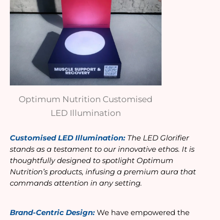
Optimum Nutrition Customised
LED Illumination
Customised LED Illumination: 
The LED Glorifier 
stands as a testament to our innovative ethos. It is 
thoughtfully designed to spotlight Optimum 
Nutrition’s products, infusing a premium aura that 
commands attention in any setting.
Brand-Centric Design:
 We have empowered the 