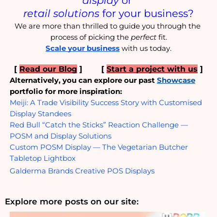
retail solutions
 for your business?
We are more than thrilled to guide you through the 
process of picking the 
perfect
 fit.
Scale your business
 with us today.
[ 
Read our Blog
 ]  
     [ 
Start a project with us
 ]
Alternatively, you can explore our past
Showcase
portfolio for more inspiration:
Meiji: A Trade Visibility Success Story with Customised 
Display Standees
Red Bull “Catch the Sticks” Reaction Challenge — 
POSM and Display Solutions
Custom POSM Display — The Vegetarian Butcher 
Tabletop Lightbox
Galderma Brands Creative POS Displays
Explore more posts on our site: