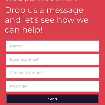
Drop us a message
and let’s see how we
can help!
Name*
Business
email*
Contact
Number
Message
Send