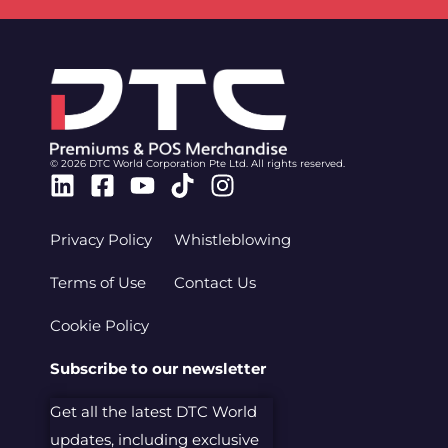
© 2026 DTC World Corporation Pte Ltd. All rights reserved.
Linkedin
Facebook-
Youtube
Tiktok
Instagram
square
Privacy Policy
Whistleblowing
Terms of Use
Contact Us
Cookie Policy
Subscribe to our newsletter
Get all the latest DTC World
updates, including exclusive