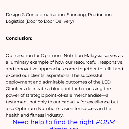
Design & Conceptualisation, Sourcing, Production, 
Logistics (Door to Door Delivery)
Conclusion:
Our creation for Optimum Nutrition Malaysia serves as 
a luminary example of how our resourceful, responsive, 
and innovative approaches come together to fulfill and 
exceed our clients’ aspirations. The successful 
deployment and admirable outcomes of the LED 
Glorifiers delineate a blueprint for harnessing the 
power of 
strategic point-of-sale merchandise
—a 
testament not only to our capacity for excellence but 
also Optimum Nutrition’s vision for success in the 
health and fitness industry.
Need help to find the right 
POSM 
display
 or 