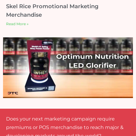
Skel Rice Promotional Marketing
Merchandise
Read More »
Does your next marketing campaign require
premiums or POS merchandise to reach major &
developing markets around the world?