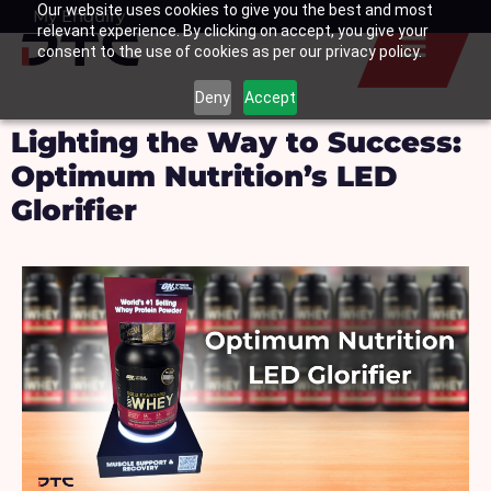
Our website uses cookies to give you the best and most
Skip
My Enquiry
Basket
relevant experience. By clicking on accept, you give your
to
consent to the use of cookies as per our privacy policy.
content
Deny
Accept
Lighting the Way to Success:
Optimum Nutrition’s LED
Glorifier