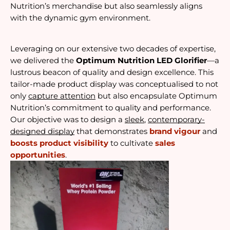
Nutrition’s merchandise but also seamlessly aligns 
with the dynamic gym environment.
Leveraging on our extensive two decades of expertise, 
we delivered the 
Optimum Nutrition LED Glorifier
—a 
lustrous beacon of quality and design excellence. This 
tailor-made product display was conceptualised to not 
only 
capture attention
 but also encapsulate Optimum 
Nutrition’s commitment to quality and performance. 
Our objective was to design a 
sleek
, 
contemporary-
designed display
 that demonstrates 
brand vigour
 and 
boosts product visibility
 to cultivate 
sales 
opportunities
.