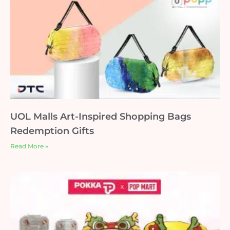
UOL Malls Art-Inspired Shopping Bags
Redemption Gifts
Read More »