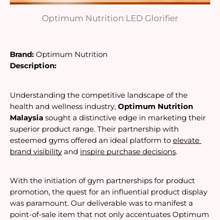
Optimum Nutrition LED Glorifier
Brand:
Optimum Nutrition 
Description:
Understanding the competitive landscape of the 
health and wellness industry, 
Optimum Nutrition 
Malaysia
 sought a distinctive edge in marketing their 
superior product range. Their partnership with 
esteemed gyms offered an ideal platform to 
elevate 
brand visibility
 and 
inspire purchase decisions
.
With the initiation of gym partnerships for product 
promotion, the quest for an influential product display
was paramount. Our deliverable was to manifest a 
point-of-sale item
 that not only accentuates Optimum 