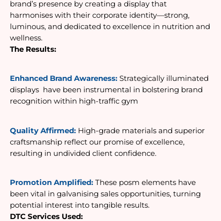
brand’s presence by creating a display that 
harmonises with their corporate identity—strong, 
luminous, and dedicated to excellence in nutrition and 
wellness. 
The Results:
Enhanced Brand Awareness: 
Strategically illuminated 
displays 
 have been instrumental in bolstering brand 
recognition within high-traffic gym
Quality Affirmed:
 High-grade materials and superior 
craftsmanship reflect our promise of excellence, 
resulting in undivided client confidence. 
Promotion Amplified:
 These posm 
elements have 
been vital in galvanising sales opportunities, turning 
potential interest into tangible results.
DTC Services Used: