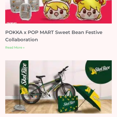
POKKA x POP MART Sweet Bean Festive
Collaboration
Read More »