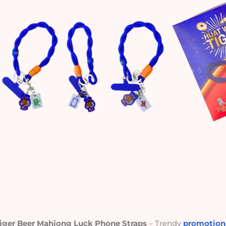
iger Beer Mahjong Luck Phone Straps
– Trendy
promotiona