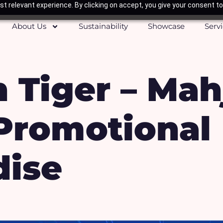
t relevant experience. By clicking on accept, you give your consent to
About Us
Sustainability
Showcase
Serv
 Tiger – Mah
 Promotional
ise