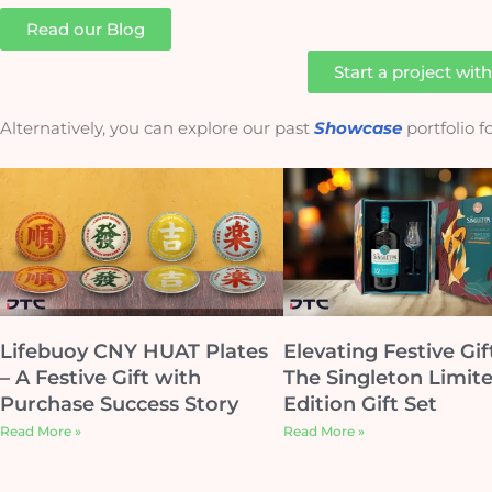
Read our Blog
Start a project wit
Alternatively, you can explore our past
Showcase
portfolio 
Lifebuoy CNY HUAT Plates
Elevating Festive Gif
– A Festive Gift with
The Singleton Limit
Purchase Success Story
Edition Gift Set
Read More »
Read More »