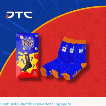
lient: Asia Pacific Breweries Singapore