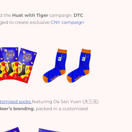
ed the
Huat with Tiger
campaign.
DTC
ged to create exclusive
CNY campaign
tomised socks
featuring Da San Yuan (大三元)
Beer’s branding
, packed in a
customised