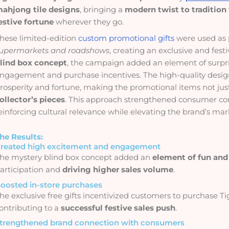
ahjong tile designs
, bringing a
modern twist to tradition
estive fortune
wherever they go.
hese limited-edition
custom promotional gifts
were used as 
upermarkets and roadshows
, creating an exclusive and fes
lind box concept
, the campaign added an element of surpris
ngagement and purchase incentives. The high-quality design
rosperity and fortune, making the promotional items not jus
ollector’s pieces
. This approach strengthened consumer c
einforcing cultural relevance while elevating the brand’s mar
he Results:
reated high excitement and engagement
he mystery blind box concept added an
element of fun and 
articipation and
driving higher sales volume
.
oosted in-store purchases
he exclusive free gifts incentivized customers to purchase Ti
ontributing to a
successful festive sales push
.
trengthened brand connection with consumers