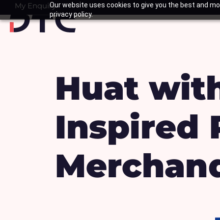
Skip
My Enquiry
Our website uses cookies to give you the best and mos
Basket
privacy policy.
to
content
Huat with
Inspired
Merchand