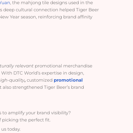
Yuan
, the mahjong tile designs used in the
is deep cultural connection helped Tiger Beer
ew Year season, reinforcing brand affinity
turally relevant
promotional merchandise
 With DTC World’s expertise in design,
igh-quality
,
customized
promotional
ut also strengthened Tiger Beer’s brand
to amplify your brand visibility?
picking the perfect fit.
 us today.