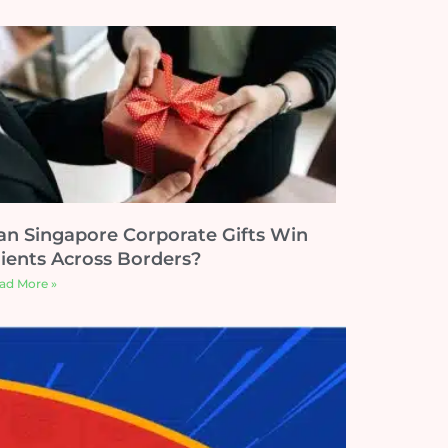
an Singapore Corporate Gifts Win
lients Across Borders?
ad More »