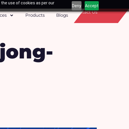
 the use of cookies as per our
Deny
Accept
Contact Us
ices
Products
Blogs
jong-