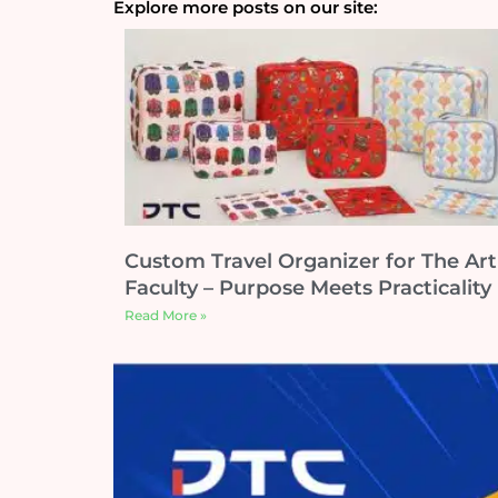
Explore more posts on our site:
Custom Travel Organizer for The Art
Faculty – Purpose Meets Practicality
Read More »