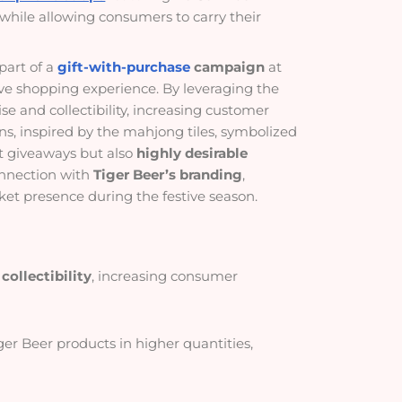
while allowing consumers to carry their
part of a
gift-with-purchase
campaign
at
tive shopping experience. By leveraging the
e and collectibility, increasing customer
s, inspired by the mahjong tiles, symbolized
t giveaways but also
highly desirable
onnection with
Tiger Beer’s branding
,
ket presence during the festive season.
collectibility
, increasing consumer
ger Beer products in higher quantities,