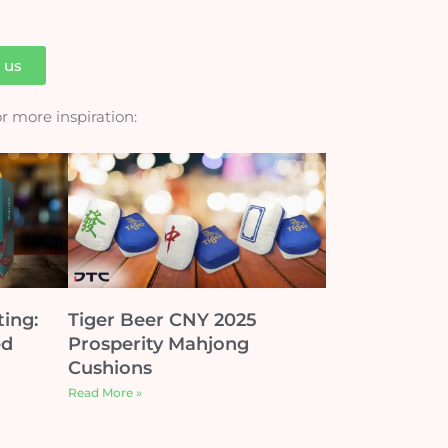
h us
for more inspiration:
ting:
Tiger Beer CNY 2025
ed
Prosperity Mahjong
Cushions
Read More »