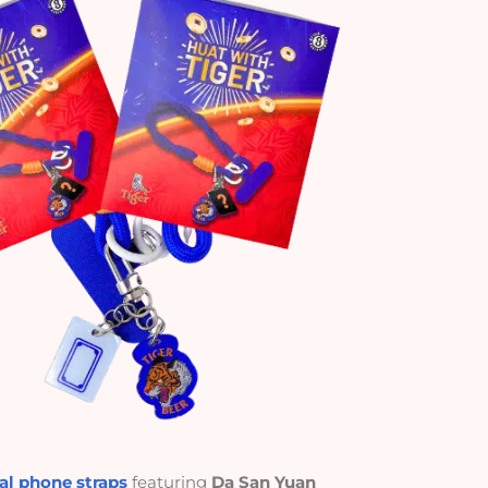
l phone straps
featuring
Da San Yuan