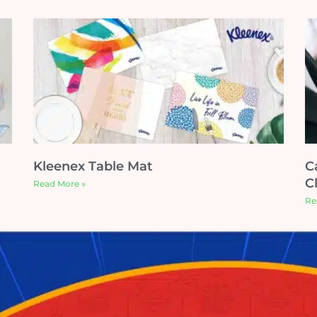
Kleenex Table Mat
C
C
Read More »
Re