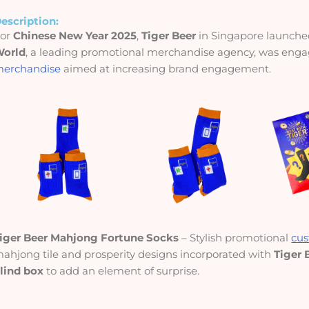
escription:
For
Chinese New Year 2025
,
Tiger Beer
in Singapore launch
orld
, a leading promotional merchandise agency, was enga
erchandise
aimed at increasing brand engagement.
iger Beer Mahjong Fortune Socks
– Stylish promotional
cus
ahjong tile and prosperity designs incorporated with
Tiger 
lind box
to add an element of surprise.