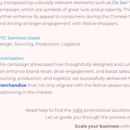
y incorporating culturally relevant elements such as
Da San 
ampaign, which are symbols of great luck and prosperity. Th
urther enhance its appeal to consumers during the Chinese N
nd driving stronger engagement with festive shoppers.
TC Services Used:
esign, Sourcing, Production, Logistics.
onclusion:
his campaign showcases how thoughtfully designed and
cul
an enhance brand recall, drive engagement, and boost sales.
ourcing, production, and logistics, we successfully delivered
h
erchandise
that not only aligned with the festive season b
ositioning in the market.
Need help to find the
right
promotional solutions 
Let us guide you through the process of 
Scale your business
with