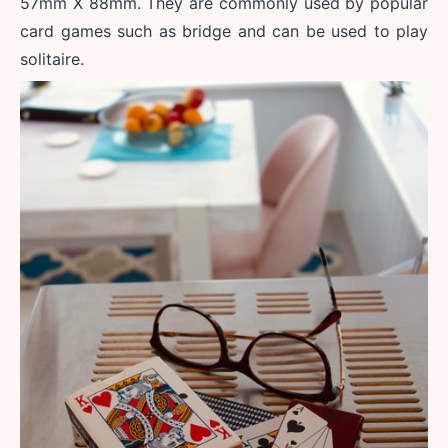
57mm X 88mm. They are commonly used by popular 
card games such as bridge and can be used to play 
solitaire.