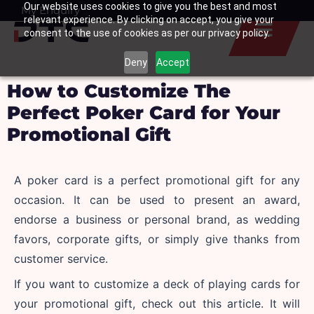
Our website uses cookies to give you the best and most
Skip
My Enquiry
Basket
relevant experience. By clicking on accept, you give your
to
consent to the use of cookies as per our privacy policy.
content
Deny
Accept
How to Customize The
Perfect Poker Card for Your
Promotional Gift
A poker card is a perfect promotional gift for any 
occasion. It can be used to present an award, 
endorse a business or personal brand, as wedding 
favors, corporate gifts, or simply give thanks from 
customer service.
If you want to customize a deck of playing cards for 
your promotional gift, check out this article. It will 