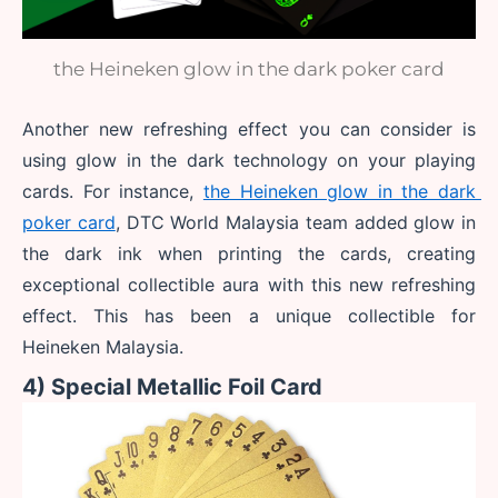
the Heineken glow in the dark poker card
Another new refreshing effect you can consider is 
using glow in the dark technology on your playing 
cards. For instance, 
the Heineken glow in the dark 
poker card
, DTC World Malaysia team added glow in 
the dark ink when printing the cards, creating 
exceptional collectible aura with this new refreshing 
effect. This has been a unique collectible for 
Heineken Malaysia. 
4) Special Metallic Foil Card