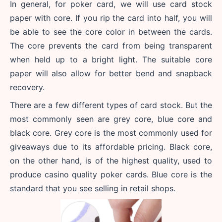
In general, for poker card, we will use card stock 
paper with core. If you rip the card into half, you will 
be able to see the core color in between the cards. 
The core prevents the card from being transparent 
when held up to a bright light. The suitable core 
paper will also allow for better bend and snapback 
recovery.
There are a few different types of card stock. But the 
most commonly seen are grey core, blue core and 
black core. Grey core is the most commonly used for 
giveaways due to its affordable pricing. Black core, 
on the other hand, is of the highest quality, used to 
produce casino quality poker cards. Blue core is the 
standard that you see selling in retail shops.