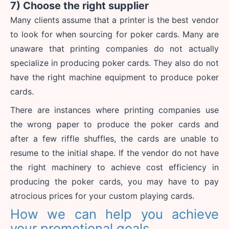
7) Choose the right supplier
Many clients assume that a printer is the best vendor 
to look for when sourcing for poker cards. Many are 
unaware that printing companies do not actually 
specialize in producing poker cards. They also do not 
have the right machine equipment to produce poker 
cards.
There are instances where printing companies use 
the wrong paper to produce the poker cards and 
after a few riffle shuffles, the cards are unable to 
resume to the initial shape. If the vendor do not have 
the right machinery to achieve cost efficiency in 
producing the poker cards, you may have to pay 
atrocious prices for your custom playing cards.
How we can help you achieve 
your promotional goals