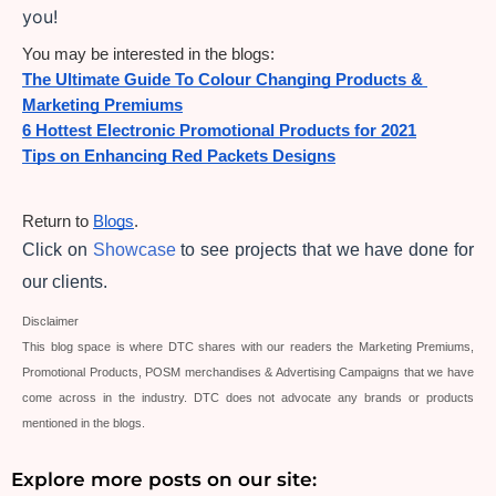
you!
You may be interested in the blogs:
The Ultimate Guide To Colour Changing Products & 
Marketing Premiums
6 Hottest Electronic Promotional Products for 2021
Tips on Enhancing Red Packets Designs
Return to 
Blogs
. 
Click on 
Showcase
 to see projects that we have done for 
our clients. 
Disclaimer
This blog space is where DTC shares with our readers the Marketing Premiums, 
Promotional Products, POSM merchandises & Advertising Campaigns that we have 
come across in the industry. DTC does not advocate any brands or products 
mentioned in the blogs. 
Explore more posts on our site: