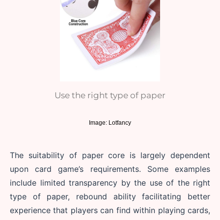
Use the right type of paper
Image: Lotfancy
The suitability of paper core is largely dependent 
upon card game’s requirements. Some examples 
include limited transparency by the use of the right 
type of paper, rebound ability facilitating better 
experience that players can find within playing cards, 