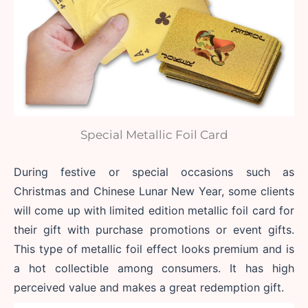
Special Metallic Foil Card
During festive or special occasions such as 
Christmas and Chinese Lunar New Year, some clients 
will come up with limited edition metallic foil card for 
their gift with purchase promotions or event gifts. 
This type of metallic foil effect looks premium and is 
a hot collectible among consumers. It has high 
perceived value and makes a great redemption gift. 