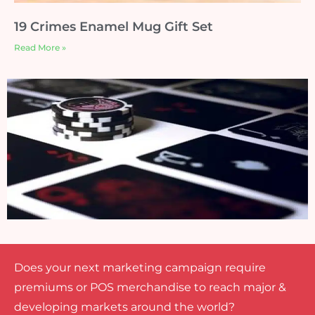
19 Crimes Enamel Mug Gift Set
Read More »
Does your next marketing campaign require
premiums or POS merchandise to reach major &
developing markets around the world?