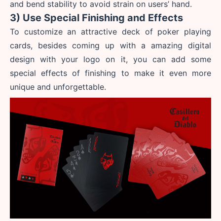
and bend stability to avoid strain on users’ hand. 
3) Use Special Finishing and Effects
To customize an attractive deck of poker playing 
cards, besides coming up with a amazing digital 
design with your logo on it, you can add some 
special effects of finishing to make it even more 
unique and unforgettable.