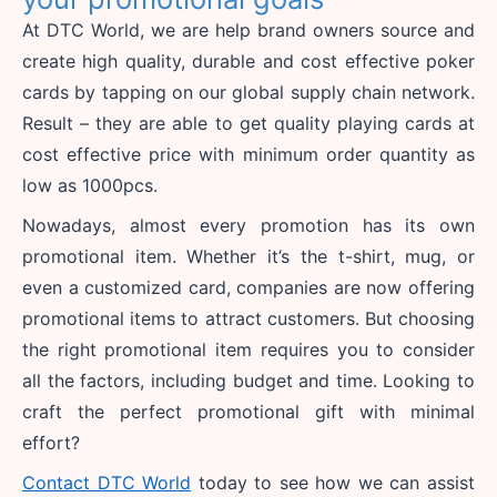
At DTC World, we are help brand owners source and 
create high quality, durable and cost effective poker 
cards by tapping on our global supply chain network. 
Result – they are able to get quality playing cards at 
cost effective price with minimum order quantity as 
low as 1000pcs.
Nowadays, almost every promotion has its own 
promotional item. Whether it’s the t-shirt, mug, or 
even a customized card, companies are now offering 
promotional items to attract customers. But choosing 
the right promotional item requires you to consider 
all the factors, including budget and time. Looking to 
craft the perfect promotional gift with minimal 
effort?
Contact DTC World
 today to see how we can assist 