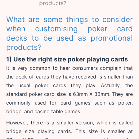
products?
What are some things to consider 
when customising poker card 
decks to be used as promotional 
products?
1) Use the right size poker playing cards
It is very common to hear consumers complain that 
the deck of cards they have received is smaller than 
the usual poker cards they play. Actually, the 
standard poker card size is 63mm X 88mm. They are 
commonly used for card games such as poker, 
bridge, and casino table games.
However, there is a smaller version, which is called 
bridge size playing cards. This size is smaller at 