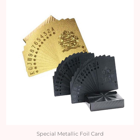
Special Metallic Foil Card