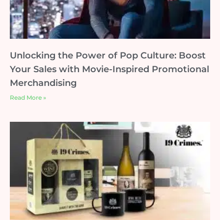
Unlocking the Power of Pop Culture: Boost
Your Sales with Movie-Inspired Promotional
Merchandising
Read More »