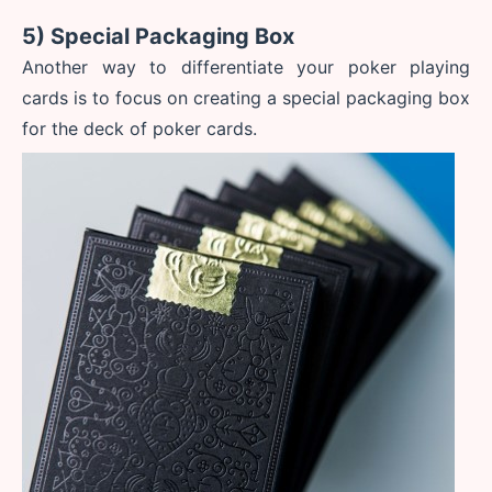
5) Special Packaging Box
Another way to differentiate your poker playing 
cards is to focus on creating a special packaging box 
for the deck of poker cards.