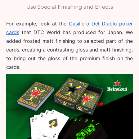
Use Special Finishing and Effects
For example, look at the 
Casillero Del Diablo poker 
cards
 that DTC World has produced for Japan. We 
added frosted matt finishing to selected part of the 
cards, creating a contrasting gloss and matt finishing, 
to bring out the gloss of the premium finish on the 
cards.