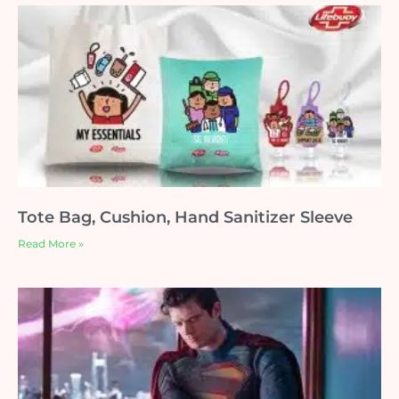
Tote Bag, Cushion, Hand Sanitizer Sleeve
Read More »