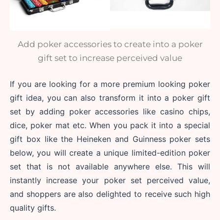
Add poker accessories to create into a poker
gift set to increase perceived value
If you are looking for a more premium looking poker 
gift idea, you can also transform it into a poker gift 
set by adding poker accessories like casino chips, 
dice, poker mat etc. When you pack it into a special 
gift box like the Heineken and Guinness poker sets 
below, you will create a unique limited-edition poker 
set that is not available anywhere else. This will 
instantly increase your poker set perceived value, 
and shoppers are also delighted to receive such high 
quality gifts.