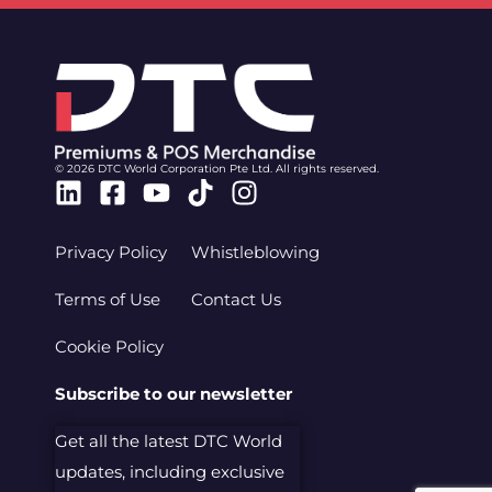
© 2026 DTC World Corporation Pte Ltd. All rights reserved.
Linkedin
Facebook-
Youtube
Tiktok
Instagram
square
Privacy Policy
Whistleblowing
Terms of Use
Contact Us
Cookie Policy
Subscribe to our newsletter
Get all the latest DTC World
updates, including exclusive