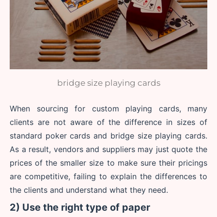
bridge size playing cards
When sourcing for custom playing cards, many 
clients are not aware of the difference in sizes of 
standard poker cards and bridge size playing cards. 
As a result, vendors and suppliers may just quote the 
prices of the smaller size to make sure their pricings 
are competitive, failing to explain the differences to 
the clients and understand what they need.
2) Use the right type of paper