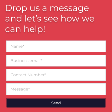
Drop us a message
and let’s see how we
can help!
Name*
Business
email*
Contact
Number
Message
Send