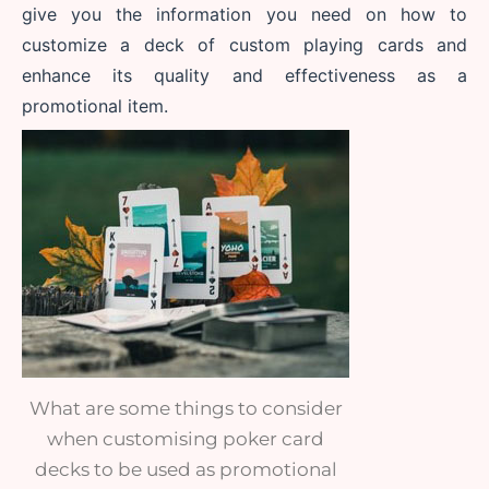
give you the information you need on how to 
customize a deck of custom playing cards and 
enhance its quality and effectiveness as a 
promotional item.
What are some things to consider
when customising poker card
decks to be used as promotional