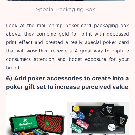
Special Packaging Box
Look at the mail chimp poker card packaging box 
above, they combine gold foil print with debossed 
print effect and created a really special poker card 
that will wow their receivers. A great way to capture 
consumers attention and boost exposure for your 
brand.
6) Add poker accessories to create into a 
poker gift set to increase perceived value