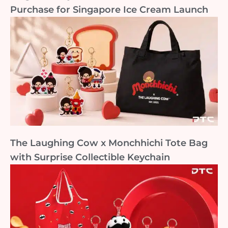
Purchase for Singapore Ice Cream Launch
The Laughing Cow x Monchhichi Tote Bag
with Surprise Collectible Keychain