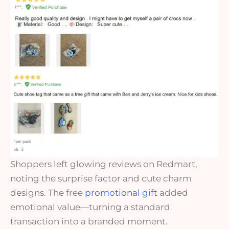
Shoppers left glowing reviews on Redmart,
noting the surprise factor and cute charm
designs. The free
promotional gift
added
emotional value—turning a standard
transaction into a branded moment.