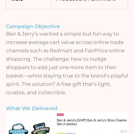
Campaign Objective
Ben & Jerry’s wanted a simple but fun way to
increase average cart value across online trade
channels such as Redmart and FairPrice online
shopping. The challenge: how to nudge
shoppers to add just one more item to their
basket—while staying true to the brand’s playful
spirit. The solution? A free gift that’s light,
lovable, and collectible.
What We Delivered