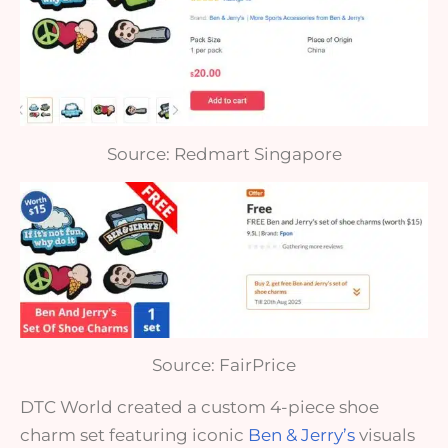
Source: Redmart Singapore
Source: FairPrice
DTC World created a custom 4-piece shoe
charm set featuring iconic
Ben & Jerry’s
visuals