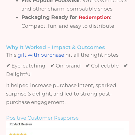
Fits Popular Footwear
: Works with Crocs
and other charm-compatible shoes
Packaging Ready for
:
Redemption
Compact, fun, and easy to distribute
Why It Worked – Impact & Outcomes
This
gift with purchase
hit all the right notes:
✔
Eye-catching
✔
On-brand
✔
Collectible
✔
Delightful
It helped increase purchase intent, sparked
surprise & delight, and led to strong post-
purchase engagement.
Positive Customer Response