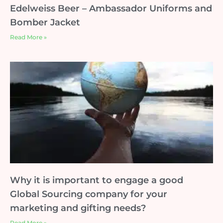
Edelweiss Beer – Ambassador Uniforms and
Bomber Jacket
Read More »
Why it is important to engage a good
Global Sourcing company for your
marketing and gifting needs?
Read More »