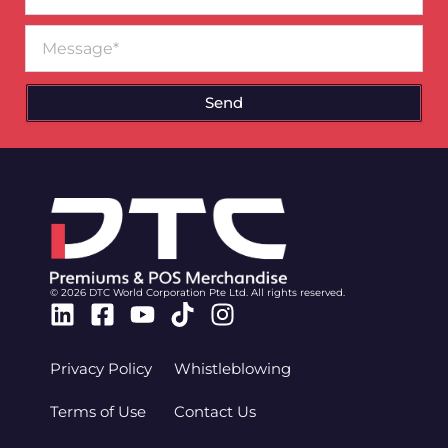
Message
Send
© 2026 DTC World Corporation Pte Ltd. All rights reserved.
Linkedin
Facebook-
Youtube
Tiktok
Instagram
square
Privacy Policy
Whistleblowing
Terms of Use
Contact Us