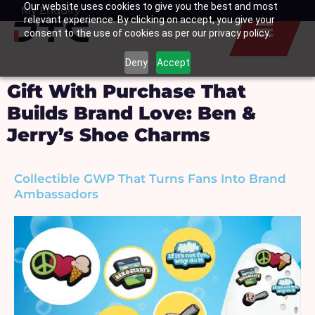
Our website uses cookies to give you the best and most
Skip
My Enquiry
Basket
relevant experience. By clicking on accept, you give your
to
consent to the use of cookies as per our privacy policy.
content
Deny
Accept
Gift With Purchase That
Builds Brand Love: Ben &
Jerry’s Shoe Charms
Collectible GWP That Turns Fans Into Brand
Ambassadors