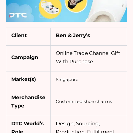
Client
Ben & Jerry’s
Online Trade Channel Gift
Campaign
With Purchase
Market(s)
Singapore
Merchandise
Customized
shoe charms
Type
DTC World’s
Design, Sourcing,
Role
Production, Fulfillment