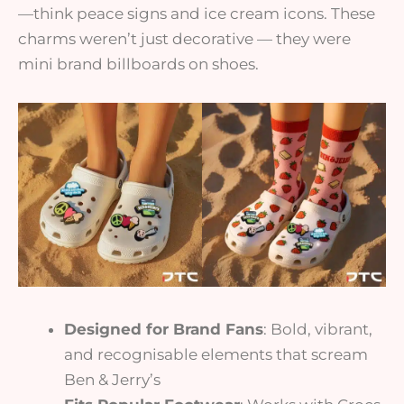
—think peace signs and ice cream icons. These
charms weren’t just decorative — they were
mini brand billboards on shoes.
Designed for Brand Fans
: Bold, vibrant,
and recognisable elements that scream
Ben & Jerry’s