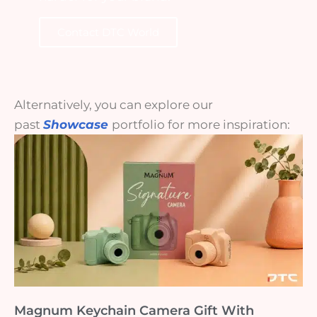
Contact DTC World
Alternatively, you can explore our
past
Showcase
portfolio for more inspiration:
Magnum Keychain Camera Gift With