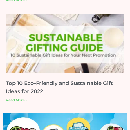
Top 10 Eco-Friendly and Sustainable Gift
Ideas for 2022
Read More »