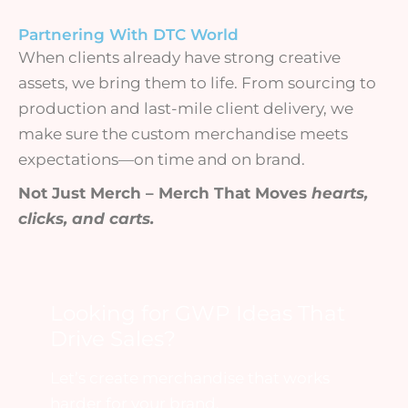
Partnering With DTC World
When clients already have strong creative
assets, we bring them to life. From sourcing to
production and last-mile client delivery, we
make sure the custom merchandise meets
expectations—on time and on brand.
Not Just Merch – Merch That Moves
hearts,
clicks, and carts.
Looking for GWP Ideas That
Drive Sales?
Let’s create merchandise that works
harder for your brand.