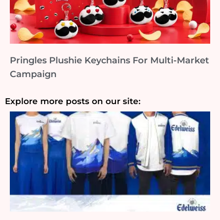
Pringles Plushie Keychains For Multi-Market
Campaign
Explore more posts on our site: