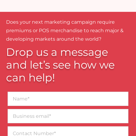
Does your next marketing campaign require
premiums or POS merchandise to reach major &
developing markets around the world?
Drop us a message
and let’s see how we
can help!
Name*
Business
email*
Contact
Number