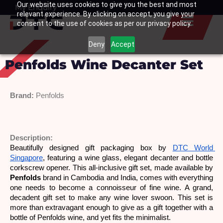
Our website uses cookies to give you the best and most
Skip
My Enquiry
Basket
relevant experience. By clicking on accept, you give your
to
consent to the use of cookies as per our privacy policy.
content
Deny
Accept
Penfolds Wine Decanter Set
Brand:
Penfolds 
Description: 
Beautifully designed gift packaging box by 
DTC World 
Singapore
, featuring a wine glass, elegant decanter and bottle 
corkscrew opener. This all-inclusive gift set, made available by 
Penfolds
 brand in Cambodia and India, comes with everything 
one needs to become a connoisseur of fine wine. A grand, 
decadent gift set to make any wine lover swoon. This set is 
more than extravagant enough to give as a gift together with a 
bottle of Penfolds wine, and yet fits the minimalist.