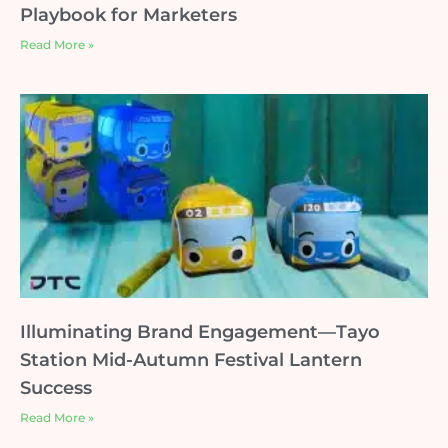
Playbook for Marketers
Read More »
Illuminating Brand Engagement—Tayo
Station Mid-Autumn Festival Lantern
Success
Read More »