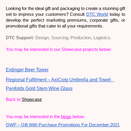
Looking for the ideal gift and packaging to create a stunning gift 
set to impress your customers? Consult 
DTC World
 today to 
develop the perfect marketing premiums, corporate gifts, or 
promotional gifts that cater to all your requirements. 
DTC Support:
Design, Sourcing, Production, Logistics.
You may be interested in our Showcase projects below:
Erdinger Beer Tower
Regional Fulfilment – AxiCorp Umbrella and Towel
Penfolds Gold Stem Wine Glass
Back to
Showcase
You may be interested in the
blogs
 below: 
GWP – Gift With Purchase Promotions For December 2021