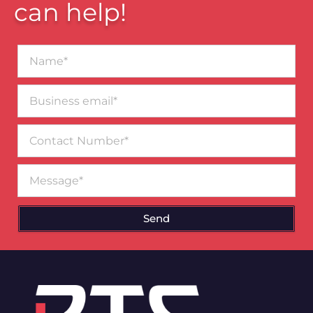
can help!
Name*
Business
email*
Contact
Number
Message
Send