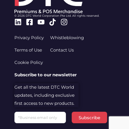
© 2026 DTC World Corporation Pte Ltd. All rights reserved.
Linkedin
Facebook-
Youtube
Tiktok
Instagram
square
Privacy Policy
Whistleblowing
Terms of Use
Contact Us
Cookie Policy
Subscribe to our newsletter
Get all the latest DTC World
updates, including exclusive
first access to new products.
Email
Subscribe