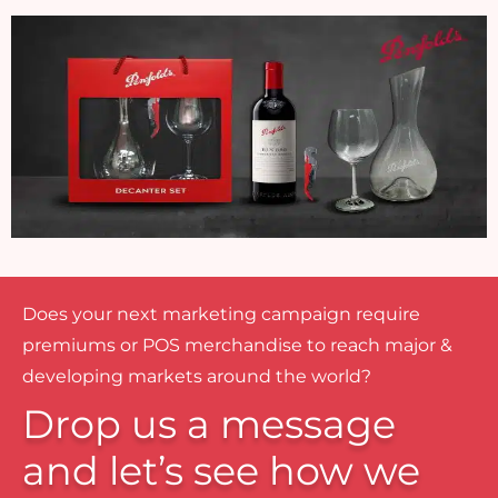
Does your next marketing campaign require
premiums or POS merchandise to reach major &
developing markets around the world?
Drop us a message
and let’s see how we