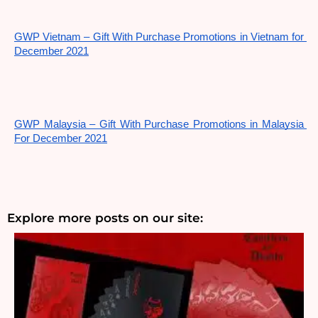
GWP Vietnam – Gift With Purchase Promotions in Vietnam for 
December 2021
GWP Malaysia – Gift With Purchase Promotions in Malaysia 
For December 2021
Explore more posts on our site: