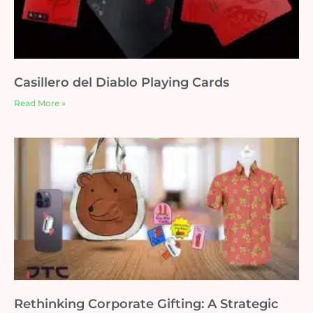
Casillero del Diablo Playing Cards
Read More »
Rethinking Corporate Gifting: A Strategic