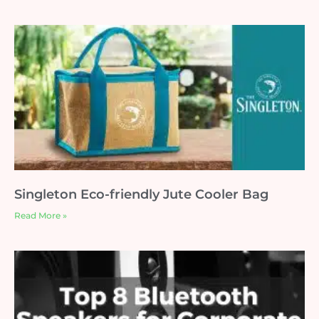
Singleton Eco-friendly Jute Cooler Bag
Read More »