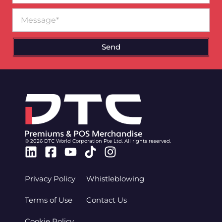
Message
Send
© 2026 DTC World Corporation Pte Ltd. All rights reserved.
Linkedin
Facebook-
Youtube
Tiktok
Instagram
square
Privacy Policy
Whistleblowing
Terms of Use
Contact Us
Cookie Policy