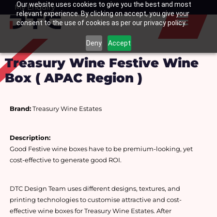
Our website uses cookies to give you the best and most
Skip
My Enquiry
Basket
relevant experience. By clicking on accept, you give your
to
consent to the use of cookies as per our privacy policy.
content
Deny
Accept
Treasury Wine Festive Wine
Box ( APAC Region )
Brand:
 Treasury Wine Estates
Description:
Good Festive wine boxes have to be premium-looking, yet 
cost-effective to generate good ROI. 
DTC Design Team uses different designs, textures, and 
printing technologies to customise attractive and cost-
effective wine boxes for Treasury Wine Estates. After 