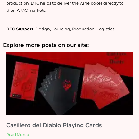
production, DTC helps to deliver the wine boxes directly to 
their APAC markets.
DTC Support:
 Design, Sourcing, Production, Logistics
Explore more posts on our site:
Casillero del Diablo Playing Cards
Read More »