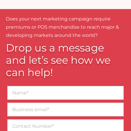
Does your next marketing campaign require
premiums or POS merchandise to reach major &
developing markets around the world?
Drop us a message
and let’s see how we
can help!
Name*
Business
email*
Contact
Number