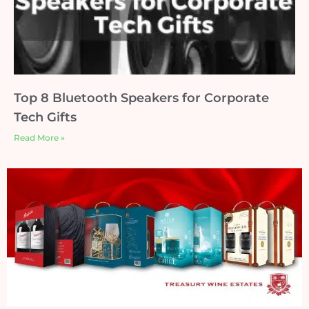
Top 8 Bluetooth Speakers for Corporate
Tech Gifts
Read More »