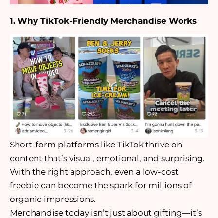
1. Why TikTok-Friendly Merchandise Works
Short-form platforms like TikTok thrive on
content that’s visual, emotional, and surprising.
With the right approach, even a low-cost
freebie can become the spark for millions of
organic impressions.
Merchandise today isn’t just about gifting—it’s