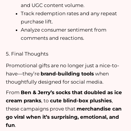
and UGC content volume.
Track redemption rates and any repeat
purchase lift.
Analyze consumer sentiment from
comments and reactions.
5. Final Thoughts
Promotional gifts are no longer just a nice-to-
have—they’re
brand-building tools
when
thoughtfully designed for social media.
From
Ben & Jerry’s socks that doubled as ice
cream pranks
, to
cute blind-box plushies
,
these campaigns prove that
merchandise can
go viral when it’s surprising, emotional, and
fun
.