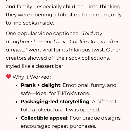
and family—especially children—into thinking
they were opening a tub of real ice cream, only
to find socks inside.
One popular video captioned
“Told my
daughter she could have Cookie Dough after
dinner…”
went viral for its hilarious twist. Other
creators showed off their sock collections,
styled like a dessert bar.
Why It Worked:
Prank + delight
: Emotional, funny, and
safe—ideal for TikTok’s tone.
Packaging-led storytelling
: A gift that
told a joke
before
it was opened.
Collectible appeal
: Four unique designs
encouraged repeat purchases.