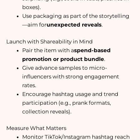
boxes).
Use packaging as part of the storytelling
—aim for
unexpected reveals
.
Launch with Shareability in Mind
Pair the item with a
spend-based
promotion or product bundle
.
Give advance samples to micro-
influencers with strong engagement
rates.
Encourage hashtag usage and trend
participation (e.g., prank formats,
collection reveals).
Measure What Matters
Monitor TikTok/Instagram hashtag reach