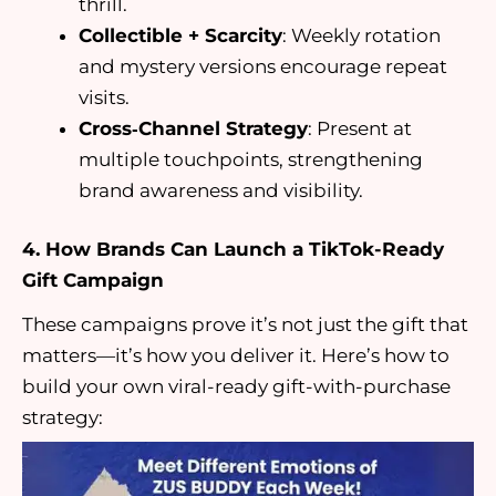
thrill.
Collectible + Scarcity
: Weekly rotation
and mystery versions encourage repeat
visits.
Cross‑Channel Strategy
: Present at
multiple touchpoints, strengthening
brand awareness and visibility.
4. How Brands Can Launch a TikTok-Ready
Gift Campaign
These campaigns prove it’s not just the gift that
matters—it’s how you deliver it. Here’s how to
build your own viral-ready gift-with-purchase
strategy: