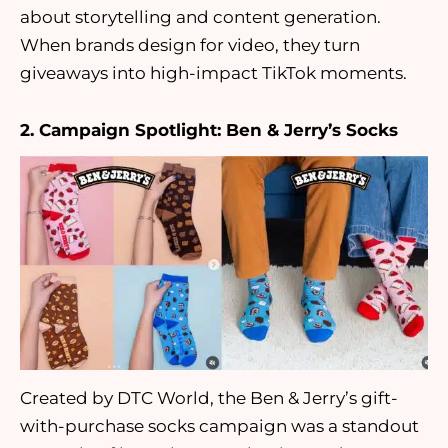
about storytelling and content generation.
When brands design for video, they turn
giveaways into high-impact TikTok moments.
2. Campaign Spotlight: Ben & Jerry’s Socks
Created by DTC World, the Ben & Jerry’s gift-
with-purchase socks campaign was a standout