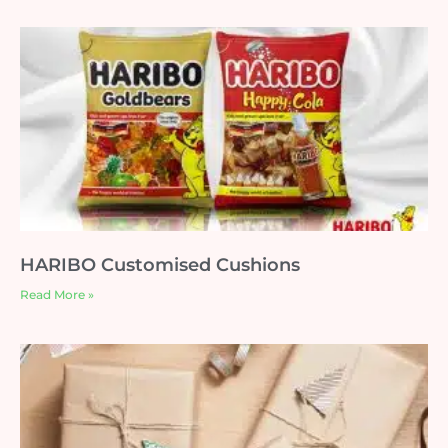
HARIBO Customised Cushions
Read More »