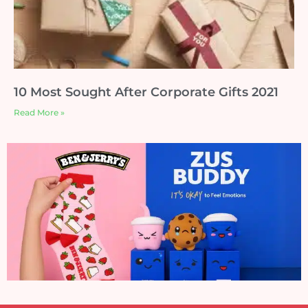
10 Most Sought After Corporate Gifts 2021
Read More »