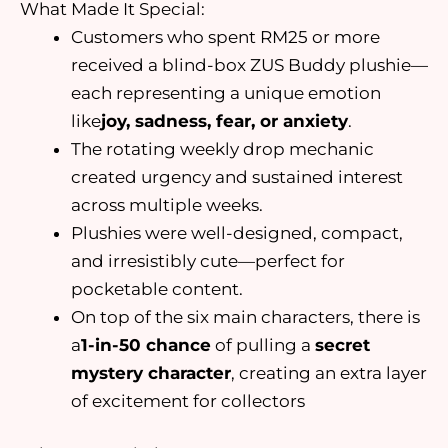
What Made It Special:
Customers who spent RM25 or more
received a blind-box ZUS Buddy plushie—
each representing a unique emotion
like
joy, sadness, fear, or anxiety
.
The rotating weekly drop mechanic
created urgency and sustained interest
across multiple weeks.
Plushies were well-designed, compact,
and irresistibly cute—perfect for
pocketable content.
On top of the six main characters, there is
a
1-in-50 chance
of pulling a
secret
mystery character
, creating an extra layer
of excitement for collectors