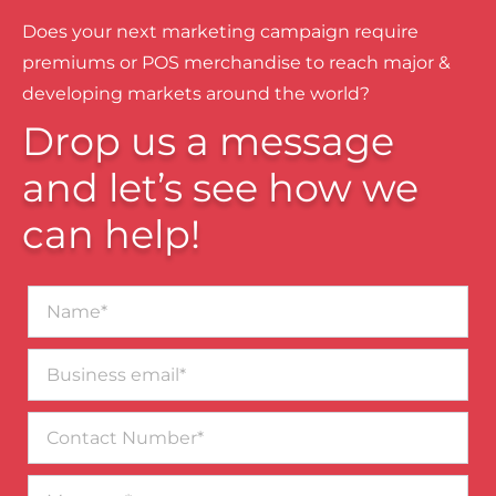
Does your next marketing campaign require
premiums or POS merchandise to reach major &
developing markets around the world?
Drop us a message
and let’s see how we
can help!
Name*
Business
email*
Contact
Number
Message