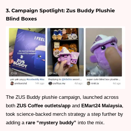
3. Campaign Spotlight: Zus Buddy Plushie
Blind Boxes
The ZUS Buddy plushie campaign, launched across
both
ZUS Coffee outlets/app
and
EMart24 Malaysia
,
took science-backed merch strategy a step further by
adding a
rare “mystery buddy”
into the mix.