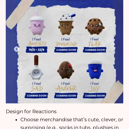
Design for Reactions
Choose merchandise that’s cute, clever, or
surprising (e.g., socks in tubs, plushies in