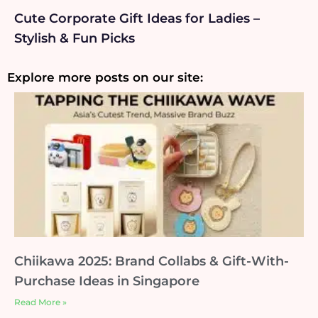
Cute Corporate Gift Ideas for Ladies –
Stylish & Fun Picks
Explore more posts on our site:
Chiikawa 2025: Brand Collabs & Gift-With-
Purchase Ideas in Singapore
Read More »