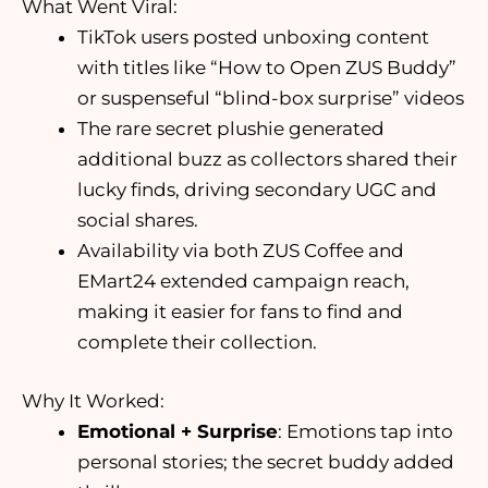
What Went Viral:
TikTok users posted unboxing content
with titles like “How to Open ZUS Buddy”
or suspenseful “blind-box surprise” videos
The rare secret plushie generated
additional buzz as collectors shared their
lucky finds, driving secondary UGC and
social shares.
Availability via both ZUS Coffee and
EMart24 extended campaign reach,
making it easier for fans to find and
complete their collection.
Why It Worked:
Emotional + Surprise
: Emotions tap into
personal stories; the secret buddy added