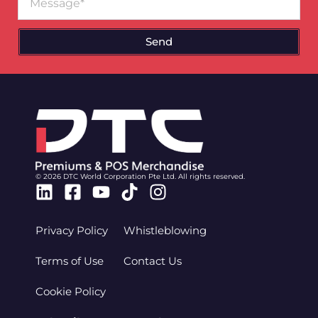
Send
© 2026 DTC World Corporation Pte Ltd. All rights reserved.
Linkedin
Facebook-
Youtube
Tiktok
Instagram
square
Privacy Policy
Whistleblowing
Terms of Use
Contact Us
Cookie Policy