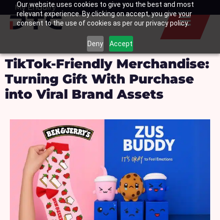
Our website uses cookies to give you the best and most
Skip
My Enquiry
Basket
relevant experience. By clicking on accept, you give your
to
consent to the use of cookies as per our privacy policy.
content
Deny
Accept
TikTok-Friendly Merchandise:
Turning Gift With Purchase
into Viral Brand Assets