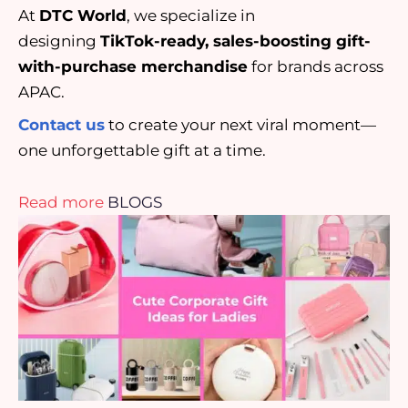
At
DTC World
, we specialize in
designing
TikTok-ready, sales-boosting gift-
with-purchase merchandise
for brands across
APAC.
Contact us
to create your next viral moment—
one unforgettable gift at a time.
Read more
BLOGS