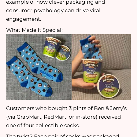
example of how clever packaging and
consumer psychology can drive viral
engagement.
What Made It Special:
Customers who bought 3 pints of Ben & Jerry’s
(via GrabMart, RedMart, or in-store) received
one of four collectible socks.
The twist? Each pair of socks was packaged