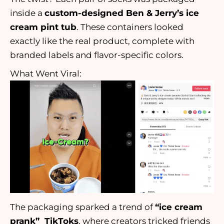
inside a
custom-designed Ben & Jerry’s ice
cream pint tub
. These containers looked
exactly like the real product, complete with
branded labels and flavor-specific colors.
What Went Viral:
The packaging sparked a trend of
“ice cream
prank” TikToks
, where creators tricked friends