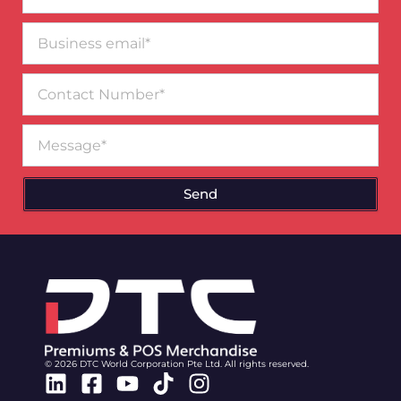
Business
email*
Contact
Number
Message
Send
© 2026 DTC World Corporation Pte Ltd. All rights reserved.
Linkedin
Facebook-
Youtube
Tiktok
Instagram