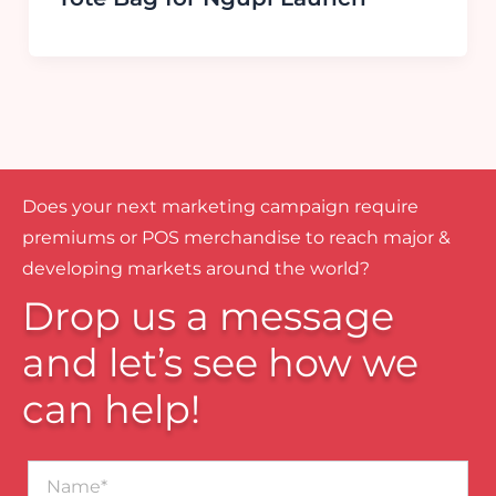
Does your next marketing campaign require
premiums or POS merchandise to reach major &
developing markets around the world?
Drop us a message
and let’s see how we
can help!
Name*