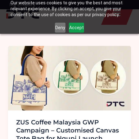
Our website uses cookies to give you the best and most
Skip
My Enquiry
Basket
relevant experience. By clicking on accept, you give your
to
consent to the use of cookies as per our privacy policy.
content
Deny
Accept
ZUS Coffee Malaysia GWP
Campaign – Customised Canvas
Tote Bag for Ngupi Launch