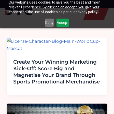
Our website uses cookies to give you the best and most
Skip
My Enquiry
Basket
relevant experience. By clicking on accept, you give your
to
consent to the use of cookies as per our privacy policy.
content
Deny
Accept
Create Your Winning Marketing
Kick-Off: Score Big and
Magnetise Your Brand Through
Sports Promotional Merchandise