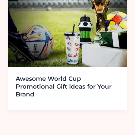
Awesome World Cup
Promotional Gift Ideas for Your
Brand