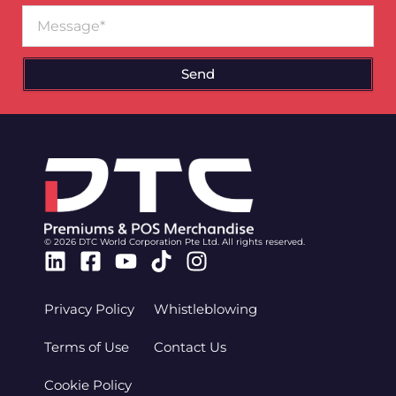
Message
Send
© 2026 DTC World Corporation Pte Ltd. All rights reserved.
Linkedin
Facebook-
Youtube
Tiktok
Instagram
square
Privacy Policy
Whistleblowing
Terms of Use
Contact Us
Cookie Policy