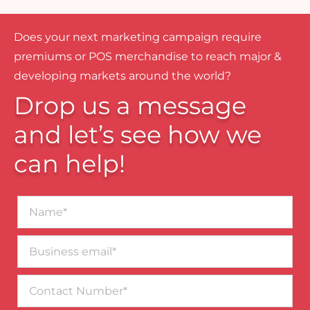
Does your next marketing campaign require
premiums or POS merchandise to reach major &
developing markets around the world?
Drop us a message
and let’s see how we
can help!
Name*
Business
email*
Contact
Number