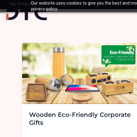
Skip
My Enquiry
Our website uses cookies to give you the best and mos
Basket
privacy policy.
to
content
Wooden Eco-Friendly Corporate
Gifts