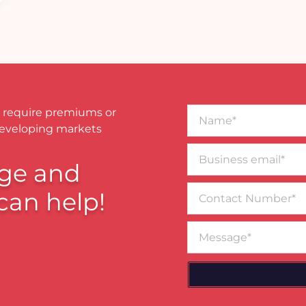
Name*
 require premiums or
developing markets
Business
email*
ge and
Contact
can help!
Number
Message