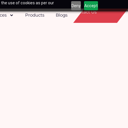
 the use of cookies as per our
Deny
Accept
Contact Us
ices
Products
Blogs