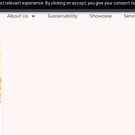
t relevant experience. By clicking on accept, you give your consent to
About Us
Sustainability
Showcase
Serv