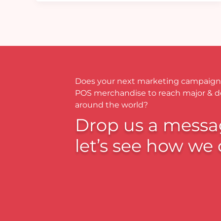
Does your next marketing campaign
POS merchandise to reach major & 
around the world?
Drop us a messa
let’s see how we 