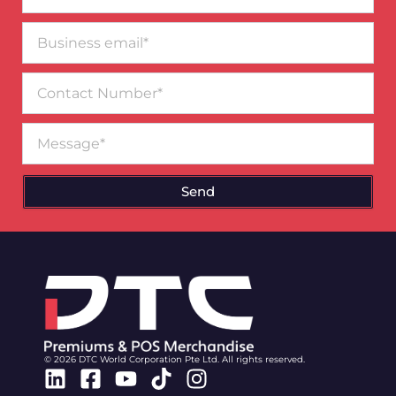
Business
email*
Contact
Number
Message
Send
© 2026 DTC World Corporation Pte Ltd. All rights reserved.
Linkedin
Facebook-
Youtube
Tiktok
Instagram