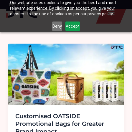
Our website uses cookies to give you the best and most
Skip
My Enquiry
Basket
relevant experience. By clicking on accept, you give your
to
consent to the use of cookies as per our privacy policy.
content
Deny
Accept
Customised OATSIDE
Promotional Bags for Greater
Brand Impact