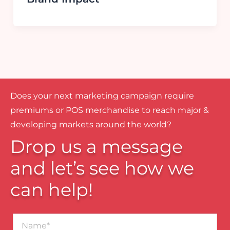
Does your next marketing campaign require
premiums or POS merchandise to reach major &
developing markets around the world?
Drop us a message
and let’s see how we
can help!
Name*