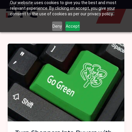
Our website uses cookies to give you the best and most
Skip
My Enquiry
Basket
relevant experience. By clicking on accept, you give your
to
consent to the use of cookies as per our privacy policy.
content
Deny
Accept