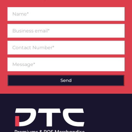
Name*
Business
email*
Contact
Number
Message
Send