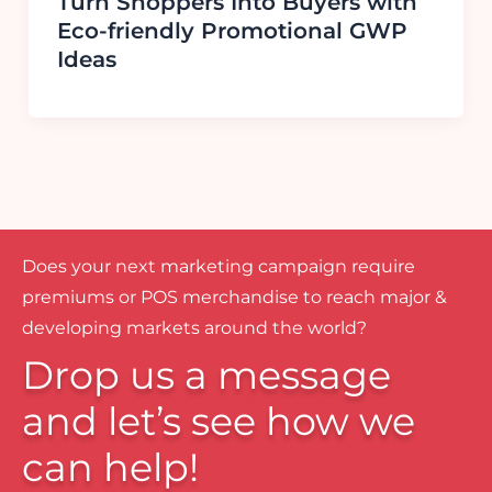
Turn Shoppers Into Buyers with
Eco-friendly Promotional GWP
Ideas
Does your next marketing campaign require
premiums or POS merchandise to reach major &
developing markets around the world?
Drop us a message
and let’s see how we
can help!