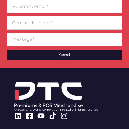
Business
email*
Contact
Number
Message
Send
© 2026 DTC World Corporation Pte Ltd. All rights reserved.
Linkedin
Facebook-
Youtube
Tiktok
Instagram
square