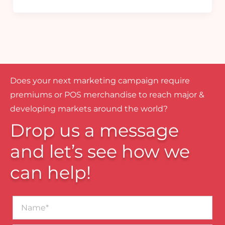
Does your next marketing campaign require
premiums or POS merchandise to reach major &
developing markets around the world?
Drop us a message
and let’s see how we
can help!
Name*