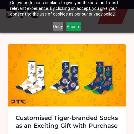
Our website uses cookies to give you the best and most
Skip
My Enquiry
Basket
relevant experience. By clicking on accept, you give your
to
consent to the use of cookies as per our privacy policy.
content
Deny
Accept
Customised Tiger-branded Socks
as an Exciting Gift with Purchase