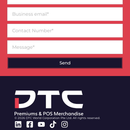
Business
email*
Contact
Number
Message
Send
© 2026 DTC World Corporation Pte Ltd. All rights reserved.
Linkedin
Facebook-
Youtube
Tiktok
Instagram