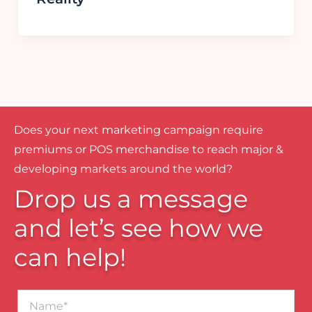
Does your next marketing campaign require
premiums or POS merchandise to reach major &
developing markets around the world?
Drop us a message
and let’s see how we
can help!
Name*