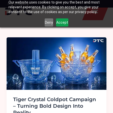
Our website uses cookies to give you the best and most
Skip
My Enquiry
Basket
relevant experience. By clicking on accept, you give your
to
consent to the use of cookies as per our privacy policy.
content
Deny
Accept
Tiger Crystal Coldpot Campaign
– Turning Bold Design Into
Reality