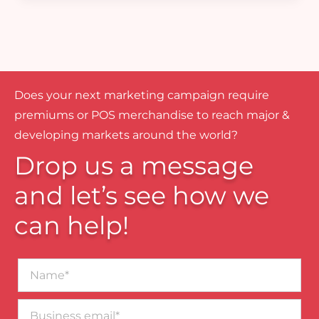
Does your next marketing campaign require
premiums or POS merchandise to reach major &
developing markets around the world?
Drop us a message
and let’s see how we
can help!
Name*
Business