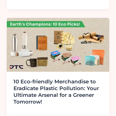
10 Eco-friendly Merchandise to
Eradicate Plastic Pollution: Your
Ultimate Arsenal for a Greener
Tomorrow!