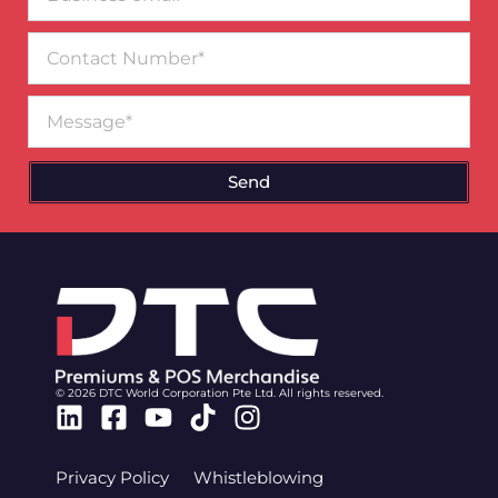
email*
Contact
Number
Message
Send
© 2026 DTC World Corporation Pte Ltd. All rights reserved.
Linkedin
Facebook-
Youtube
Tiktok
Instagram
square
Privacy Policy
Whistleblowing