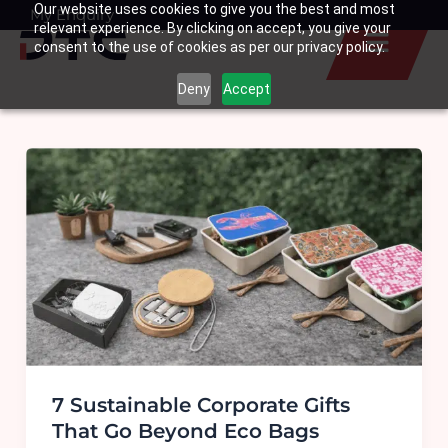
Our website uses cookies to give you the best and most
Skip
My Enquiry
Basket
relevant experience. By clicking on accept, you give your
to
consent to the use of cookies as per our privacy policy.
content
Deny
Accept
7 Sustainable Corporate Gifts
That Go Beyond Eco Bags