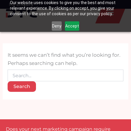
Search
Our website uses cookies to give you the best and most
Skip
My Enquiry
Basket
for:
relevant experience. By clicking on accept, you give your
to
consent to the use of cookies as per our privacy policy.
content
Deny
Accept
It seems we can’t find what you’re looking for.
Perhaps searching can help.
Does your next marketing campaign require