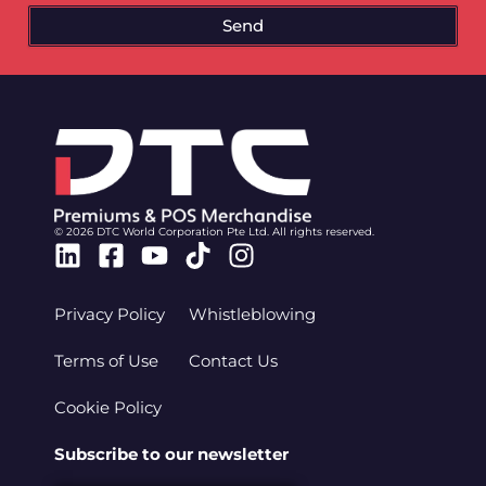
Send
© 2026 DTC World Corporation Pte Ltd. All rights reserved.
Linkedin
Facebook-
Youtube
Tiktok
Instagram
square
Privacy Policy
Whistleblowing
Terms of Use
Contact Us
Cookie Policy
Subscribe to our newsletter