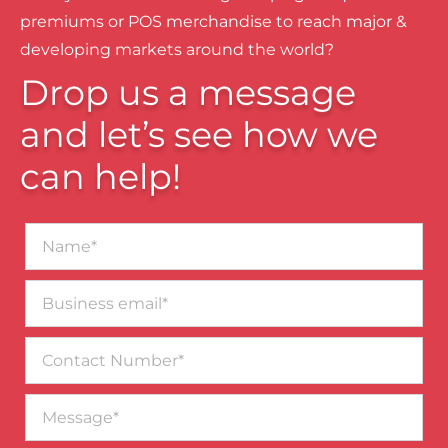
premiums or POS merchandise to reach major &
developing markets around the world?
Drop us a message
and let’s see how we
can help!
Name*
Business
email*
Contact
Number
Message