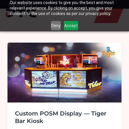
Our website uses cookies to give you the best and most
Skip
My Enquiry
Basket
relevant experience. By clicking on accept, you give your
to
consent to the use of cookies as per our privacy policy.
content
Deny
Accept
Custom POSM Display — Tiger
Bar Kiosk