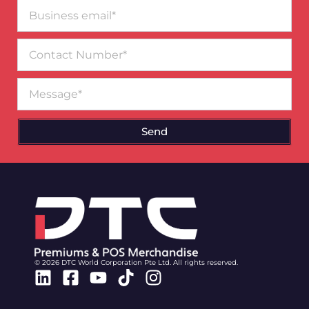
Business
email*
Contact
Number
Message
Send
© 2026 DTC World Corporation Pte Ltd. All rights reserved.
Linkedin
Facebook-
Youtube
Tiktok
Instagram
square