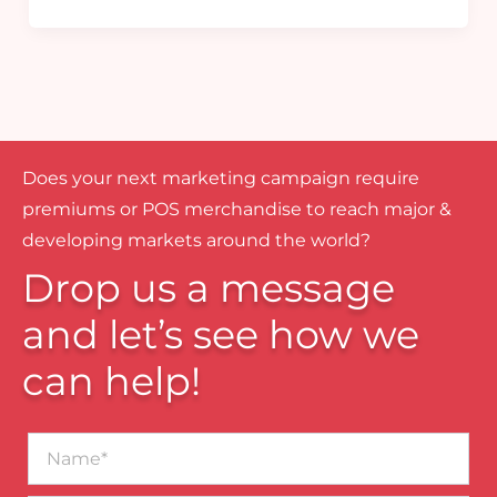
Does your next marketing campaign require
premiums or POS merchandise to reach major &
developing markets around the world?
Drop us a message
and let’s see how we
can help!
Name*